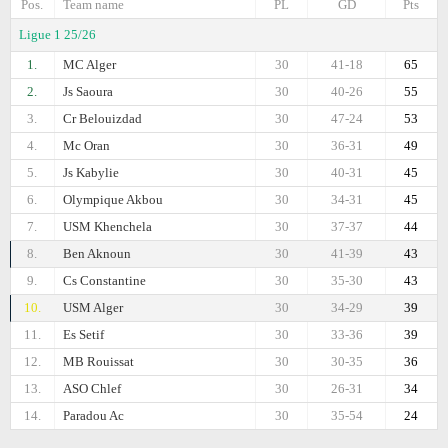
Pos.
Team name
PL
GD
Pts
Ligue 1 25/26
1.
MC Alger
30
41-18
65
2.
Js Saoura
30
40-26
55
3.
Cr Belouizdad
30
47-24
53
4.
Mc Oran
30
36-31
49
5.
Js Kabylie
30
40-31
45
6.
Olympique Akbou
30
34-31
45
7.
USM Khenchela
30
37-37
44
8.
Ben Aknoun
30
41-39
43
9.
Cs Constantine
30
35-30
43
10.
USM Alger
30
34-29
39
11.
Es Setif
30
33-36
39
12.
MB Rouissat
30
30-35
36
13.
ASO Chlef
30
26-31
34
14.
Paradou Ac
30
35-54
24