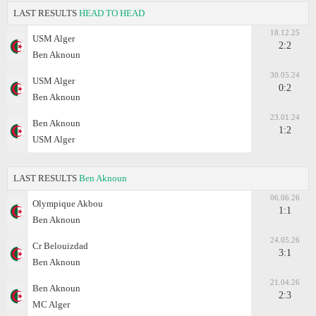
LAST RESULTS
HEAD TO HEAD
18.12.25
USM Alger
2:2
Ben Aknoun
30.05.24
USM Alger
0:2
Ben Aknoun
23.01.24
Ben Aknoun
1:2
USM Alger
LAST RESULTS
Ben Aknoun
06.06.26
Olympique Akbou
1:1
Ben Aknoun
24.05.26
Cr Belouizdad
3:1
Ben Aknoun
21.04.26
Ben Aknoun
2:3
MC Alger