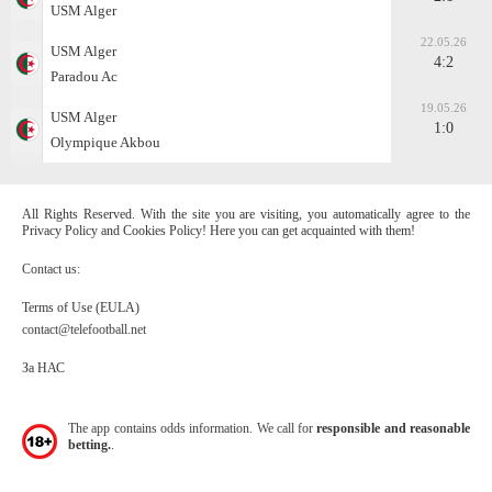
USM Alger
22.05.26
USM Alger
4:2
Paradou Ac
19.05.26
USM Alger
1:0
Olympique Akbou
All Rights Reserved. With the site you are visiting, you automatically agree to the
Privacy Policy and Cookies Policy! Here you can get acquainted with them!
Contact us:
Terms of Use (EULA)
contact@telefootball.net
За НАС
The app contains odds information. We call for
responsible and reasonable
betting.
.