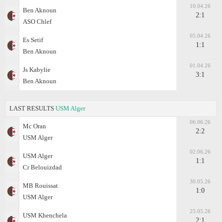
10.04.26
Ben Aknoun
2:1
ASO Chlef
05.04.26
Es Setif
1:1
Ben Aknoun
01.04.26
Js Kabylie
3:1
Ben Aknoun
LAST RESULTS
USM Alger
06.06.26
Mc Oran
2:2
USM Alger
02.06.26
USM Alger
1:1
Cr Belouizdad
30.05.26
MB Rouissat
1:0
USM Alger
25.05.26
USM Khenchela
2:1