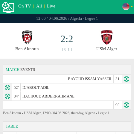
On TV
|
All
|
Live
12:00 / 04.06.2026 / Algeria - Legue 1
2:2
Ben Aknoun
USM Alger
[ 0:1 ]
MATCH
EVENTS
BAYOUD ISSAM YASSER
31'
52'
DJABOUT ADIL
84'
HACHOUD ABDERRAHMANE
90'
Ben Aknoun - USM Alger, 12:00 / 04.06.2026, thursday, Algeria - Legue 1
TABLE