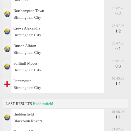
25.07.26
Northampton Town
0:2
Birmingham City
25.07.26
Crewe Alexandra
1:2
Birmingham City
22.07.26
Burton Albion
0:1
Birmingham City
15.07.26
Solihull Moors
0:3
Birmingham City
02.05.26
Portsmouth
1:1
Birmingham City
LAST RESULTS
Huddersfield
01.08.26
Huddersfield
1:1
Blackburn Rovers
21.07.26