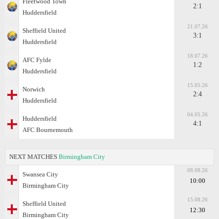
Fleetwood Town
2:1
Huddersfield
21.07.26
Sheffield United
3:1
Huddersfield
18.07.26
AFC Fylde
1:2
Huddersfield
15.05.26
Norwich
2:4
Huddersfield
04.05.26
Huddersfield
4:1
AFC Bournemouth
NEXT MATCHES
Birmingham City
08.08.26
Swansea City
10:00
Birmingham City
15.08.26
Sheffield United
12:30
Birmingham City