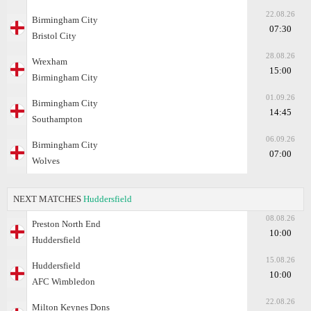
22.08.26
Birmingham City
07:30
Bristol City
28.08.26
Wrexham
15:00
Birmingham City
01.09.26
Birmingham City
14:45
Southampton
06.09.26
Birmingham City
07:00
Wolves
NEXT MATCHES
Huddersfield
08.08.26
Preston North End
10:00
Huddersfield
15.08.26
Huddersfield
10:00
AFC Wimbledon
22.08.26
Milton Keynes Dons