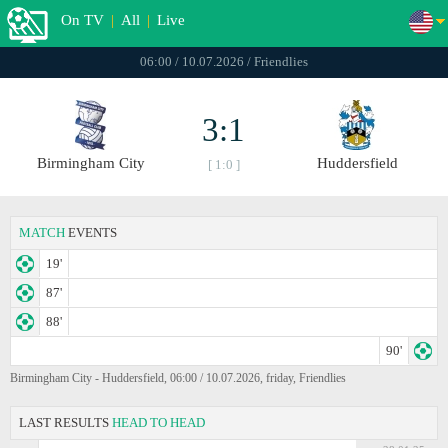
On TV
|
All
|
Live
06:00 / 10.07.2026 / Friendlies
3:1
Birmingham City
Huddersfield
[ 1:0 ]
MATCH
EVENTS
19'
87'
88'
90'
Birmingham City - Huddersfield, 06:00 / 10.07.2026, friday, Friendlies
LAST RESULTS
HEAD TO HEAD