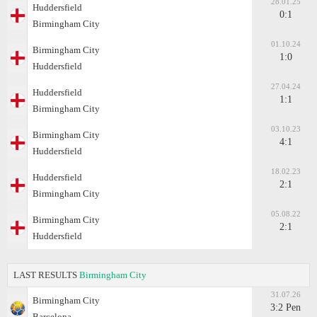
28.01.25
Huddersfield
0:1
Birmingham City
01.10.24
Birmingham City
1:0
Huddersfield
27.04.24
Huddersfield
1:1
Birmingham City
03.10.23
Birmingham City
4:1
Huddersfield
18.02.23
Huddersfield
2:1
Birmingham City
05.08.22
Birmingham City
2:1
Huddersfield
LAST RESULTS
Birmingham City
31.07.26
Birmingham City
3:2 Pen
Barcelona