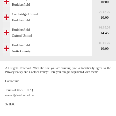
10:00
Huddersfield
29.08.26
Cambridge United
10:00
Huddersfield
01.09.26
Huddersfield
14:45
Oxford United
05.09.26
Huddersfield
10:00
Notts County
All Rights Reserved. With the site you are visiting, you automatically agree to the
Privacy Policy and Cookies Policy! Here you can get acquainted with them!
Contact us:
Terms of Use (EULA)
contact@telefootball.net
За НАС