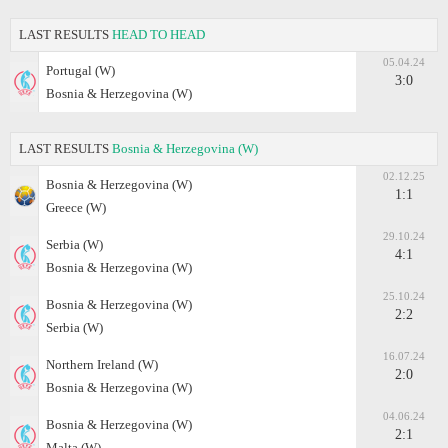
LAST RESULTS
HEAD TO HEAD
05.04.24
Portugal (W)
3:0
Bosnia & Herzegovina (W)
LAST RESULTS
Bosnia & Herzegovina (W)
02.12.25
Bosnia & Herzegovina (W)
1:1
Greece (W)
29.10.24
Serbia (W)
4:1
Bosnia & Herzegovina (W)
25.10.24
Bosnia & Herzegovina (W)
2:2
Serbia (W)
16.07.24
Northern Ireland (W)
2:0
Bosnia & Herzegovina (W)
04.06.24
Bosnia & Herzegovina (W)
2:1
Malta (W)