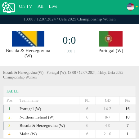
On TV
|
All
|
Live
13:00 / 12.07.2024 / Uefa 2025 Championship Women
0:0
Bosnia & Herzegovina
Portugal (W)
[ 0:0 ]
(W)
Bosnia & Herzegovina (W) - Portugal (W), 13:00 / 12.07.2024, friday, Uefa 2025
Championship Women
TABLE
Pos.
Team name
PL
GD
Pts
1.
Portugal (W)
6
14-2
16
2.
Northern Ireland (W)
6
8-7
10
3.
Bosnia & Herzegovina (W)
6
4-9
7
4.
Malta (W)
6
2-10
1