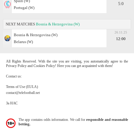
Spain (W)
5:0
Portugal (W)
NEXT MATCHES
Bosnia & Herzegovina (W)
26.11.25
Bosnia & Herzegovina (W)
12:00
Belarus (W)
All Rights Reserved. With the site you are visiting, you automatically agree to the
Privacy Policy and Cookies Policy! Here you can get acquainted with them!
Contact us:
Terms of Use (EULA)
contact@telefootball.net
За НАС
The app contains odds information. We call for
responsible and reasonable
betting.
.