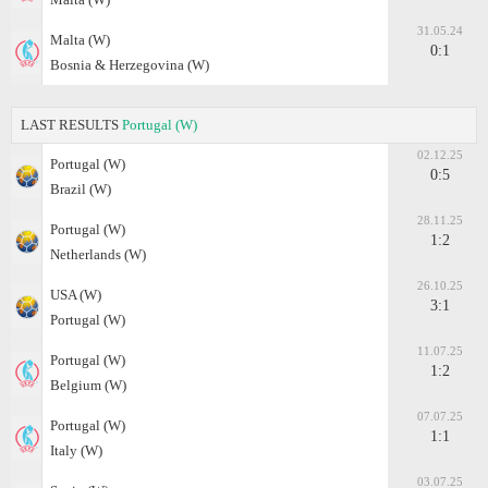
31.05.24
Malta (W)
0:1
Bosnia & Herzegovina (W)
LAST RESULTS
Portugal (W)
02.12.25
Portugal (W)
0:5
Brazil (W)
28.11.25
Portugal (W)
1:2
Netherlands (W)
26.10.25
USA (W)
3:1
Portugal (W)
11.07.25
Portugal (W)
1:2
Belgium (W)
07.07.25
Portugal (W)
1:1
Italy (W)
03.07.25