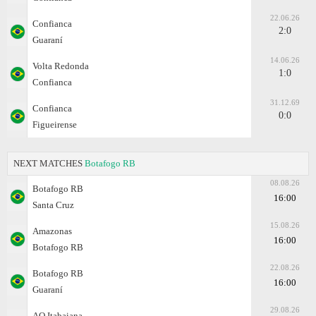
22.06.26
Confianca
2:0
Guaraní
14.06.26
Volta Redonda
1:0
Confianca
31.12.69
Confianca
0:0
Figueirense
NEXT MATCHES
Botafogo RB
08.08.26
Botafogo RB
16:00
Santa Cruz
15.08.26
Amazonas
16:00
Botafogo RB
22.08.26
Botafogo RB
16:00
Guaraní
29.08.26
AO Itabaiana