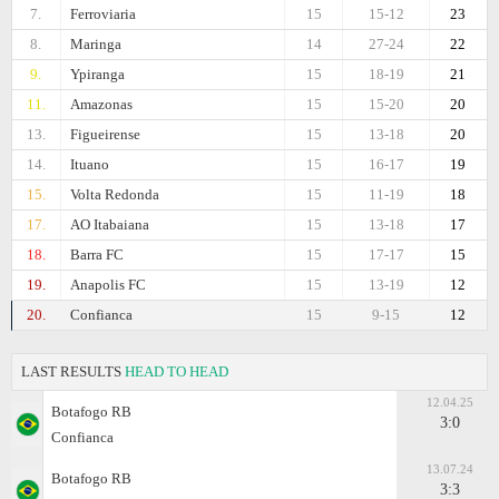
7.
Ferroviaria
15
15-12
23
8.
Maringa
14
27-24
22
9.
Ypiranga
15
18-19
21
11.
Amazonas
15
15-20
20
13.
Figueirense
15
13-18
20
14.
Ituano
15
16-17
19
15.
Volta Redonda
15
11-19
18
17.
AO Itabaiana
15
13-18
17
18.
Barra FC
15
17-17
15
19.
Anapolis FC
15
13-19
12
20.
Confianca
15
9-15
12
LAST RESULTS
HEAD TO HEAD
12.04.25
Botafogo RB
3:0
Confianca
13.07.24
Botafogo RB
3:3