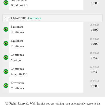
16:00
Botafogo RB
NEXT MATCHES
Confianca
08.08.26
Paysandu
14:00
Confianca
10.08.26
Paysandu
19:00
Confianca
16.08.26
Confianca
17:30
Maringa
22.08.26
Confianca
18:30
Anapolis FC
29.08.26
Ferroviaria
16:00
Confianca
All Rights Reserved. With the site you are visiting, you automatically agree to the