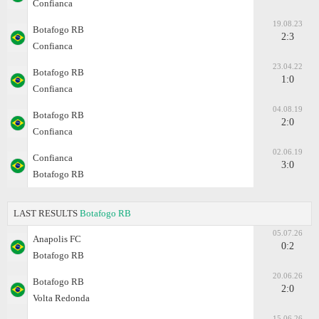
Confianca
19.08.23
Botafogo RB
2:3
Confianca
23.04.22
Botafogo RB
1:0
Confianca
04.08.19
Botafogo RB
2:0
Confianca
02.06.19
Confianca
3:0
Botafogo RB
LAST RESULTS
Botafogo RB
05.07.26
Anapolis FC
0:2
Botafogo RB
20.06.26
Botafogo RB
2:0
Volta Redonda
15.06.26