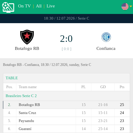
On TV
|
All
|
Live
18:30 / 12.07.2026 / Serie C
2:0
Botafogo RB
Confianca
[ 0:0 ]
Botafogo RB - Confianca, 18:30 / 12.07.2026, sunday, Serie C
TABLE
Pos.
Team name
PL
GD
Pts
Brasileiro Serie C 2
2.
Botafogo RB
15
21-16
25
4.
Santa Cruz
15
15-11
24
5.
Paysandu
15
23-21
23
6.
Guaraní
14
25-14
23