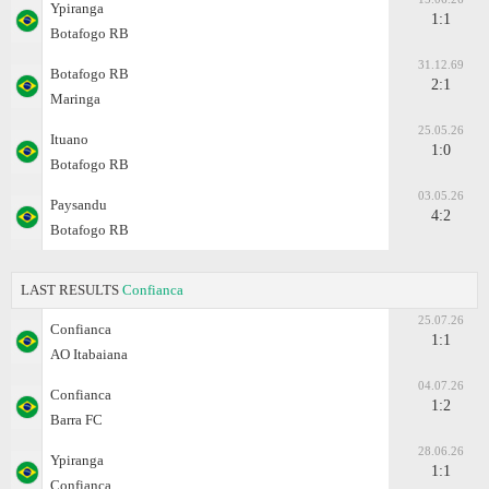
Ypiranga
1:1
Botafogo RB
31.12.69
Botafogo RB
2:1
Maringa
25.05.26
Ituano
1:0
Botafogo RB
03.05.26
Paysandu
4:2
Botafogo RB
LAST RESULTS
Confianca
25.07.26
Confianca
1:1
AO Itabaiana
04.07.26
Confianca
1:2
Barra FC
28.06.26
Ypiranga
1:1
Confianca