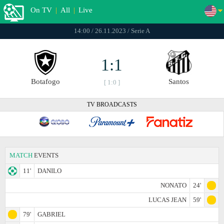
On TV
|
All
|
Live
14:00 / 26.11.2023 / Serie A
1:1
Botafogo
Santos
[ 1:0 ]
TV BROADCASTS
MATCH
EVENTS
11'
DANILO
NONATO
24'
LUCAS JEAN
59'
79'
GABRIEL