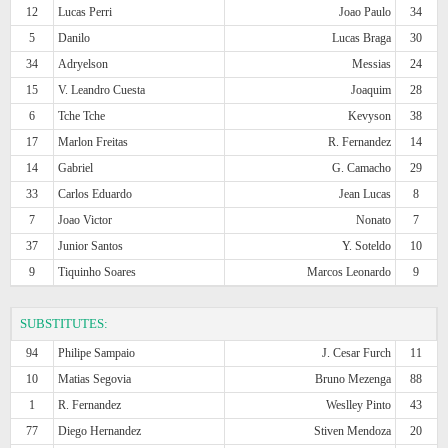
12
Lucas Perri
Joao Paulo
34
5
Danilo
Lucas Braga
30
34
Adryelson
Messias
24
15
V. Leandro Cuesta
Joaquim
28
6
Tche Tche
Kevyson
38
17
Marlon Freitas
R. Fernandez
14
14
Gabriel
G. Camacho
29
33
Carlos Eduardo
Jean Lucas
8
7
Joao Victor
Nonato
7
37
Junior Santos
Y. Soteldo
10
9
Tiquinho Soares
Marcos Leonardo
9
SUBSTITUTES:
94
Philipe Sampaio
J. Cesar Furch
11
10
Matias Segovia
Bruno Mezenga
88
1
R. Fernandez
Weslley Pinto
43
77
Diego Hernandez
Stiven Mendoza
20