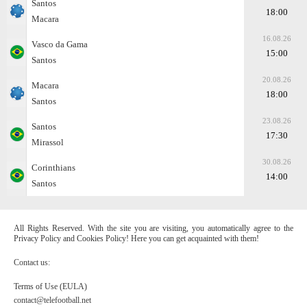
Santos
18:00
Macara
16.08.26
Vasco da Gama
15:00
Santos
20.08.26
Macara
18:00
Santos
23.08.26
Santos
17:30
Mirassol
30.08.26
Corinthians
14:00
Santos
All Rights Reserved. With the site you are visiting, you automatically agree to the
Privacy Policy and Cookies Policy! Here you can get acquainted with them!
Contact us:
Terms of Use (EULA)
contact@telefootball.net