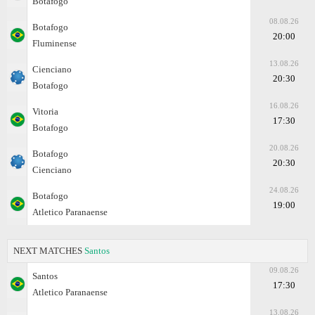
Botafogo
08.08.26
Botafogo
20:00
Fluminense
13.08.26
Cienciano
20:30
Botafogo
16.08.26
Vitoria
17:30
Botafogo
20.08.26
Botafogo
20:30
Cienciano
24.08.26
Botafogo
19:00
Atletico Paranaense
NEXT MATCHES
Santos
09.08.26
Santos
17:30
Atletico Paranaense
13.08.26