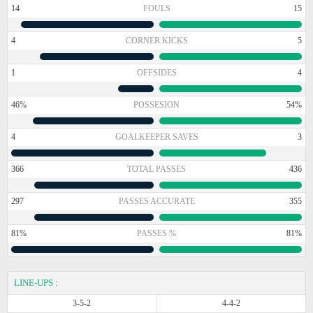
14
FOULS
15
4
CORNER KICKS
5
1
OFFSIDES
4
46%
POSSESION
54%
4
GOALKEEPER SAVES
3
366
TOTAL PASSES
436
297
PASSES ACCURATE
355
81%
PASSES %
81%
LINE-UPS
:
3-5-2
4-4-2