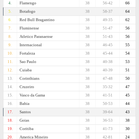
4.
Flamengo
38
56-42
66
5.
Botafogo
38
58-37
64
6.
Red Bull Bragantino
38
49-35
62
7.
Fluminense
38
51-47
56
8.
Atletico Paranaense
38
51-43
56
9.
Internacional
38
46-45
55
10.
Fortaleza
38
45-44
54
11.
Sao Paulo
38
40-38
53
12.
Cuiaba
38
40-39
51
13.
Corinthians
38
47-48
50
14.
Cruzeiro
38
35-32
47
15.
Vasco da Gama
38
41-51
45
16.
Bahia
38
50-53
44
17.
Santos
38
39-64
43
18.
Goias
38
36-53
38
19.
Coritiba
38
41-73
30
20.
Amеrica Mineiro
38
42-81
24