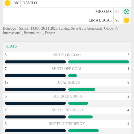
88'
DANILO
MESSIAS
90'
LIMA LUCAS
90'
Botafogo - Santos, 14:00 / 26.11.2023, sunday, Serie A , tv broadcasts: Globo TV
Internacional , Paramount + , Fanatiz
STATS
5
SHOTS ON GOAL
5
7
SHOTS OFF GOAL
1
18
TOTAL SHOTS
8
6
BLOCKED SHOTS
2
10
SHOTS INSIDEBOX
4
8
SHOTS OUTSIDEBOX
4