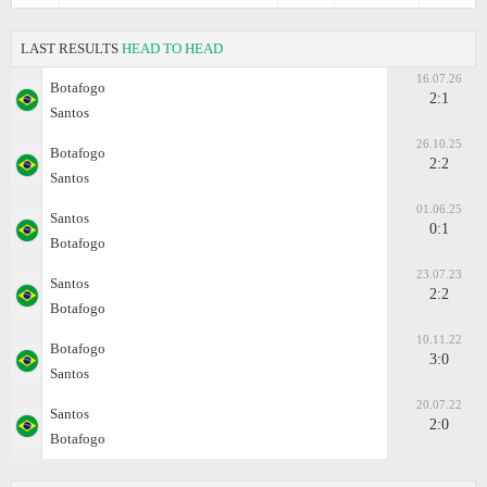
LAST RESULTS
HEAD TO HEAD
16.07.26
Botafogo
2:1
Santos
26.10.25
Botafogo
2:2
Santos
01.06.25
Santos
0:1
Botafogo
23.07.23
Santos
2:2
Botafogo
10.11.22
Botafogo
3:0
Santos
20.07.22
Santos
2:0
Botafogo