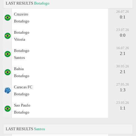
LAST RESULTS
Botafogo
26.07.26
Cruzeiro
0:1
Botafogo
23.07.26
Botafogo
0:0
Vitoria
16.07.26
Botafogo
2:1
Santos
30.05.26
Bahia
2:1
Botafogo
27.05.26
Caracas FC
1:3
Botafogo
23.05.26
Sao Paulo
1:1
Botafogo
LAST RESULTS
Santos