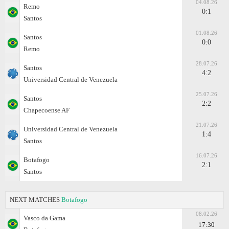
04.08.26
Remo
0:1
Santos
01.08.26
Santos
0:0
Remo
28.07.26
Santos
4:2
Universidad Central de Venezuela
25.07.26
Santos
2:2
Chapecoense AF
21.07.26
Universidad Central de Venezuela
1:4
Santos
16.07.26
Botafogo
2:1
Santos
NEXT MATCHES
Botafogo
08.02.26
Vasco da Gama
17:30