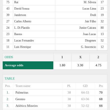
75
Rai
M. Silvera
17
43
David Sousa
Lucas Lima
23
39
Janderson
Dodi
19
27
Carlos Alberto
Jair Filho
32
24
L. Di Placido
Junior Caicara
80
23
Bastos
Joao Lucas
13
18
Lucas Fernandes
Diogenes
52
11
Luis Henrique
G. Inocencio
12
ODDS
1
X
2
Average odds
1.80
3.30
4.75
TABLE
Pos.
Team name
PL
GD
Pts
1.
Palmeiras
38
64-33
70
2.
Gremio
38
63-56
68
3.
Atlético Mineiro
38
52-32
66