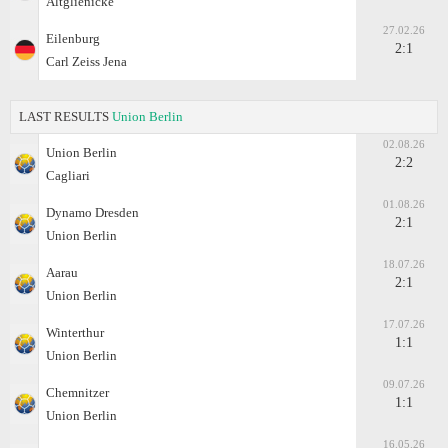
Altglienicke
27.02.26
Eilenburg
2:1
Carl Zeiss Jena
LAST RESULTS
Union Berlin
02.08.26
Union Berlin
2:2
Cagliari
01.08.26
Dynamo Dresden
2:1
Union Berlin
18.07.26
Aarau
2:1
Union Berlin
17.07.26
Winterthur
1:1
Union Berlin
09.07.26
Chemnitzer
1:1
Union Berlin
16.05.26