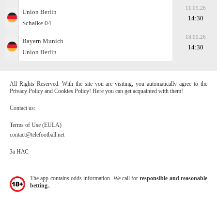
11.09.26
Union Berlin
14:30
Schalke 04
18.09.26
Bayern Munich
14:30
Union Berlin
All Rights Reserved. With the site you are visiting, you automatically agree to the
Privacy Policy and Cookies Policy! Here you can get acquainted with them!
Contact us:
Terms of Use (EULA)
contact@telefootball.net
За НАС
The app contains odds information. We call for
responsible and reasonable
betting.
.