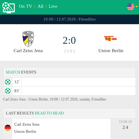
On TV
|
All
|
Live
10:00 / 12.07.2026 / Friendlies
2:0
Carl Zeiss Jena
Union Berlin
[ 1:0 ]
MATCH
EVENTS
12'
83'
Carl Zeiss Jena - Union Berlin, 10:00 / 12.07.2026, sunday, Friendlies
LAST RESULTS
HEAD TO HEAD
19.08.18
Carl Zeiss Jena
2:4
Union Berlin