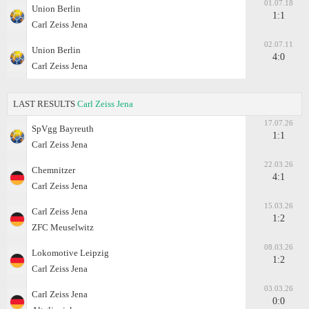
01.07.18
Union Berlin
1:1
Carl Zeiss Jena
02.07.11
Union Berlin
4:0
Carl Zeiss Jena
LAST RESULTS
Carl Zeiss Jena
17.07.26
SpVgg Bayreuth
1:1
Carl Zeiss Jena
22.03.26
Chemnitzer
4:1
Carl Zeiss Jena
15.03.26
Carl Zeiss Jena
1:2
ZFC Meuselwitz
08.03.26
Lokomotive Leipzig
1:2
Carl Zeiss Jena
03.03.26
Carl Zeiss Jena
0:0