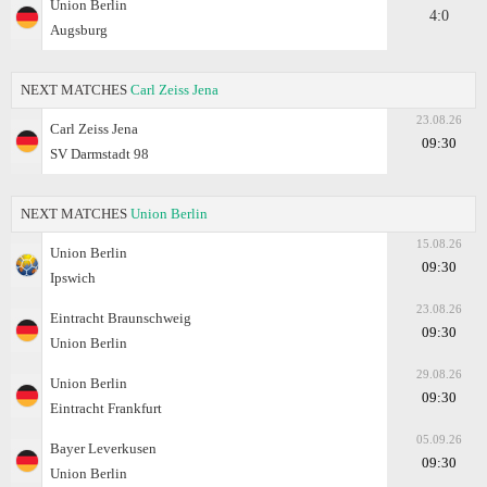
Union Berlin
4:0
Augsburg
NEXT MATCHES
Carl Zeiss Jena
23.08.26
Carl Zeiss Jena
09:30
SV Darmstadt 98
NEXT MATCHES
Union Berlin
15.08.26
Union Berlin
09:30
Ipswich
23.08.26
Eintracht Braunschweig
09:30
Union Berlin
29.08.26
Union Berlin
09:30
Eintracht Frankfurt
05.09.26
Bayer Leverkusen
09:30
Union Berlin