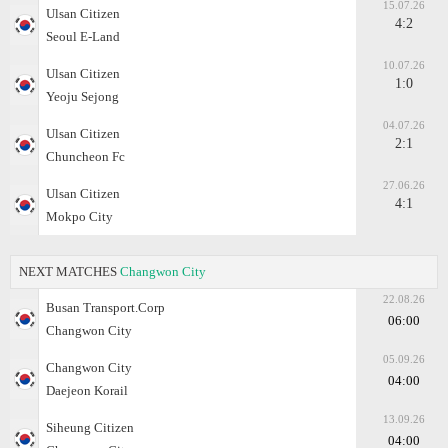
15.07.26
Ulsan Citizen
4:2
Seoul E-Land
10.07.26
Ulsan Citizen
1:0
Yeoju Sejong
04.07.26
Ulsan Citizen
2:1
Chuncheon Fc
27.06.26
Ulsan Citizen
4:1
Mokpo City
NEXT MATCHES
Changwon City
22.08.26
Busan Transport.Corp
06:00
Changwon City
05.09.26
Changwon City
04:00
Daejeon Korail
13.09.26
Siheung Citizen
04:00