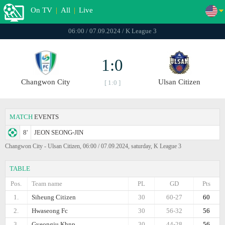
On TV
|
All
|
Live
06:00 / 07.09.2024 / K League 3
1:0
Changwon City
Ulsan Citizen
[ 1:0 ]
MATCH
EVENTS
8'
JEON SEONG-JIN
Changwon City - Ulsan Citizen, 06:00 / 07.09.2024, saturday, K League 3
TABLE
Pos.
Team name
PL
GD
Pts
1.
Siheung Citizen
30
60-27
60
2.
Hwaseong Fc
30
56-32
56
3.
Gyeongju Khnp
30
44-28
56