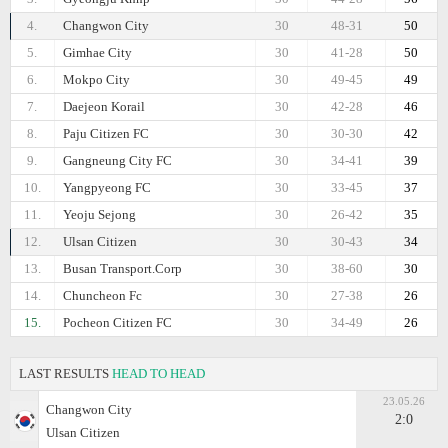
4.
Changwon City
30
48-31
50
5.
Gimhae City
30
41-28
50
6.
Mokpo City
30
49-45
49
7.
Daejeon Korail
30
42-28
46
8.
Paju Citizen FC
30
30-30
42
9.
Gangneung City FC
30
34-41
39
10.
Yangpyeong FC
30
33-45
37
11.
Yeoju Sejong
30
26-42
35
12.
Ulsan Citizen
30
30-43
34
13.
Busan Transport.Corp
30
38-60
30
14.
Chuncheon Fc
30
27-38
26
15.
Pocheon Citizen FC
30
34-49
26
LAST RESULTS
HEAD TO HEAD
23.05.26
Changwon City
2:0
Ulsan Citizen