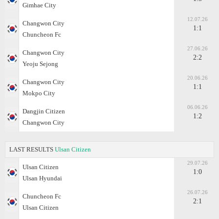
Gimhae City
12.07.26
Changwon City
1:1
Chuncheon Fc
27.06.26
Changwon City
2:2
Yeoju Sejong
20.06.26
Changwon City
1:1
Mokpo City
06.06.26
Dangjin Citizen
1:2
Changwon City
LAST RESULTS
Ulsan Citizen
29.07.26
Ulsan Citizen
1:0
Ulsan Hyundai
26.07.26
Chuncheon Fc
2:1
Ulsan Citizen