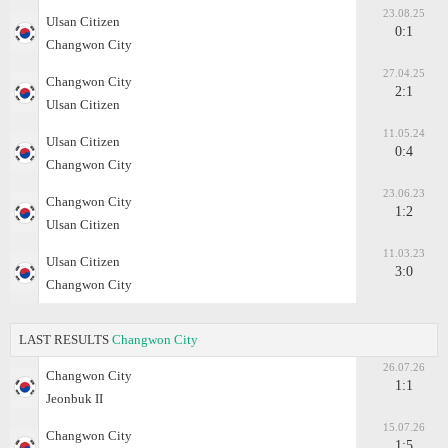
23.08.25
Ulsan Citizen
0:1
Changwon City
27.04.25
Changwon City
2:1
Ulsan Citizen
11.05.24
Ulsan Citizen
0:4
Changwon City
23.06.23
Changwon City
1:2
Ulsan Citizen
11.03.23
Ulsan Citizen
3:0
Changwon City
LAST RESULTS
Changwon City
26.07.26
Changwon City
1:1
Jeonbuk II
15.07.26
Changwon City
1:5