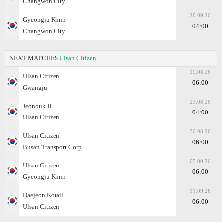
Changwon City
20.09.26
Gyeongju Khnp
04:00
Changwon City
NEXT MATCHES
Ulsan Citizen
19.08.26
Ulsan Citizen
06:00
Gwangju
23.08.26
Jeonbuk II
04:00
Ulsan Citizen
30.08.26
Ulsan Citizen
06:00
Busan Transport.Corp
05.09.26
Ulsan Citizen
06:00
Gyeongju Khnp
11.09.26
Daejeon Korail
06:00
Ulsan Citizen