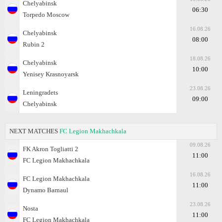
Chelyabinsk
06:30
Torpedo Moscow
16.08.26
Chelyabinsk
08:00
Rubin 2
18.08.26
Chelyabinsk
10:00
Yenisey Krasnoyarsk
23.08.26
Leningradets
09:00
Chelyabinsk
NEXT MATCHES
FC Legion Makhachkala
09.08.26
FK Akron Togliatti 2
11:00
FC Legion Makhachkala
16.08.26
FC Legion Makhachkala
11:00
Dynamo Barnaul
23.08.26
Nosta
11:00
FC Legion Makhachkala