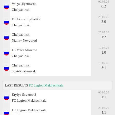
02.08.26
Volga Ulyanovsk
0:2
Chelyabinsk
26.07.26
FK Akron Togliatti 2
2:0
Chelyabinsk
25.07.26
Chelyabinsk
1:2
Nizhny Novgorod
19.07.26
FC Veles Moscow
1:0
Chelyabinsk
13.07.26
Chelyabinsk
3:1
SKA-Khabarovsk
LAST RESULTS
FC Legion Makhachkala
02.08.26
Krylya Sovetov 2
1:1
FC Legion Makhachkala
26.07.26
FC Legion Makhachkala
4:1