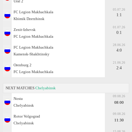
Ural 2
05.07.26
FC Legion Makhachkala
1:1
Khimik Dzerzhinsk
01.07.26
Zenit-Izhevsk
0:1
FC Legion Makhachkala
28.06.26
FC Legion Makhachkala
4:0
Kamensk-Shakhtinsky
21.06.26
Orenburg 2
2:4
FC Legion Makhachkala
NEXT MATCHES
Chelyabinsk
09.08.26
Nosta
08:00
Chelyabinsk
09.08.26
Rotor Volgograd
11:30
Chelyabinsk
15.08.26