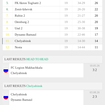
5.
FK Akron Togliatti 2
19
34-29
26
6.
Zenit-Izhevsk
19
26-26
22
7.
Rubin 2
19
21-27
20
8.
Orenburg 2
19
25-30
20
9.
Ural 2
19
30-38
19
10.
Dynamo Barnaul
19
22-46
17
11.
Chelyabinsk
19
14-30
14
12.
Nosta
19
14-44
11
LAST RESULTS
HEAD TO HEAD
10.05.26
FC Legion Makhachkala
3:2
Chelyabinsk
LAST RESULTS
Chelyabinsk
03.08.26
Chelyabinsk
2:3
Dynamo Barnaul