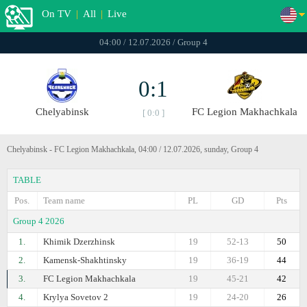
On TV
|
All
|
Live
04:00 / 12.07.2026 / Group 4
0:1
Chelyabinsk
FC Legion Makhachkala
[ 0:0 ]
Chelyabinsk - FC Legion Makhachkala, 04:00 / 12.07.2026, sunday, Group 4
TABLE
Pos.
Team name
PL
GD
Pts
Group 4 2026
1.
Khimik Dzerzhinsk
19
52-13
50
2.
Kamensk-Shakhtinsky
19
36-19
44
3.
FC Legion Makhachkala
19
45-21
42
4.
Krylya Sovetov 2
19
24-20
26