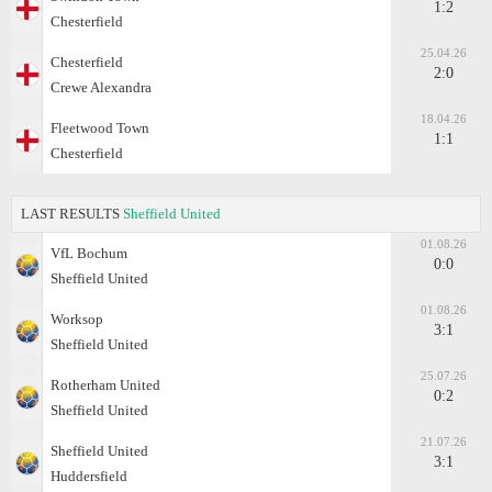
1:2
Chesterfield
25.04.26
Chesterfield
2:0
Crewe Alexandra
18.04.26
Fleetwood Town
1:1
Chesterfield
LAST RESULTS
Sheffield United
01.08.26
VfL Bochum
0:0
Sheffield United
01.08.26
Worksop
3:1
Sheffield United
25.07.26
Rotherham United
0:2
Sheffield United
21.07.26
Sheffield United
3:1
Huddersfield