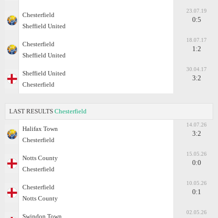
23.07.19
Chesterfield
0:5
Sheffield United
18.07.17
Chesterfield
1:2
Sheffield United
30.04.17
Sheffield United
3:2
Chesterfield
LAST RESULTS
Chesterfield
14.07.26
Halifax Town
3:2
Chesterfield
15.05.26
Notts County
0:0
Chesterfield
10.05.26
Chesterfield
0:1
Notts County
02.05.26
Swindon Town