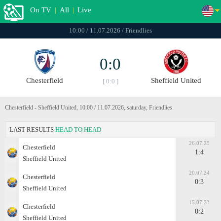
On TV
|
All
|
Live
10:00 / 11.07.2026 / Friendlies
0:0
Chesterfield
Sheffield United
[ 0:0 ]
Chesterfield - Sheffield United, 10:00 / 11.07.2026, saturday, Friendlies
LAST RESULTS
HEAD TO HEAD
26.07.25
Chesterfield
1:4
Sheffield United
20.07.24
Chesterfield
0:3
Sheffield United
15.07.23
Chesterfield
0:2
Sheffield United