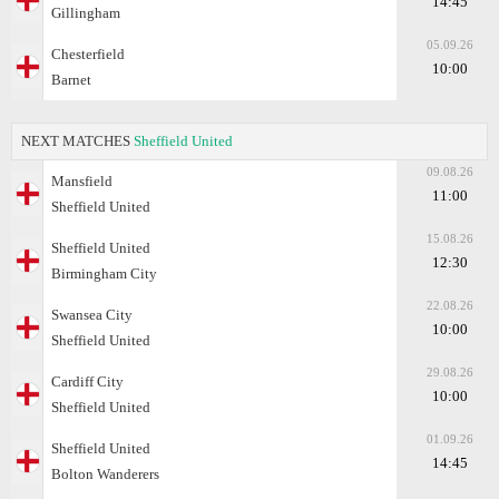
14:45
Gillingham
05.09.26
Chesterfield
10:00
Barnet
NEXT MATCHES
Sheffield United
09.08.26
Mansfield
11:00
Sheffield United
15.08.26
Sheffield United
12:30
Birmingham City
22.08.26
Swansea City
10:00
Sheffield United
29.08.26
Cardiff City
10:00
Sheffield United
01.09.26
Sheffield United
14:45
Bolton Wanderers