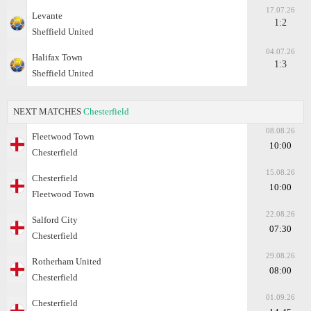
17.07.26
Levante
1:2
Sheffield United
04.07.26
Halifax Town
1:3
Sheffield United
NEXT MATCHES
Chesterfield
08.08.26
Fleetwood Town
10:00
Chesterfield
15.08.26
Chesterfield
10:00
Fleetwood Town
22.08.26
Salford City
07:30
Chesterfield
29.08.26
Rotherham United
08:00
Chesterfield
01.09.26
Chesterfield