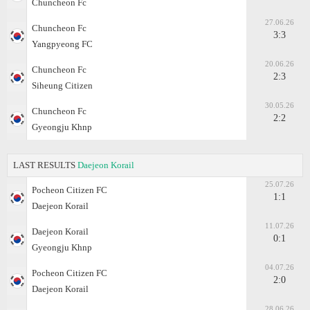
Chuncheon Fc
27.06.26
Chuncheon Fc
3:3
Yangpyeong FC
20.06.26
Chuncheon Fc
2:3
Siheung Citizen
30.05.26
Chuncheon Fc
2:2
Gyeongju Khnp
LAST RESULTS
Daejeon Korail
25.07.26
Pocheon Citizen FC
1:1
Daejeon Korail
11.07.26
Daejeon Korail
0:1
Gyeongju Khnp
04.07.26
Pocheon Citizen FC
2:0
Daejeon Korail
28.06.26