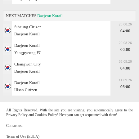
NEXT MATCHES
Daejeon Korail
23.08.26
Siheung Citizen
04:00
Daejeon Korail
29.08.26
Daejeon Korail
06:00
Yangpyeong FC
05.09.26
Changwon City
04:00
Daejeon Korail
11.09.26
Daejeon Korail
06:00
Ulsan Citizen
All Rights Reserved. With the site you are visiting, you automatically agree to the
Privacy Policy and Cookies Policy! Here you can get acquainted with them!
Contact us:
Terms of Use (EULA)