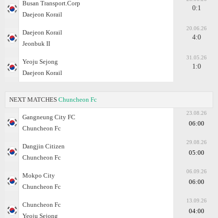
Busan Transport.Corp
0:1
Daejeon Korail
20.06.26
Daejeon Korail
4:0
Jeonbuk II
31.05.26
Yeoju Sejong
1:0
Daejeon Korail
NEXT MATCHES
Chuncheon Fc
23.08.26
Gangneung City FC
06:00
Chuncheon Fc
29.08.26
Dangjin Citizen
05:00
Chuncheon Fc
06.09.26
Mokpo City
06:00
Chuncheon Fc
13.09.26
Chuncheon Fc
04:00
Yeoju Sejong