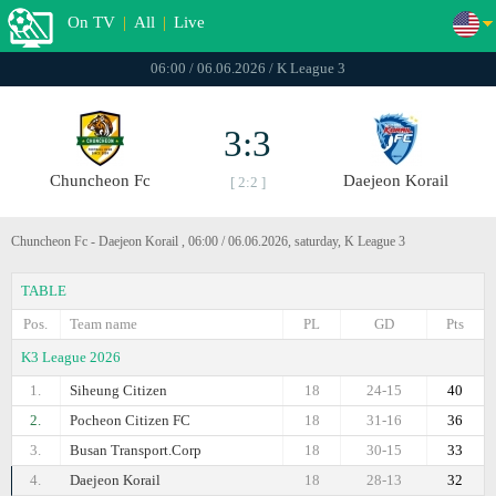
On TV
|
All
|
Live
06:00 / 06.06.2026 / K League 3
3:3
Chuncheon Fc
Daejeon Korail
[ 2:2 ]
Chuncheon Fc - Daejeon Korail , 06:00 / 06.06.2026, saturday, K League 3
TABLE
Pos.
Team name
PL
GD
Pts
K3 League 2026
1.
Siheung Citizen
18
24-15
40
2.
Pocheon Citizen FC
18
31-16
36
3.
Busan Transport.Corp
18
30-15
33
4.
Daejeon Korail
18
28-13
32