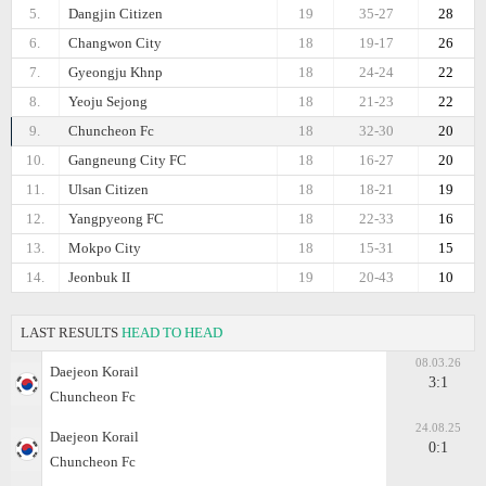
5.
Dangjin Citizen
19
35-27
28
6.
Changwon City
18
19-17
26
7.
Gyeongju Khnp
18
24-24
22
8.
Yeoju Sejong
18
21-23
22
9.
Chuncheon Fc
18
32-30
20
10.
Gangneung City FC
18
16-27
20
11.
Ulsan Citizen
18
18-21
19
12.
Yangpyeong FC
18
22-33
16
13.
Mokpo City
18
15-31
15
14.
Jeonbuk II
19
20-43
10
LAST RESULTS
HEAD TO HEAD
08.03.26
Daejeon Korail
3:1
Chuncheon Fc
24.08.25
Daejeon Korail
0:1
Chuncheon Fc