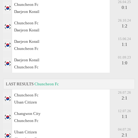
26.04.25
Chuncheon Fc
0:1
Daejeon Korail
26.10.24
Chuncheon Fc
1:2
Daejeon Korail
15.06.24
Daejeon Korail
1:1
Chuncheon Fc
01.09.23
Daejeon Korail
1:0
Chuncheon Fc
LAST RESULTS
Chuncheon Fc
26.07.26
Chuncheon Fc
2:1
Ulsan Citizen
12.07.26
Changwon City
1:1
Chuncheon Fc
04.07.26
Ulsan Citizen
2:1