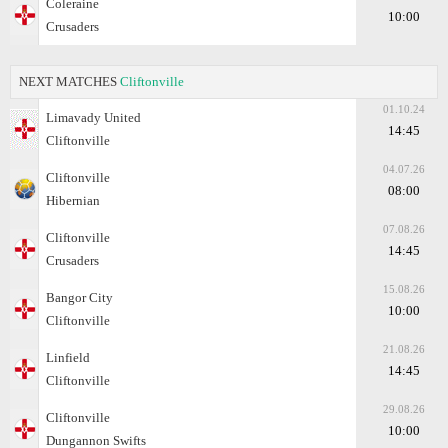
Coleraine
10:00
Crusaders
NEXT MATCHES
Cliftonville
01.10.24
Limavady United
14:45
Cliftonville
04.07.26
Cliftonville
08:00
Hibernian
07.08.26
Cliftonville
14:45
Crusaders
15.08.26
Bangor City
10:00
Cliftonville
21.08.26
Linfield
14:45
Cliftonville
29.08.26
Cliftonville
10:00
Dungannon Swifts