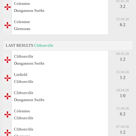
02.05.26
Coleraine
3:2
Dungannon Swifts
25.04.26
Coleraine
6:2
Glentoran
LAST RESULTS
Cliftonville
09.05.26
Cliftonville
1:2
Dungannon Swifts
25.04.26
Linfield
1:2
Cliftonville
18.04.26
Cliftonville
1:0
Dungannon Swifts
11.04.26
Coleraine
6:2
Cliftonville
07.04.26
Cliftonville
1:2