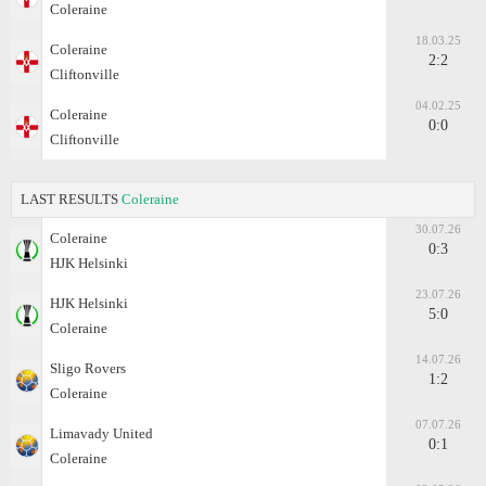
Coleraine
18.03.25
Coleraine
2:2
Cliftonville
04.02.25
Coleraine
0:0
Cliftonville
LAST RESULTS
Coleraine
30.07.26
Coleraine
0:3
HJK Helsinki
23.07.26
HJK Helsinki
5:0
Coleraine
14.07.26
Sligo Rovers
1:2
Coleraine
07.07.26
Limavady United
0:1
Coleraine