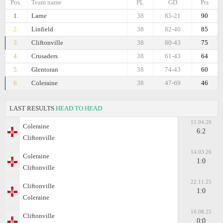
Pos.
Team name
PL
GD
Pts
1.
Larne
38
85-21
90
2.
Linfield
38
82-40
85
3.
Cliftonville
38
80-43
75
4.
Crusaders
38
61-43
64
5.
Glentoran
38
74-43
60
6.
Coleraine
38
47-69
46
LAST RESULTS
HEAD TO HEAD
11.04.26
Coleraine
6:2
Cliftonville
14.03.26
Coleraine
1:0
Cliftonville
22.11.25
Cliftonville
1:0
Coleraine
16.08.25
Cliftonville
0:0