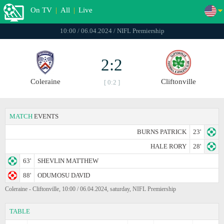
On TV
|
All
|
Live
10:00 / 06.04.2024 / NIFL Premiership
2:2
Coleraine
Cliftonville
[ 0:2 ]
MATCH
EVENTS
BURNS PATRICK
23'
HALE RORY
28'
63'
SHEVLIN MATTHEW
88'
ODUMOSU DAVID
Coleraine - Cliftonville, 10:00 / 06.04.2024, saturday, NIFL Premiership
TABLE