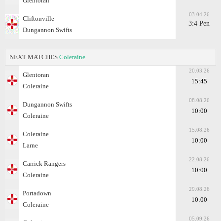
Glentoran
03.04.26
Cliftonville
3:4 Pen
Dungannon Swifts
NEXT MATCHES
Coleraine
20.03.26
Glentoran
15:45
Coleraine
08.08.26
Dungannon Swifts
10:00
Coleraine
15.08.26
Coleraine
10:00
Larne
22.08.26
Carrick Rangers
10:00
Coleraine
29.08.26
Portadown
10:00
Coleraine
05.09.26