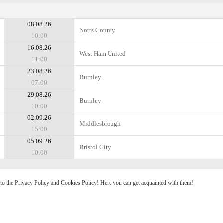
08.08.26
Notts County
10:00
16.08.26
West Ham United
11:00
23.08.26
Burnley
07:00
29.08.26
Burnley
10:00
02.09.26
Middlesbrough
15:00
05.09.26
Bristol City
10:00
e to the Privacy Policy and Cookies Policy! Here you can get acquainted with them!