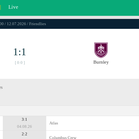
|
Live
00 / 12.07.2026 / Friendlies
1:1
Burnley
[ 0:0 ]
es
3:1
Atlas
04.08.26
2:2
Columbus Crew