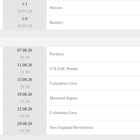
1:1
Wolves
24.05.26
1:0
Burnley
18.05.26
07.08.26
Pachuca
19:30
11.08.26
U.N.A.M. Pumas
19:30
15.08.26
Columbus Crew
19:30
19.08.26
Montreal Impact
19:30
22.08.26
Columbus Crew
20:30
29.08.26
New England Revolution
19:30