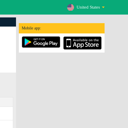
United States
Mobile app: