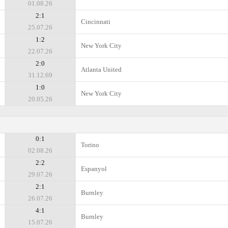
01.08.26
2:1
Cincinnati
25.07.26
1:2
New York City
22.07.26
2:0
Atlanta United
31.12.69
1:0
New York City
20.05.26
0:1
Torino
02.08.26
2:2
Espanyol
29.07.26
2:1
Burnley
26.07.26
4:1
Burnley
15.07.26