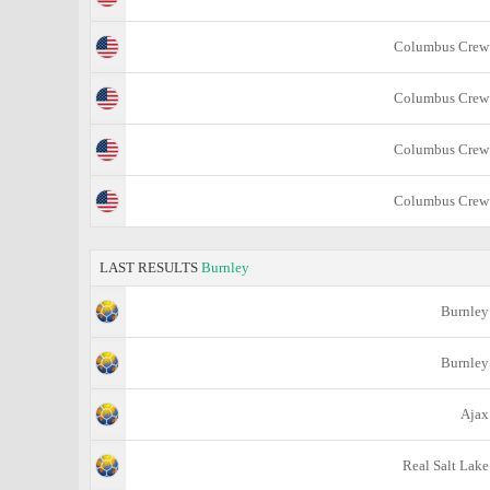
Columbus Crew
Columbus Crew
Columbus Crew
Columbus Crew
LAST RESULTS
Burnley
Burnley
Burnley
Ajax
Real Salt Lake