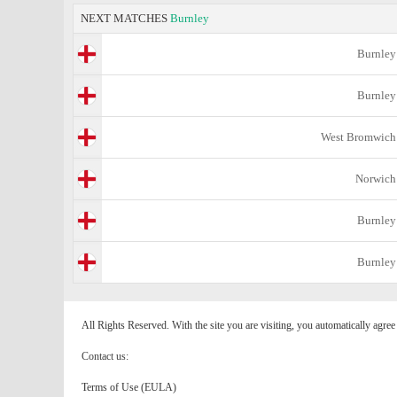
NEXT MATCHES
Burnley
Burnley
Burnley
West Bromwich
Norwich
Burnley
Burnley
All Rights Reserved. With the site you are visiting, you automatically agre
Contact us:
Terms of Use (EULA)