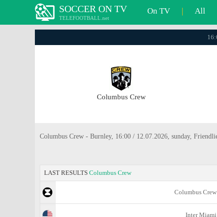
SOCCER ON TV
On TV
|
All
TELEFOOTBALL.net
16:
Columbus Crew
Columbus Crew - Burnley, 16:00 / 12.07.2026, sunday, Friendli
LAST RESULTS
Columbus Crew
Columbus Crew
Inter Miami