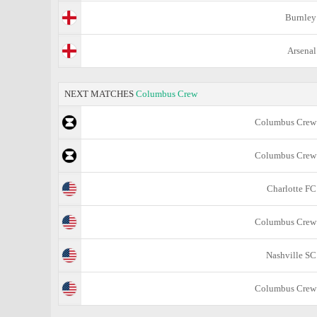
Burnley
Arsenal
NEXT MATCHES
Columbus Crew
Columbus Crew
Columbus Crew
Charlotte FC
Columbus Crew
Nashville SC
Columbus Crew