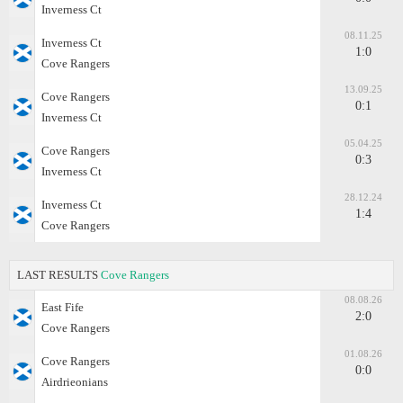
Inverness Ct
08.11.25
Inverness Ct
1:0
Cove Rangers
13.09.25
Cove Rangers
0:1
Inverness Ct
05.04.25
Cove Rangers
0:3
Inverness Ct
28.12.24
Inverness Ct
1:4
Cove Rangers
LAST RESULTS
Cove Rangers
08.08.26
East Fife
2:0
Cove Rangers
01.08.26
Cove Rangers
0:0
Airdrieonians