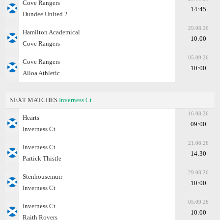
Cove Rangers
14:45
Dundee United 2
29.08.26
Hamilton Academical
10:00
Cove Rangers
05.09.26
Cove Rangers
10:00
Alloa Athletic
NEXT MATCHES
Inverness Ct
16.08.26
Hearts
09:00
Inverness Ct
21.08.26
Inverness Ct
14:30
Partick Thistle
29.08.26
Stenhousemuir
10:00
Inverness Ct
05.09.26
Inverness Ct
10:00
Raith Rovers