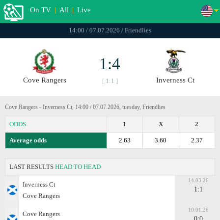
On TV
|
All
|
Live
14:00 / 07.07.2026 / Friendlies
1:4
Cove Rangers
Inverness Ct
[ 1:1 ]
Cove Rangers - Inverness Ct, 14:00 / 07.07.2026, tuesday, Friendlies
ODDS
1
X
2
Average odds
2.63
3.60
2.37
LAST RESULTS
HEAD TO HEAD
14.03.26
Inverness Ct
1:1
Cove Rangers
10.01.26
Cove Rangers
0:0