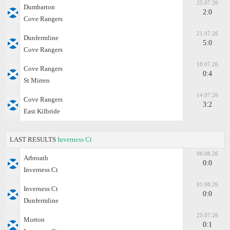
25.07.26
Dumbarton
2:0
Cove Rangers
21.07.26
Dunfermline
5:0
Cove Rangers
18.07.26
Cove Rangers
0:4
St Mirren
14.07.26
Cove Rangers
3:2
East Kilbride
LAST RESULTS
Inverness Ct
08.08.26
Arbroath
0:0
Inverness Ct
01.08.26
Inverness Ct
0:0
Dunfermline
25.07.26
Morton
0:1