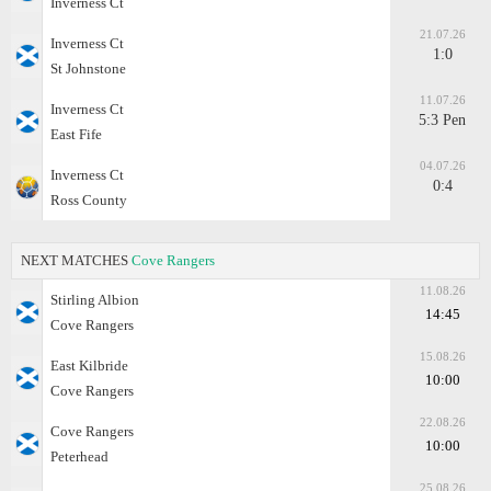
Inverness Ct
21.07.26
Inverness Ct
1:0
St Johnstone
11.07.26
Inverness Ct
5:3 Pen
East Fife
04.07.26
Inverness Ct
0:4
Ross County
NEXT MATCHES
Cove Rangers
11.08.26
Stirling Albion
14:45
Cove Rangers
15.08.26
East Kilbride
10:00
Cove Rangers
22.08.26
Cove Rangers
10:00
Peterhead
25.08.26