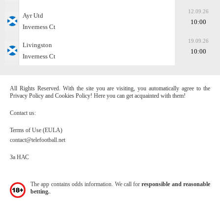
12.09.26
Ayr Utd
10:00
Inverness Ct
19.09.26
Livingston
10:00
Inverness Ct
All Rights Reserved. With the site you are visiting, you automatically agree to the
Privacy Policy and Cookies Policy! Here you can get acquainted with them!
Contact us:
Terms of Use (EULA)
contact@telefootball.net
За НАС
The app contains odds information. We call for
responsible and reasonable
betting.
.