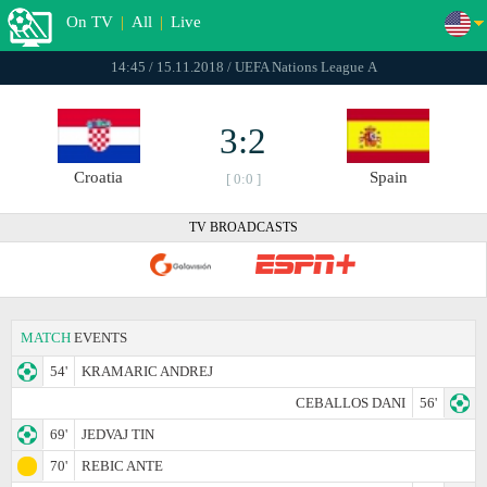
On TV
|
All
|
Live
14:45 / 15.11.2018 / UEFA Nations League А
3:2
Croatia
Spain
[ 0:0 ]
TV BROADCASTS
MATCH
EVENTS
54'
KRAMARIC ANDREJ
CEBALLOS DANI
56'
69'
JEDVAJ TIN
70'
REBIC ANTE