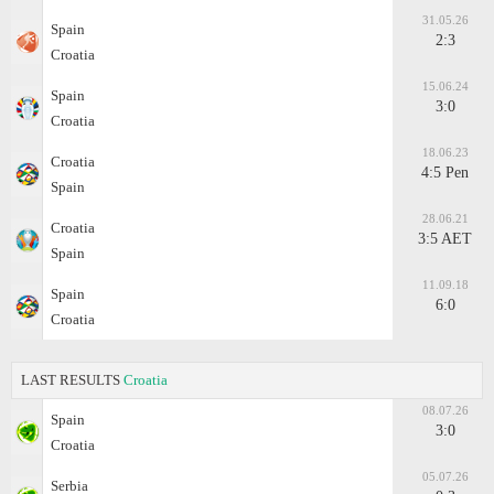
31.05.26
Spain
2:3
Croatia
15.06.24
Spain
3:0
Croatia
18.06.23
Croatia
4:5 Pen
Spain
28.06.21
Croatia
3:5 AET
Spain
11.09.18
Spain
6:0
Croatia
LAST RESULTS
Croatia
08.07.26
Spain
3:0
Croatia
05.07.26
Serbia