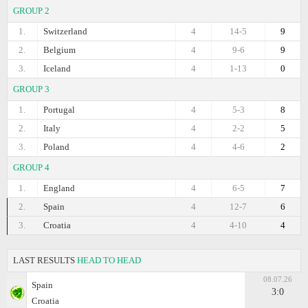
GROUP 2
1.
Switzerland
4
14-5
9
2.
Belgium
4
9-6
9
3.
Iceland
4
1-13
0
GROUP 3
1.
Portugal
4
5-3
8
2.
Italy
4
2-2
5
3.
Poland
4
4-6
2
GROUP 4
1.
England
4
6-5
7
2.
Spain
4
12-7
6
3.
Croatia
4
4-10
4
LAST RESULTS
HEAD TO HEAD
08.07.26
Spain
3:0
Croatia