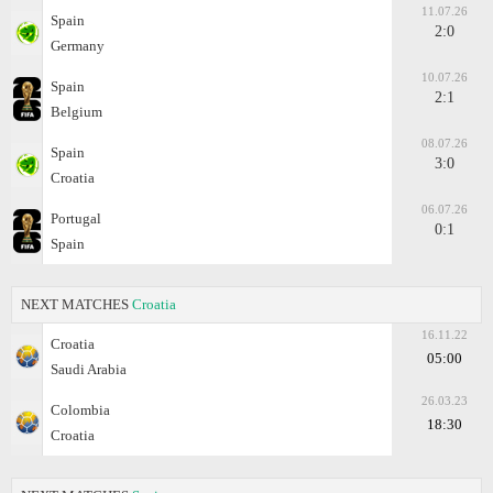
11.07.26
Spain
2:0
Germany
10.07.26
Spain
2:1
Belgium
08.07.26
Spain
3:0
Croatia
06.07.26
Portugal
0:1
Spain
NEXT MATCHES
Croatia
16.11.22
Croatia
05:00
Saudi Arabia
26.03.23
Colombia
18:30
Croatia