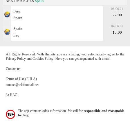
NEXT MATCHES
Spain
08.06.24
Peru
22:00
Spain
04.06.62
Spain
15:00
Iraq
All Rights Reserved. With the site you are visiting, you automatically agree to the
Privacy Policy and Cookies Policy! Here you can get acquainted with them!
Contact us:
Terms of Use (EULA)
contact@telefootball.net
За НАС
The app contains odds information. We call for
responsible and reasonable
betting.
.