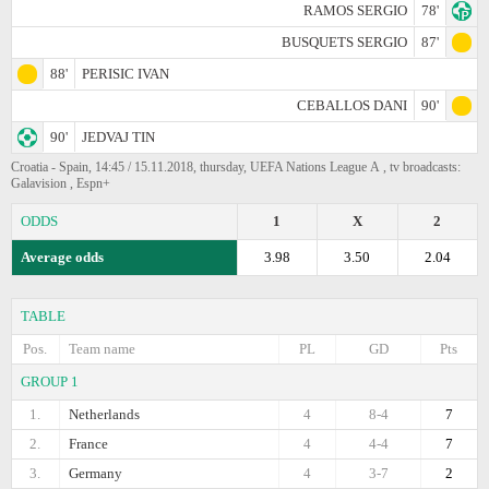
RAMOS SERGIO
78'
BUSQUETS SERGIO
87'
88'
PERISIC IVAN
CEBALLOS DANI
90'
90'
JEDVAJ TIN
Croatia - Spain, 14:45 / 15.11.2018, thursday, UEFA Nations League А , tv broadcasts:
Galavision , Espn+
ODDS
1
X
2
Average odds
3.98
3.50
2.04
TABLE
Pos.
Team name
PL
GD
Pts
GROUP 1
1.
Netherlands
4
8-4
7
2.
France
4
4-4
7
3.
Germany
4
3-7
2