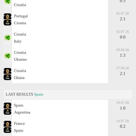
0:3
Croatia
02.07.26
Portugal
2:1
Croatia
02.07.26
Croatia
0:0
Italy
29.06.26
Croatia
1:3
Ukraine
27.06.26
Croatia
2:1
Ghana
LAST RESULTS
Spain
19.07.26
Spain
1:0
Argentina
14.07.26
France
0:2
Spain