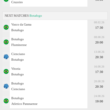
Cruzeiro
NEXT MATCHES
Botafogo
08.02.26
Vasco da Gama
17:30
Botafogo
08.08.26
Botafogo
20:00
Fluminense
13.08.26
Cienciano
20:30
Botafogo
16.08.26
Vitoria
17:30
Botafogo
20.08.26
Botafogo
20:30
Cienciano
24.08.26
Botafogo
19:00
Atletico Paranaense