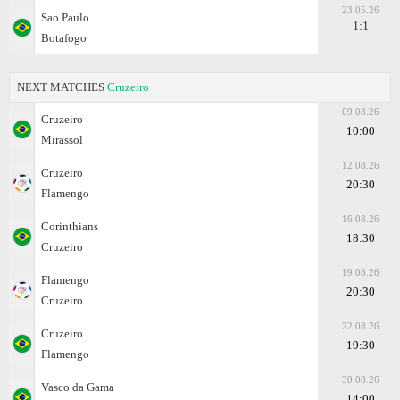
23.05.26
Sao Paulo
1:1
Botafogo
NEXT MATCHES
Cruzeiro
09.08.26
Cruzeiro
10:00
Mirassol
12.08.26
Cruzeiro
20:30
Flamengo
16.08.26
Corinthians
18:30
Cruzeiro
19.08.26
Flamengo
20:30
Cruzeiro
22.08.26
Cruzeiro
19:30
Flamengo
30.08.26
Vasco da Gama
14:00