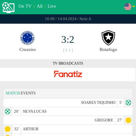
On TV
|
All
|
Live
16:00 / 14.04.2024 / Serie A
3:2
Cruzeiro
Botafogo
[ 1:1 ]
TV BROADCASTS
MATCH
EVENTS
SOARES TIQUINHO
5'
20'
SILVA LUCAS
GREGORE
27'
32'
ARTHUR