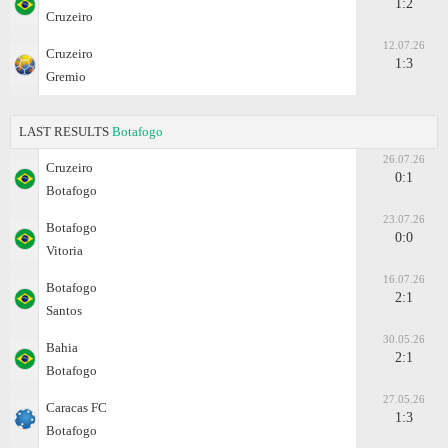
1:2
Cruzeiro
12.07.26
Cruzeiro
1:3
Gremio
LAST RESULTS
Botafogo
26.07.26
Cruzeiro
0:1
Botafogo
23.07.26
Botafogo
0:0
Vitoria
16.07.26
Botafogo
2:1
Santos
30.05.26
Bahia
2:1
Botafogo
27.05.26
Caracas FC
1:3
Botafogo