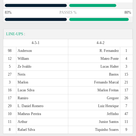
83%
PASSES %
80%
LINE-UPS
:
4-5-1
4-4-2
98
Anderson
R. Fernandez
1
12
William
Mateo Ponte
4
5
Ze Ivaldo
Lucas Halter
3
27
Neris
Bastos
15
3
Marlon
Fernando Marcal
21
16
Lucas Silva
Marlon Freitas
17
17
Ramiro
Gregore
26
29
L. Daniel Romero
Luiz Henrique
7
10
Matheus Pereira
Jeffinho
47
11
Arthur
Junior Santos
11
8
Rafael Silva
Tiquinho Soares
9