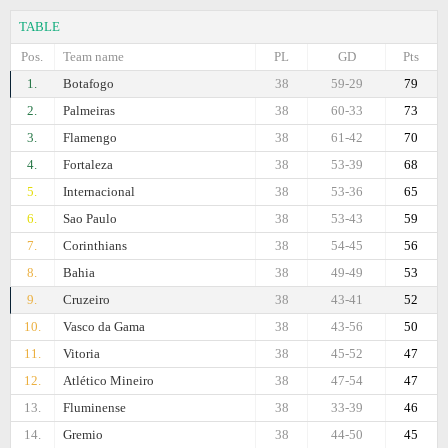
TABLE
Pos.
Team name
PL
GD
Pts
1.
Botafogo
38
59-29
79
2.
Palmeiras
38
60-33
73
3.
Flamengo
38
61-42
70
4.
Fortaleza
38
53-39
68
5.
Internacional
38
53-36
65
6.
Sao Paulo
38
53-43
59
7.
Corinthians
38
54-45
56
8.
Bahia
38
49-49
53
9.
Cruzeiro
38
43-41
52
10.
Vasco da Gama
38
43-56
50
11.
Vitoria
38
45-52
47
12.
Atlético Mineiro
38
47-54
47
13.
Fluminense
38
33-39
46
14.
Gremio
38
44-50
45