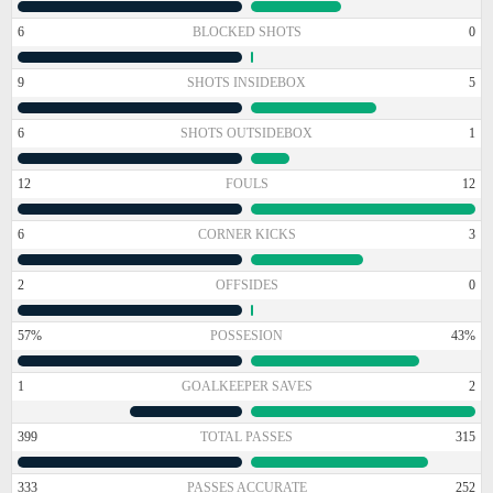
6
BLOCKED SHOTS
0
9
SHOTS INSIDEBOX
5
6
SHOTS OUTSIDEBOX
1
12
FOULS
12
6
CORNER KICKS
3
2
OFFSIDES
0
57%
POSSESION
43%
1
GOALKEEPER SAVES
2
399
TOTAL PASSES
315
333
PASSES ACCURATE
252