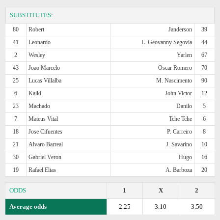
SUBSTITUTES:
80
Robert
Janderson
39
41
Leonardo
L. Geovanny Segovia
44
2
Wesley
Yarlen
67
43
Joao Marcelo
Oscar Romero
70
25
Lucas Villalba
M. Nascimento
90
6
Kaiki
John Victor
12
23
Machado
Danilo
5
7
Mateus Vital
Tche Tche
6
18
Jose Cifuentes
P. Carreiro
8
21
Alvaro Barreal
J. Savarino
10
30
Gabriel Veron
Hugo
16
19
Rafael Elias
A. Barboza
20
ODDS
1
X
2
Average odds
2.25
3.10
3.50