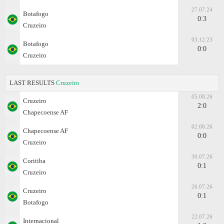
27.07.24
Botafogo
0:3
Cruzeiro
03.12.23
Botafogo
0:0
Cruzeiro
LAST RESULTS
Cruzeiro
05.08.26
Cruzeiro
2:0
Chapecoense AF
02.08.26
Chapecoense AF
0:0
Cruzeiro
30.07.26
Coritiba
0:1
Cruzeiro
26.07.26
Cruzeiro
0:1
Botafogo
22.07.26
Internacional