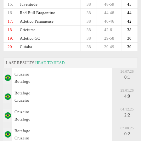
15.
Juventude
38
48-59
45
16.
Red Bull Bragantino
38
44-48
44
17.
Atletico Paranaense
38
40-46
42
18.
Criciuma
38
42-61
38
19.
Atletico GO
38
29-58
30
20.
Cuiaba
38
29-49
30
LAST RESULTS
HEAD TO HEAD
26.07.26
Cruzeiro
0:1
Botafogo
29.01.26
Botafogo
4:0
Cruzeiro
04.12.25
Cruzeiro
2:2
Botafogo
03.08.25
Botafogo
0:2
Cruzeiro