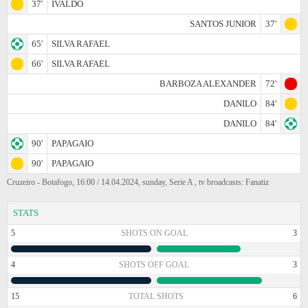
37'
IVALDO
SANTOS JUNIOR
37'
65'
SILVA RAFAEL
66'
SILVA RAFAEL
BARBOZA ALEXANDER
72'
DANILO
84'
DANILO
84'
90'
PAPAGAIO
90'
PAPAGAIO
Cruzeiro - Botafogo, 16:00 / 14.04.2024, sunday, Serie A , tv broadcasts: Fanatiz
STATS
5
SHOTS ON GOAL
3
4
SHOTS OFF GOAL
3
15
TOTAL SHOTS
6