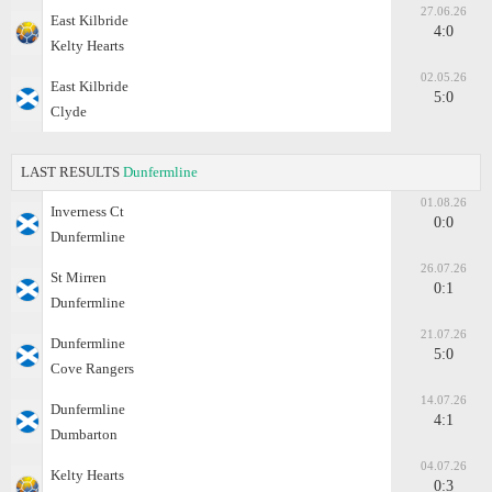
27.06.26
East Kilbride
4:0
Kelty Hearts
02.05.26
East Kilbride
5:0
Clyde
LAST RESULTS
Dunfermline
01.08.26
Inverness Ct
0:0
Dunfermline
26.07.26
St Mirren
0:1
Dunfermline
21.07.26
Dunfermline
5:0
Cove Rangers
14.07.26
Dunfermline
4:1
Dumbarton
04.07.26
Kelty Hearts
0:3