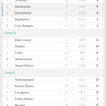
1.
St Mirren
4
12-4
9
2.
Dunfermline
4
10-4
9
3.
East Kilbride
4
13-10
6
4.
Dumbarton
4
6-13
3
5.
Cove Rangers
4
3-13
3
Group D
1.
Ross County
4
18-9
11
2.
Dundee
4
20-10
10
3.
Clyde
4
6-8
6
4.
Airdrieonians
4
5-8
3
5.
Annan Athletic
4
2-16
0
Group E
1.
Stenhousemuir
4
14-7
10
2.
Partick Thistle
4
19-10
9
3.
Livingston
4
14-7
8
4.
Forfar Athletic
4
3-15
3
5.
Brechin
4
2-13
0