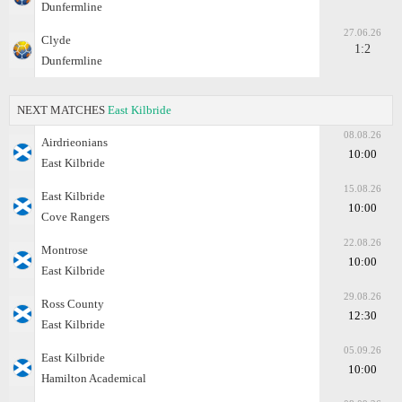
Dunfermline
27.06.26
Clyde
1:2
Dunfermline
NEXT MATCHES
East Kilbride
08.08.26
Airdrieonians
10:00
East Kilbride
15.08.26
East Kilbride
10:00
Cove Rangers
22.08.26
Montrose
10:00
East Kilbride
29.08.26
Ross County
12:30
East Kilbride
05.09.26
East Kilbride
10:00
Hamilton Academical