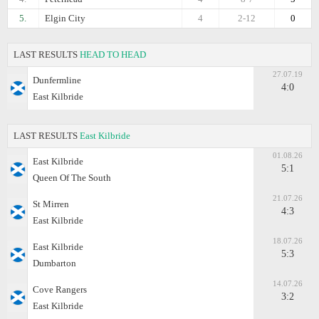
5.
Elgin City
4
2-12
0
LAST RESULTS
HEAD TO HEAD
27.07.19
Dunfermline
4:0
East Kilbride
LAST RESULTS
East Kilbride
01.08.26
East Kilbride
5:1
Queen Of The South
21.07.26
St Mirren
4:3
East Kilbride
18.07.26
East Kilbride
5:3
Dumbarton
14.07.26
Cove Rangers
3:2
East Kilbride