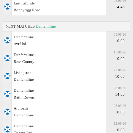
08.09.26
East Kilbride
14:45
Bonnyrigg Rose
NEXT MATCHES
Dunfermline
08.08.26
Dunfermline
10:00
Ayr Utd
15.08.26
Dunfermline
10:00
Ross County
22.08.26
Livingston
10:00
Dunfermline
28.08.26
Dunfermline
14:30
Raith Rovers
05.09.26
Arbroath
10:00
Dunfermline
12.09.26
Dunfermline
10:00
Queens Park