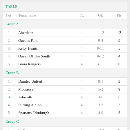
TABLE
Pos.
Team name
PL
GD
Pts
Group A
1.
Aberdeen
4
11-2
12
2.
Queens Park
4
9-4
9
3.
Kelty Hearts
4
8-11
5
4.
Queen Of The South
4
9-12
4
5.
Brora Rangers
4
3-11
0
Group B
1.
Dundee United
4
8-1
9
2.
Montrose
4
5-2
9
3.
Arbroath
4
3-6
6
4.
Stirling Albion
4
3-5
3
5.
Spartans Edinburgh
4
4-9
3
Group C