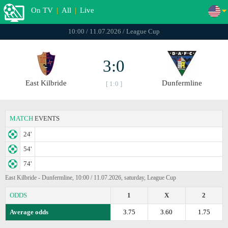
On TV
|
All
|
Live
10:00 / 11.07.2026 / League Cup
3:0
East Kilbride
Dunfermline
[ 1:0 ]
MATCH
EVENTS
24'
54'
74'
East Kilbride - Dunfermline, 10:00 / 11.07.2026, saturday, League Cup
ODDS
1
X
2
Average odds
3.75
3.60
1.75