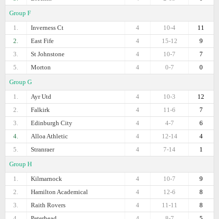
Group F
1.
Inverness Ct
4
10-4
11
2.
East Fife
4
15-12
9
3.
St Johnstone
4
10-7
7
5.
Morton
4
0-7
0
Group G
1.
Ayr Utd
4
10-3
12
2.
Falkirk
4
11-6
7
3.
Edinburgh City
4
4-7
6
4.
Alloa Athletic
4
12-14
4
5.
Stranraer
4
7-14
1
Group H
1.
Kilmarnock
4
10-7
9
2.
Hamilton Academical
4
12-6
8
3.
Raith Rovers
4
11-11
8
4.
Peterhead
4
8-7
5