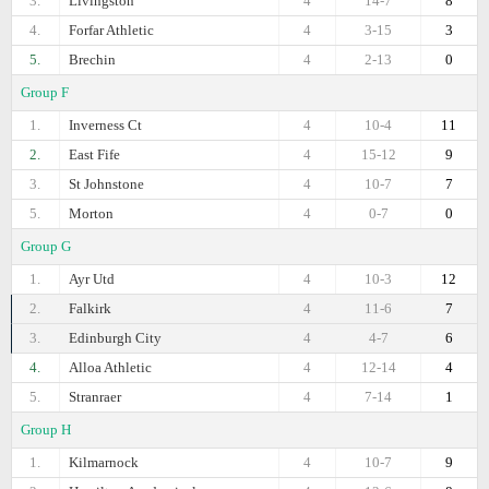
3.
Livingston
4
14-7
8
4.
Forfar Athletic
4
3-15
3
5.
Brechin
4
2-13
0
Group F
1.
Inverness Ct
4
10-4
11
2.
East Fife
4
15-12
9
3.
St Johnstone
4
10-7
7
5.
Morton
4
0-7
0
Group G
1.
Ayr Utd
4
10-3
12
2.
Falkirk
4
11-6
7
3.
Edinburgh City
4
4-7
6
4.
Alloa Athletic
4
12-14
4
5.
Stranraer
4
7-14
1
Group H
1.
Kilmarnock
4
10-7
9