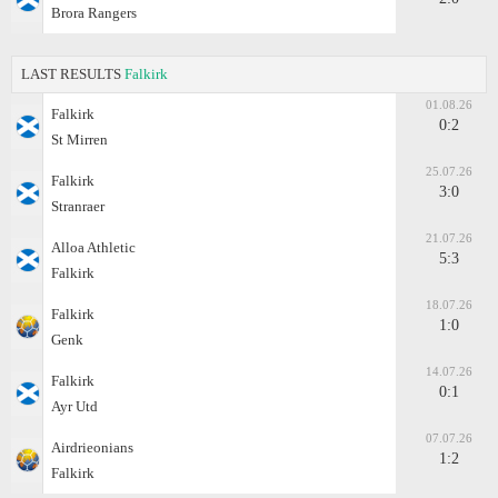
Brora Rangers
LAST RESULTS
Falkirk
01.08.26
Falkirk
0:2
St Mirren
25.07.26
Falkirk
3:0
Stranraer
21.07.26
Alloa Athletic
5:3
Falkirk
18.07.26
Falkirk
1:0
Genk
14.07.26
Falkirk
0:1
Ayr Utd
07.07.26
Airdrieonians
1:2
Falkirk