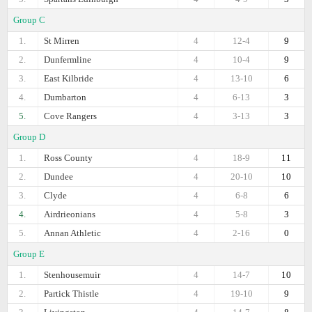
Group C
1.
St Mirren
4
12-4
9
2.
Dunfermline
4
10-4
9
3.
East Kilbride
4
13-10
6
4.
Dumbarton
4
6-13
3
5.
Cove Rangers
4
3-13
3
Group D
1.
Ross County
4
18-9
11
2.
Dundee
4
20-10
10
3.
Clyde
4
6-8
6
4.
Airdrieonians
4
5-8
3
5.
Annan Athletic
4
2-16
0
Group E
1.
Stenhousemuir
4
14-7
10
2.
Partick Thistle
4
19-10
9