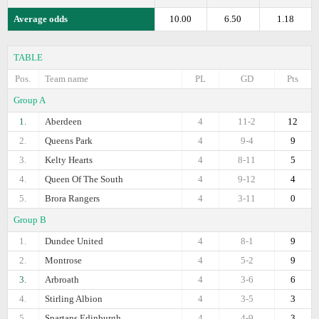
Average odds
10.00
6.50
1.18
TABLE
Pos.
Team name
PL
GD
Pts
Group A
1.
Aberdeen
4
11-2
12
2.
Queens Park
4
9-4
9
3.
Kelty Hearts
4
8-11
5
4.
Queen Of The South
4
9-12
4
5.
Brora Rangers
4
3-11
0
Group B
1.
Dundee United
4
8-1
9
2.
Montrose
4
5-2
9
3.
Arbroath
4
3-6
6
4.
Stirling Albion
4
3-5
3
5.
Spartans Edinburgh
4
4-9
3