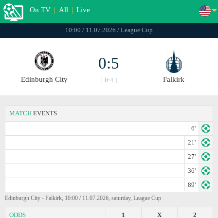
On TV
|
All
|
Live
10:00 / 11.07.2026 / League Cup
0:5
Edinburgh City
Falkirk
[ 0:4 ]
MATCH
EVENTS
6'
21'
27'
36'
89'
Edinburgh City - Falkirk, 10:00 / 11.07.2026, saturday, League Cup
ODDS
1
X
2