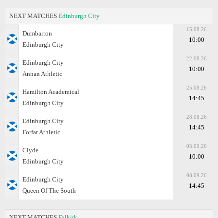
NEXT MATCHES
Edinburgh City
15.08.26
Dumbarton
10:00
Edinburgh City
22.08.26
Edinburgh City
10:00
Annan Athletic
25.08.26
Hamilton Academical
14:45
Edinburgh City
28.08.26
Edinburgh City
14:45
Forfar Athletic
05.09.26
Clyde
10:00
Edinburgh City
08.09.26
Edinburgh City
14:45
Queen Of The South
NEXT MATCHES
Falkirk