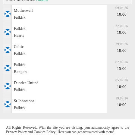
09.08.26
Motherwell
10:00
Falkirk
22.08.26
Falkirk
10:00
Hearts
29.08.26
Celtic
10:00
Falkirk
02.09.26
Falkirk
15:00
Rangers
05.09.26
Dundee United
10:00
Falkirk
19.09.26
St Johnstone
10:00
Falkirk
All Rights Reserved. With the site you are visiting, you automatically agree to the
Privacy Policy and Cookies Policy! Here you can get acquainted with them!