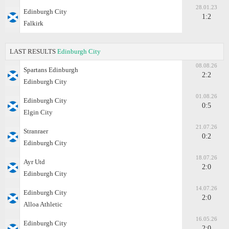
28.01.23
Edinburgh City
1:2
Falkirk
LAST RESULTS
Edinburgh City
08.08.26
Spartans Edinburgh
2:2
Edinburgh City
01.08.26
Edinburgh City
0:5
Elgin City
21.07.26
Stranraer
0:2
Edinburgh City
18.07.26
Ayr Utd
2:0
Edinburgh City
14.07.26
Edinburgh City
2:0
Alloa Athletic
16.05.26
Edinburgh City
2:0