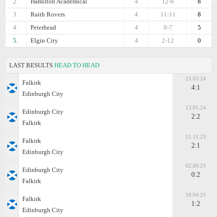
2.
Hamilton Academical
4
12-6
8
3.
Raith Rovers
4
11-11
8
4.
Peterhead
4
8-7
5
5.
Elgin City
4
2-12
0
LAST RESULTS
HEAD TO HEAD
23.03.24
Falkirk
4:1
Edinburgh City
13.01.24
Edinburgh City
2:2
Falkirk
11.11.23
Falkirk
2:1
Edinburgh City
02.09.23
Edinburgh City
0:2
Falkirk
18.04.23
Falkirk
1:2
Edinburgh City