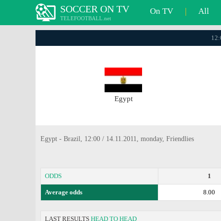
SOCCER ON TV
On TV
|
All
TELEFOOTBALL.net
12:
Egypt
Egypt - Brazil, 12:00 / 14.11.2011, monday, Friendlies
ODDS
1
Average odds
8.00
LAST RESULTS
HEAD TO HEAD