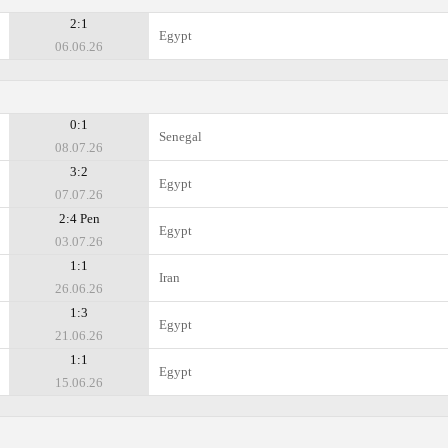
2:1
Egypt
06.06.26
0:1
Senegal
08.07.26
3:2
Egypt
07.07.26
2:4 Pen
Egypt
03.07.26
1:1
Iran
26.06.26
1:3
Egypt
21.06.26
1:1
Egypt
15.06.26