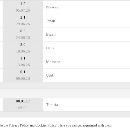
1:2
Norway
05.07.26
2:1
Japan
29.06.26
0:3
Brazil
24.06.26
3:0
Haiti
19.06.26
1:1
Morocco
13.06.26
0:1
USA
09.06.26
08.01.17
Tunisia
06:00
e to the Privacy Policy and Cookies Policy! Here you can get acquainted with them!