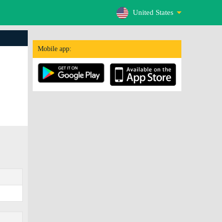
United States
Mobile app: