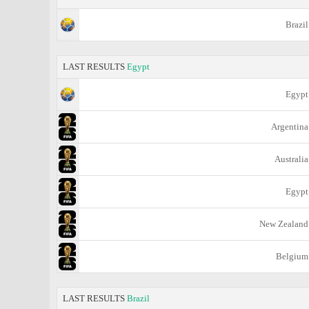
Brazil
LAST RESULTS
Egypt
Egypt
Argentina
Australia
Egypt
New Zealand
Belgium
LAST RESULTS
Brazil