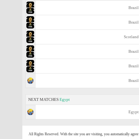
Brazil
Brazil
Scotland
Brazil
Brazil
Brazil
NEXT MATCHES
Egypt
Egypt
All Rights Reserved. With the site you are visiting, you automatically agre