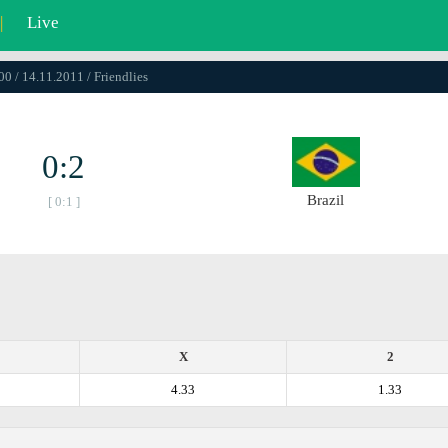
|
Live
00 / 14.11.2011 / Friendlies
0:2
Brazil
[ 0:1 ]
X
2
4.33
1.33