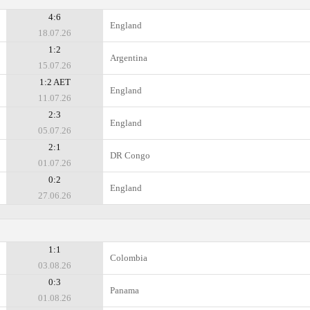
4:6
England
18.07.26
1:2
Argentina
15.07.26
1:2 AET
England
11.07.26
2:3
England
05.07.26
2:1
DR Congo
01.07.26
0:2
England
27.06.26
1:1
Colombia
03.08.26
0:3
Panama
01.08.26