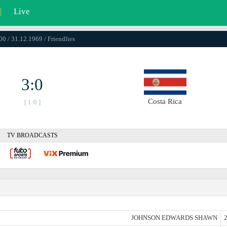
|
Live
00 / 31.12.1969 / Friendlies
3:0
Costa Rica
[ 1:0 ]
TV BROADCASTS
JOHNSON EDWARDS SHAWN
2