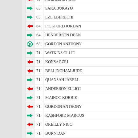
63'
SAKA BUKAYO
63'
EZE EBERECHI
64'
PICKFORD JORDAN
64'
HENDERSON DEAN
68'
GORDON ANTHONY
71'
WATKINS OLLIE
71'
KONSA EZRI
71'
BELLINGHAM JUDE
71'
QUANSAH JARELL
71'
ANDERSON ELLIOT
71'
MAINOO KOBBIE
71'
GORDON ANTHONY
71'
RASHFORD MARCUS
71'
OREILLY NICO
71'
BURN DAN