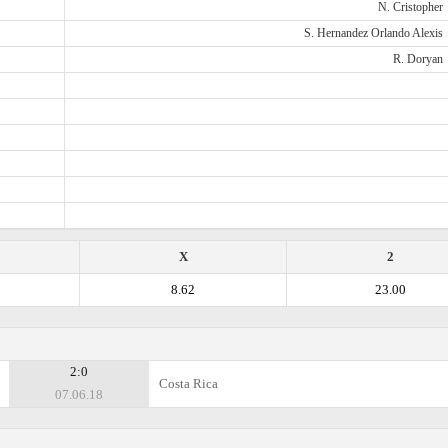
N. Cristopher
S. Hernandez Orlando Alexis
R. Doryan
X
2
8.62
23.00
2:0
Costa Rica
07.06.18