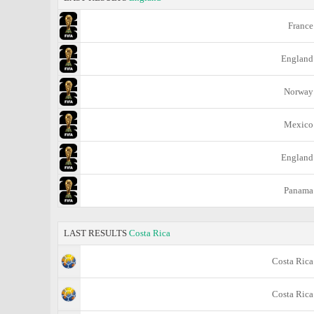
France
England
Norway
Mexico
England
Panama
LAST RESULTS
Costa Rica
Costa Rica
Costa Rica