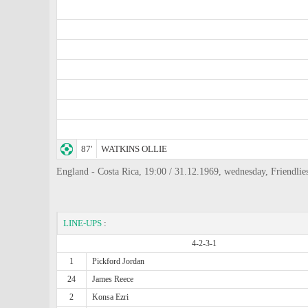
87'
WATKINS OLLIE
England - Costa Rica, 19:00 / 31.12.1969, wednesday, Friend
LINE-UPS
:
4-2-3-1
1
Pickford Jordan
24
James Reece
2
Konsa Ezri