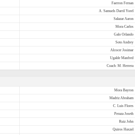
Faerron Fernan
A. Samuels Darril Yorel
Salazar Aaron
Mora Carlos
Galo Orlando
Soto Andrey
Alcocer Josimar
Ugalde Manfred
Coach: M. Herrera
Mora Bayron
Madriz Abraham
C. Luis Flores
Peraza Joseth
Ruiz John
Quiros Haxzel