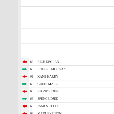
63'
RICE DECLAN
63'
ROGERS MORGAN
63'
KANE HARRY
63'
GUEHI MARC
63'
STONES JOHN
63'
SPENCE DJED
63'
JAMES REECE
63'
MADUEKE NONI