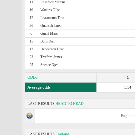
11
Rashford Marcus
19
Watkins Ollie
12
Livramento Tino
26
Quansah Jarell
6
Guehi Marc
15
Burn Dan
13
Henderson Dean
23
Trafford James
25
Spence Djed
ODDS
1
Average odds
1.14
LAST RESULTS
HEAD TO HEAD
England
LAST RESULTS
England