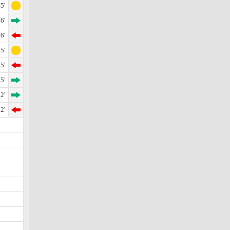
5'
6'
6'
5'
5'
5'
2'
2'