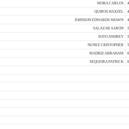
MORA CARLOS
4
QUIROS HAXZEL
4
JOHNSON EDWARDS SHAWN
4
SALAZAR AARON
5
SOTO ANDREY
5
NUNEZ CRISTOPHER
5
MADRIZ ABRAHAM
6
SEQUEIRA PATRICK
6