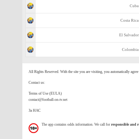
Cuba
Costa Rica
El Salvador
Colombia
All Rights Reserved. With the site you are visiting, you automatically agre
Contact us:
Terms of Use (EULA)
contact@football-on-tv.net
За НАС
The app contains odds information. We call for
responsible and r