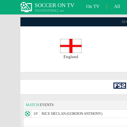
SOCCER ON TV
On TV
|
All
TELEFOOTBALL.net
19:
England
MATCH
EVENTS
10'
RICE DECLAN (GORDON ANTHONY)