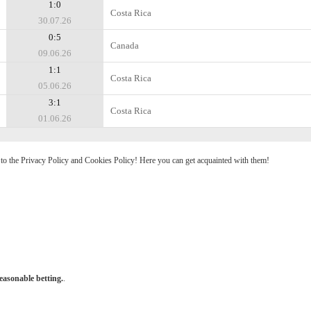
1:0
Costa Rica
30.07.26
0:5
Canada
09.06.26
1:1
Costa Rica
05.06.26
3:1
Costa Rica
01.06.26
e to the Privacy Policy and Cookies Policy! Here you can get acquainted with them!
easonable betting.
.