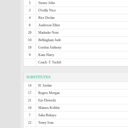
5
Stones John
3
O'reilly Nico
4
Rice Declan
8
Anderson Elliot
20
Madueke Noni
10
Bellingham Jude
18
Gordon Anthony
9
Kane Harry
Coach: T. Tuchel
SUBSTITUTES:
14
H. Jordan
17
Rogers Morgan
21
Eze Eberechi
16
Mainoo Kobbie
7
Saka Bukayo
22
Toney Ivan