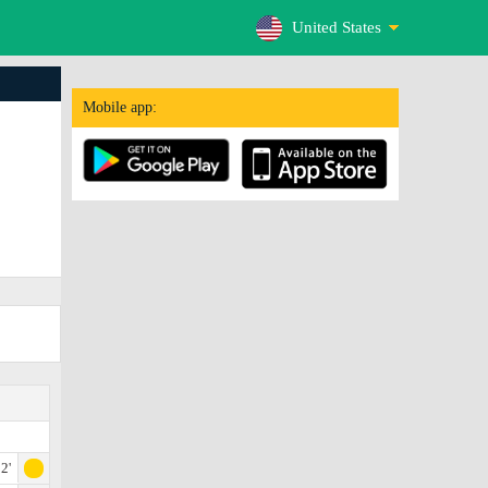
United States
Mobile app:
2'