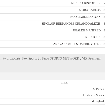
NUNEZ CRISTOPHER
7
MORA CARLOS
8
RODRIGUEZ DORYAN
8
SINCLAIR HERNANDEZ ORLANDO ALEXIS
8
UGALDE MANFRED
8
RUIZ JOHN
8
ARAYA SAMUELS DARRIL YOREL
8
lies , tv broadcasts: Fox Sports 2 , Fubo SPORTS NETWORK , ViX Premium
4-1-4-1
S. Patrick
J. Edwards Shawn
M. Jeyland