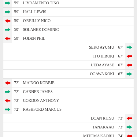
59'
LIVRAMENTO TINO
59'
HALL LEWIS
59'
O'REILLY NICO
59'
SOLANKE DOMINIC
59'
FODEN PHIL
SEKO AYUMU
67'
ITO HIROKI
67'
UEDA AYASE
67'
OGAWA KOKI
67'
72'
MAINOO KOBBIE
72'
GARNER JAMES
72'
GORDON ANTHONY
72'
RASHFORD MARCUS
DOAN RITSU
73'
TANAKA AO
73'
MITOMA KAORU
74'