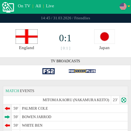
On TV
|
All
|
Live
14:45 / 31.03.2026 / Friendlies
0:1
England
Japan
[ 0:1 ]
TV BROADCASTS
MATCH
EVENTS
MITOMA KAORU (NAKAMURA KEITO)
23'
59'
PALMER COLE
59'
BOWEN JARROD
59'
WHITE BEN