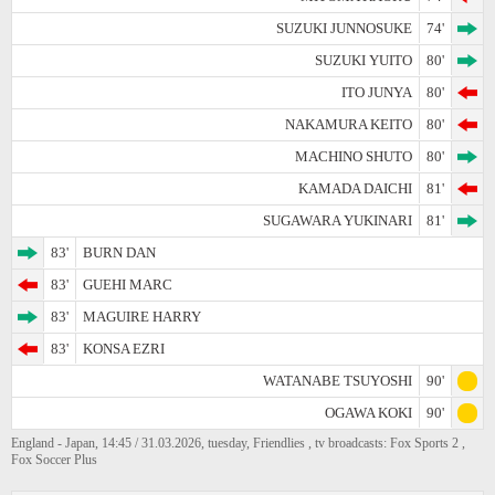
SUZUKI JUNNOSUKE
74'
SUZUKI YUITO
80'
ITO JUNYA
80'
NAKAMURA KEITO
80'
MACHINO SHUTO
80'
KAMADA DAICHI
81'
SUGAWARA YUKINARI
81'
83'
BURN DAN
83'
GUEHI MARC
83'
MAGUIRE HARRY
83'
KONSA EZRI
WATANABE TSUYOSHI
90'
OGAWA KOKI
90'
England - Japan, 14:45 / 31.03.2026, tuesday, Friendlies , tv broadcasts: Fox Sports 2 ,
Fox Soccer Plus