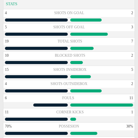
STATS
4
SHOTS ON GOAL
2
5
SHOTS OFF GOAL
3
19
TOTAL SHOTS
7
10
BLOCKED SHOTS
2
15
SHOTS INSIDEBOX
5
4
SHOTS OUTSIDEBOX
2
6
FOULS
11
11
CORNER KICKS
1
70%
POSSESION
30%