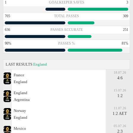
1
GOALKEEPER SAVES
3
705
TOTAL PASSES
309
636
PASSES ACCURATE
251
90%
PASSES %
81%
LAST RESULTS
England
18.07.26
France
4:6
England
15.07.26
England
1:2
Argentina
11.07.26
Norway
1:2 AET
England
05.07.26
Mexico
2:3