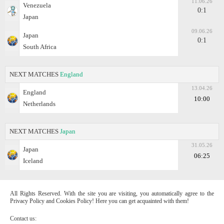
11.06.26
Venezuela
0:1
Japan
09.06.26
Japan
0:1
South Africa
NEXT MATCHES
England
13.04.26
England
10:00
Netherlands
NEXT MATCHES
Japan
31.05.26
Japan
06:25
Iceland
All Rights Reserved. With the site you are visiting, you automatically agree to the
Privacy Policy and Cookies Policy! Here you can get acquainted with them!
Contact us: