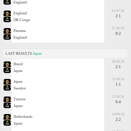
England
01.07.26
England
2:1
DR Congo
27.06.26
Panama
0:2
England
LAST RESULTS
Japan
29.06.26
Brazil
2:1
Japan
25.06.26
Japan
1:1
Sweden
21.06.26
Tunisia
0:4
Japan
14.06.26
Netherlands
2:2
Japan