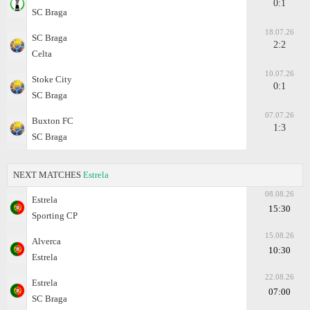
0:1
SC Braga
18.07.26
SC Braga
2:2
Celta
10.07.26
Stoke City
0:1
SC Braga
07.07.26
Buxton FC
1:3
SC Braga
NEXT MATCHES
Estrela
08.08.26
Estrela
15:30
Sporting CP
15.08.26
Alverca
10:30
Estrela
22.08.26
Estrela
07:00
SC Braga