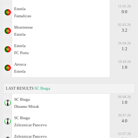
11.05.26
Estrela
0:0
Famalicao
02.05.26
Moreirense
3:2
Estrela
26.04.26
Estrela
1:2
FC Porto
19.04.26
Arouca
1:0
Estrela
LAST RESULTS
SC Braga
06.08.26
SC Braga
1:0
Dinamo Minsk
30.07.26
SC Braga
4:0
Zeleznicar Pancevo
22.07.26
Zeleznicar Pancevo