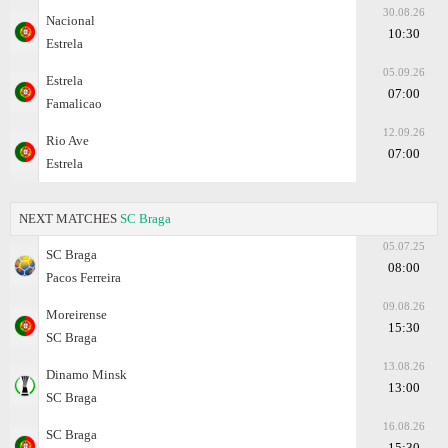
30.08.26
Nacional
10:30
Estrela
05.09.26
Estrela
07:00
Famalicao
12.09.26
Rio Ave
07:00
Estrela
NEXT MATCHES
SC Braga
05.07.25
SC Braga
08:00
Pacos Ferreira
09.08.26
Moreirense
15:30
SC Braga
13.08.26
Dinamo Minsk
13:00
SC Braga
16.08.26
SC Braga
15:30