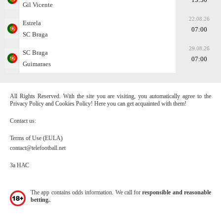
Gil Vicente
22.08.26
Estrela
07:00
SC Braga
29.08.26
SC Braga
07:00
Guimaraes
All Rights Reserved. With the site you are visiting, you automatically agree to the
Privacy Policy and Cookies Policy! Here you can get acquainted with them!
Contact us:
Terms of Use (EULA)
contact@telefootball.net
За НАС
The app contains odds information. We call for
responsible and reasonable
betting.
.