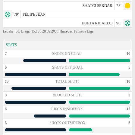
SAATCI SERDAR
78'
79'
FELIPE JEAN
HORTA RICARDO
90'
Estrela - SC Braga, 15:15 / 28.09.2023, thursday, Primeira Liga
STATS
7
SHOTS ON GOAL
10
6
SHOTS OFF GOAL
5
16
TOTAL SHOTS
18
3
BLOCKED SHOTS
3
8
SHOTS INSIDEBOX
15
8
SHOTS OUTSIDEBOX
3