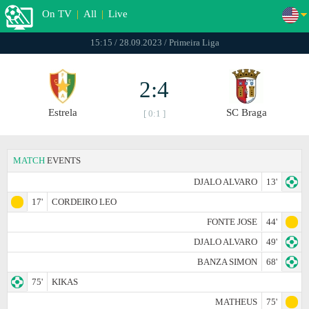
On TV
|
All
|
Live
15:15 / 28.09.2023 / Primeira Liga
2:4
Estrela
SC Braga
[ 0:1 ]
MATCH
EVENTS
DJALO ALVARO
13'
17'
CORDEIRO LEO
FONTE JOSE
44'
DJALO ALVARO
49'
BANZA SIMON
68'
75'
KIKAS
MATHEUS
75'