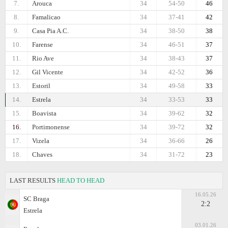
7.
Arouca
34
54-50
46
8.
Famalicao
34
37-41
42
9.
Casa Pia A.C.
34
38-50
38
10.
Farense
34
46-51
37
11.
Rio Ave
34
38-43
37
12.
Gil Vicente
34
42-52
36
13.
Estoril
34
49-58
33
14.
Estrela
34
33-53
33
15.
Boavista
34
39-62
32
16.
Portimonense
34
39-72
32
17.
Vizela
34
36-66
26
18.
Chaves
34
31-72
23
LAST RESULTS
HEAD TO HEAD
16.05.26
SC Braga
2:2
Estrela
03.01.26