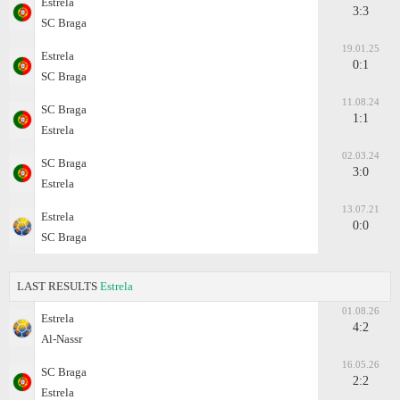
Estrela
3:3
SC Braga
19.01.25
Estrela
0:1
SC Braga
11.08.24
SC Braga
1:1
Estrela
02.03.24
SC Braga
3:0
Estrela
13.07.21
Estrela
0:0
SC Braga
LAST RESULTS
Estrela
01.08.26
Estrela
4:2
Al-Nassr
16.05.26
SC Braga
2:2
Estrela