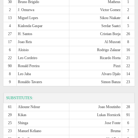
30
Bruno Brigido
Matheus
1
2
J. Omurwa
Victor Gomez
2
13
Miguel Lopes
Sikou Niakate
4
4
Kialonda Gaspar
Serdar Saatci
5
27
H. Santos
Cristian Borja
26
17
Joao Reis
Al Musrati
8
6
Aloisio
Rodrigo Zalazar
16
22
Leo Cordeiro
Ricardo Horta
21
90
Ronald Pereira
Pizzi
22
8
Leo Jaba
Alvaro Djalo
14
9
Ronaldo Tavares
Simon Banza
23
SUBSTITUTES:
61
Alioune Ndour
Joao Moutinho
28
29
Kikas
Lukas Hornicek
91
25
Shinga
Jose Fonte
6
23
Manuel Keliano
Bruma
7