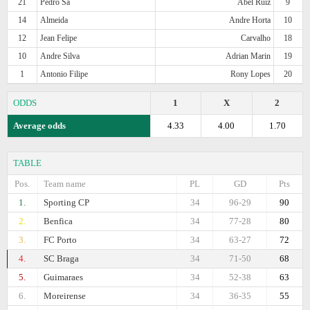
21
Pedro Sa
Abel Ruiz
9
14
Almeida
Andre Horta
10
12
Jean Felipe
Carvalho
18
10
Andre Silva
Adrian Marin
19
1
Antonio Filipe
Rony Lopes
20
ODDS
1
X
2
Average odds
4.33
4.00
1.70
TABLE
Pos.
Team name
PL
GD
Pts
1.
Sporting CP
34
96-29
90
2.
Benfica
34
77-28
80
3.
FC Porto
34
63-27
72
4.
SC Braga
34
71-50
68
5.
Guimaraes
34
52-38
63
6.
Moreirense
34
36-35
55