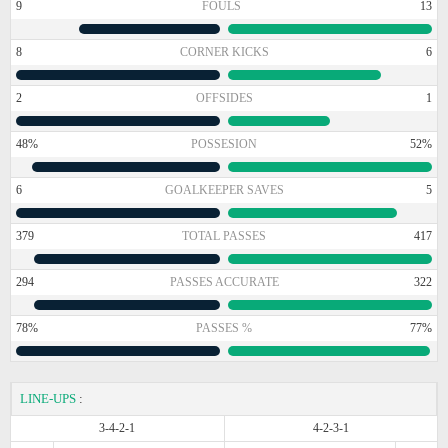
9
FOULS
13
8
CORNER KICKS
6
2
OFFSIDES
1
48%
POSSESION
52%
6
GOALKEEPER SAVES
5
379
TOTAL PASSES
417
294
PASSES ACCURATE
322
78%
PASSES %
77%
LINE-UPS
:
3-4-2-1
4-2-3-1