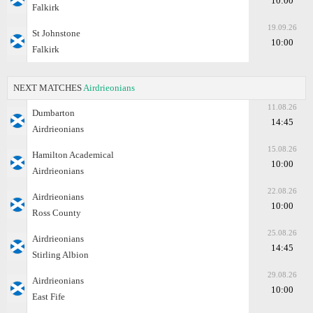
10:00
Falkirk
19.09.26
St Johnstone
10:00
Falkirk
NEXT MATCHES
Airdrieonians
11.08.26
Dumbarton
14:45
Airdrieonians
15.08.26
Hamilton Academical
10:00
Airdrieonians
22.08.26
Airdrieonians
10:00
Ross County
25.08.26
Airdrieonians
14:45
Stirling Albion
29.08.26
Airdrieonians
10:00
East Fife