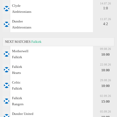
14.07.26
Clyde
1:0
Airdrieonians
11.07.26
Dundee
4:2
Airdrieonians
NEXT MATCHES
Falkirk
09.08.26
Motherwell
10:00
Falkirk
22.08.26
Falkirk
10:00
Hearts
29.08.26
Celtic
10:00
Falkirk
02.09.26
Falkirk
15:00
Rangers
05.09.26
Dundee United