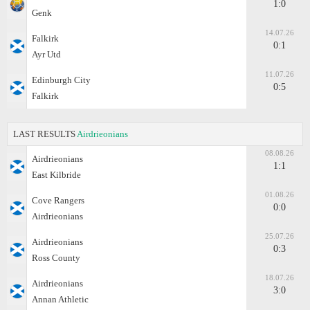
1:0
Genk
14.07.26
Falkirk
0:1
Ayr Utd
11.07.26
Edinburgh City
0:5
Falkirk
LAST RESULTS
Airdrieonians
08.08.26
Airdrieonians
1:1
East Kilbride
01.08.26
Cove Rangers
0:0
Airdrieonians
25.07.26
Airdrieonians
0:3
Ross County
18.07.26
Airdrieonians
3:0
Annan Athletic