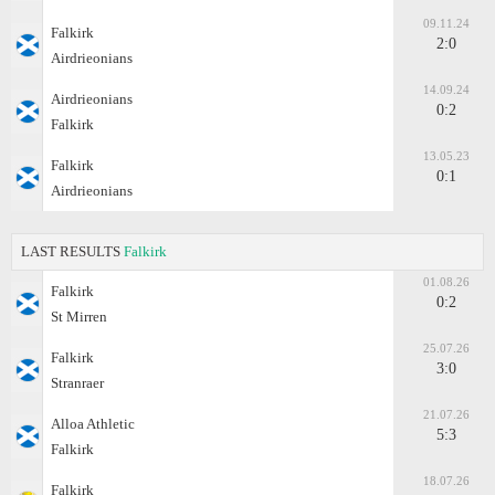
09.11.24
Falkirk
2:0
Airdrieonians
14.09.24
Airdrieonians
0:2
Falkirk
13.05.23
Falkirk
0:1
Airdrieonians
LAST RESULTS
Falkirk
01.08.26
Falkirk
0:2
St Mirren
25.07.26
Falkirk
3:0
Stranraer
21.07.26
Alloa Athletic
5:3
Falkirk
18.07.26
Falkirk