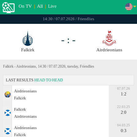
On TV
|
All
|
Live
14:30 / 07.07.2026 / Friendlies
- : -
Falkirk
Airdrieonians
Falkirk - Airdrieonians, 14:30 / 07.07.2026, tuesday, Friendlies
LAST RESULTS
HEAD TO HEAD
07.07.26
Airdrieonians
1:2
Falkirk
22.03.25
Falkirk
2:0
Airdrieonians
04.03.25
Airdrieonians
0:3
Falkirk