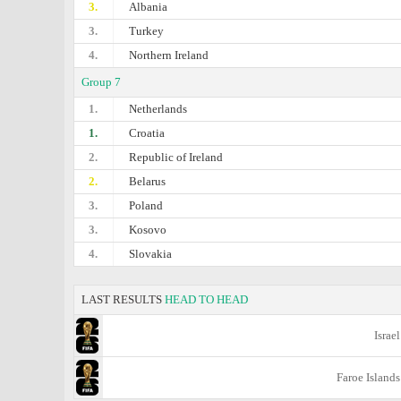
3.
Albania
3.
Turkey
4.
Northern Ireland
Group 7
1.
Netherlands
1.
Croatia
2.
Republic of Ireland
2.
Belarus
3.
Poland
3.
Kosovo
4.
Slovakia
LAST RESULTS
HEAD TO HEAD
Israel
Faroe Islands