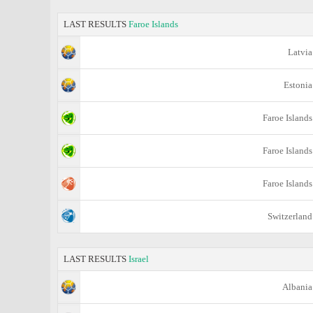
LAST RESULTS
Faroe Islands
Latvia
Estonia
Faroe Islands
Faroe Islands
Faroe Islands
Switzerland
LAST RESULTS
Israel
Albania