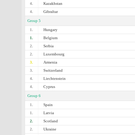
4.
Kazakhstan
4.
Gibraltar
Group 5
1.
Hungary
1.
Belgium
2.
Serbia
2.
Luxembourg
3.
Armenia
3.
Switzerland
4.
Liechtenstein
4.
Cyprus
Group 6
1.
Spain
1.
Latvia
2.
Scotland
2.
Ukraine