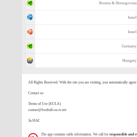
Bosnia & Herzegovina
Israel
Israel
Germany
Hungary
All Rights Reserved. With the site you are visiting, you automatically agre
Contact us:
Terms of Use (EULA)
contact@football-on-tv.net
За НАС
The app contains odds information. We call for
responsible and r