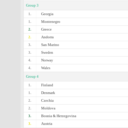
Group 3
1.
Georgia
1.
Montenegro
2.
Greece
2.
Andorra
3.
San Marino
3.
Sweden
4.
Norway
4.
Wales
Group 4
1.
Finland
1.
Denmark
2.
Czechia
2.
Moldova
3.
Bosnia & Herzegovina
3.
Austria