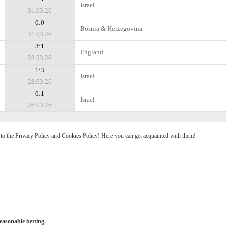
Israel
31.03.26
0:0
Bosnia & Herzegovina
31.03.26
3:1
England
28.03.26
1:3
Israel
28.03.26
0:1
Israel
26.03.26
e to the Privacy Policy and Cookies Policy! Here you can get acquainted with them!
easonable betting.
.