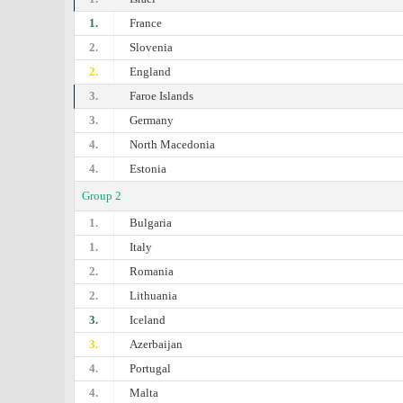
1.
France
2.
Slovenia
2.
England
3.
Faroe Islands
3.
Germany
4.
North Macedonia
4.
Estonia
Group 2
1.
Bulgaria
1.
Italy
2.
Romania
2.
Lithuania
3.
Iceland
3.
Azerbaijan
4.
Portugal
4.
Malta