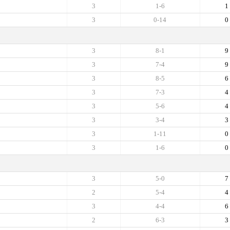
3
1-6
1
3
0-14
0
3
8-1
9
3
7-4
9
3
8-5
6
3
7-3
4
3
5-6
4
3
3-4
3
3
1-11
0
3
1-6
0
3
5-0
7
2
5-4
4
3
4-4
6
2
6-3
3