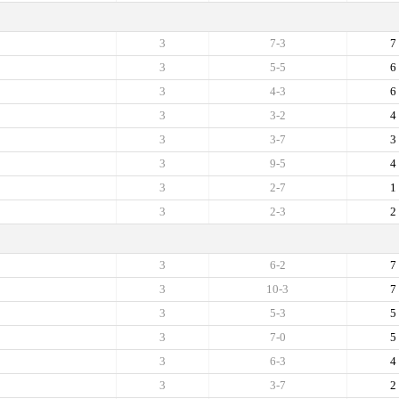
3
7-3
7
3
5-5
6
3
4-3
6
3
3-2
4
3
3-7
3
3
9-5
4
3
2-7
1
3
2-3
2
3
6-2
7
3
10-3
7
3
5-3
5
3
7-0
5
3
6-3
4
3
3-7
2