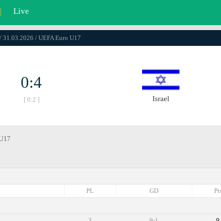
|
Live
/ 31.03.2026 / UEFA Euro U17
0:4
Israel
[ 0:2 ]
 U17
PL
GD
Pt
3
9-1
9