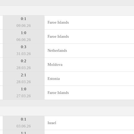
0:1
Faroe Islands
09.06.26
1:0
Faroe Islands
06.06.26
0:3
Netherlands
31.03.26
0:2
Moldova
28.03.26
2:1
Estonia
28.03.26
1:0
Faroe Islands
27.03.26
0:1
Israel
03.06.26
1:1