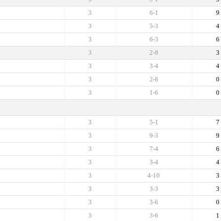
3
6-1
9
3
5-3
4
3
6-3
6
3
2-8
3
3
3-4
4
3
2-8
0
3
1-6
0
3
5-1
7
3
9-3
9
3
7-4
6
3
3-4
4
3
4-10
3
3
3-3
3
3
3-6
0
3
3-6
1