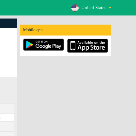
United States
Mobile app:
s