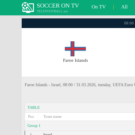
SOCCER ON TV
On TV
|
All
TELEFOOTBALL.net
08:00 
Faroe Islands
Faroe Islands - Israel, 08:00 / 31.03.2026, tuesday, UEFA Euro
TABLE
Pos.
Team name
Group 1
1.
Israel