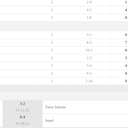
2
2-6
1
3
4-2
4
3
1-8
0
2
3-1
6
3
8-3
7
3
10-2
6
2
2-2
3
3
5-4
4
2
0-2
0
3
2-16
0
3:2
Faroe Islands
15.11.21
0:4
Israel
01.09.21