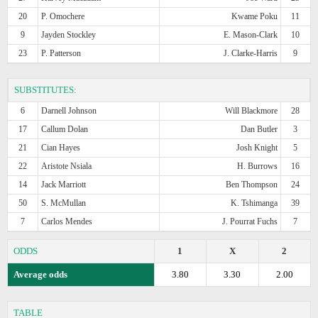
20
P. Omochere
Kwame Poku
11
9
Jayden Stockley
E. Mason-Clark
10
23
P. Patterson
J. Clarke-Harris
9
SUBSTITUTES:
6
Darnell Johnson
Will Blackmore
28
17
Callum Dolan
Dan Butler
3
21
Cian Hayes
Josh Knight
5
22
Aristote Nsiala
H. Burrows
16
14
Jack Marriott
Ben Thompson
24
50
S. McMullan
K. Tshimanga
39
7
Carlos Mendes
J. Pourrat Fuchs
7
ODDS
1
X
2
Average odds
3.80
3.30
2.00
TABLE