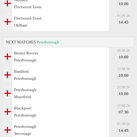
10:00
Fleetwood Town
01.09.26
Fleetwood Town
14:45
Oldham
NEXT MATCHES
Peterborough
08.08.26
Bristol Rovers
10:00
Peterborough
15.08.26
Bradford
10:00
Peterborough
22.08.26
Peterborough
10:00
Mansfield
29.08.26
Blackpool
07:30
Peterborough
01.09.26
Peterborough
14:45
Stevenage