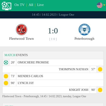
On TV
|
All
|
Live
14:45 / 14.02.2023 / League One
1:0
Fleetwood Town
Peterborough
[ 1:0 ]
MATCH
EVENTS
20'
OMOCHERE PROMISE
THOMPSON NATHAN
57'
73'
MENDES CARLOS
90'
LYNCH JAY
KNIGHT JOSH
90'
Fleetwood Town - Peterborough, 14:45 / 14.02.2023, tuesday, League One