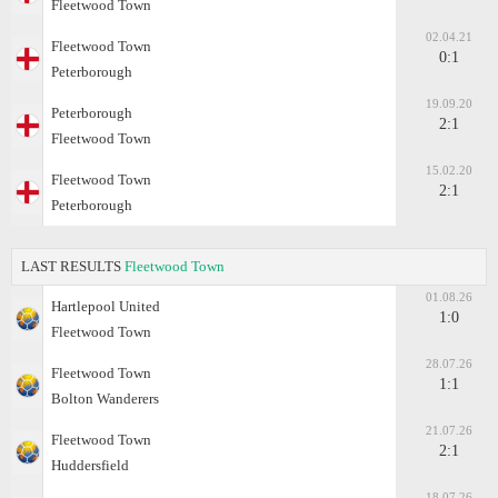
Fleetwood Town
02.04.21
Fleetwood Town
0:1
Peterborough
19.09.20
Peterborough
2:1
Fleetwood Town
15.02.20
Fleetwood Town
2:1
Peterborough
LAST RESULTS
Fleetwood Town
01.08.26
Hartlepool United
1:0
Fleetwood Town
28.07.26
Fleetwood Town
1:1
Bolton Wanderers
21.07.26
Fleetwood Town
2:1
Huddersfield
18.07.26