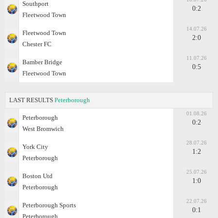
Southport
0:2
Fleetwood Town
14.07.26
Fleetwood Town
2:0
Chester FC
11.07.26
Bamber Bridge
0:5
Fleetwood Town
LAST RESULTS
Peterborough
01.08.26
Peterborough
0:2
West Bromwich
28.07.26
York City
1:2
Peterborough
25.07.26
Boston Utd
1:0
Peterborough
22.07.26
Peterborough Sports
0:1
Peterborough