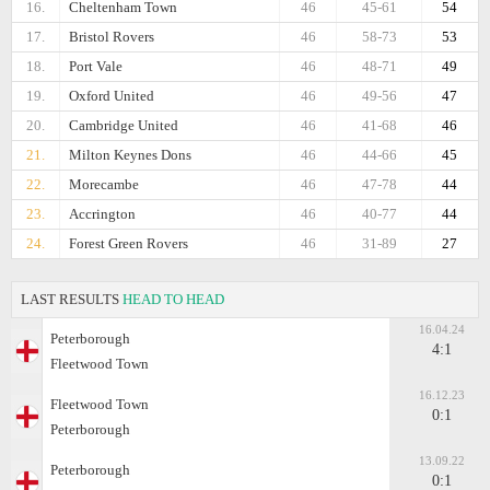
16.
Cheltenham Town
46
45-61
54
17.
Bristol Rovers
46
58-73
53
18.
Port Vale
46
48-71
49
19.
Oxford United
46
49-56
47
20.
Cambridge United
46
41-68
46
21.
Milton Keynes Dons
46
44-66
45
22.
Morecambe
46
47-78
44
23.
Accrington
46
40-77
44
24.
Forest Green Rovers
46
31-89
27
LAST RESULTS
HEAD TO HEAD
16.04.24
Peterborough
4:1
Fleetwood Town
16.12.23
Fleetwood Town
0:1
Peterborough
13.09.22
Peterborough
0:1