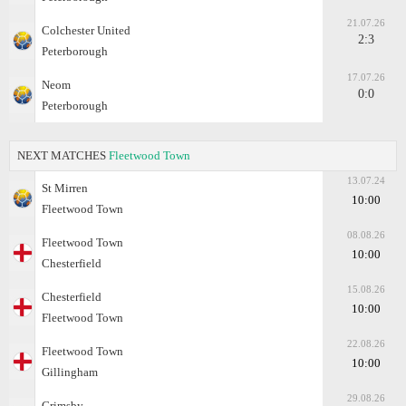
21.07.26
Colchester United
2:3
Peterborough
17.07.26
Neom
0:0
Peterborough
NEXT MATCHES
Fleetwood Town
13.07.24
St Mirren
10:00
Fleetwood Town
08.08.26
Fleetwood Town
10:00
Chesterfield
15.08.26
Chesterfield
10:00
Fleetwood Town
22.08.26
Fleetwood Town
10:00
Gillingham
29.08.26
Grimsby