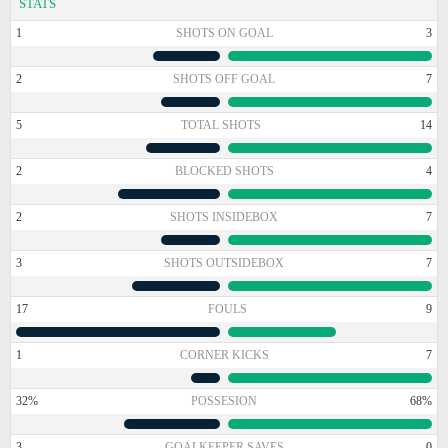
STATS
1
SHOTS ON GOAL
3
2
SHOTS OFF GOAL
7
5
TOTAL SHOTS
14
2
BLOCKED SHOTS
4
2
SHOTS INSIDEBOX
7
3
SHOTS OUTSIDEBOX
7
17
FOULS
9
1
CORNER KICKS
7
32%
POSSESION
68%
3
GOALKEEPER SAVES
0