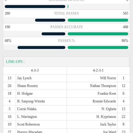
280
TOTAL PASSES
565
190
PASSES ACCURATE
488
68%
PASSES %
86%
LINE-UPS
:
4-3-3
4-2-3-1
13
Jay Lynch
Will Norris
1
26
Shaun Rooney
Nathan Thompson
12
18
H. Holgate
Frankie Kent
6
4
B. Sarpong-Wiredu
Ronnie Edwards
4
5
Corrie Ndaba
N. Ogbeta
15
16
L. Warrington
H. Kyprianou
22
10
Scott Robertson
Jack Taylor
8
27
Harvey Macadam
Joe Ward
23