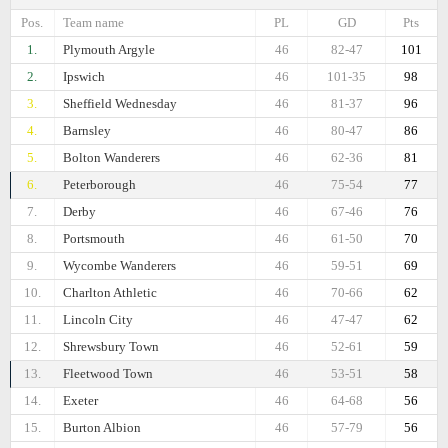
Pos.
Team name
PL
GD
Pts
1.
Plymouth Argyle
46
82-47
101
2.
Ipswich
46
101-35
98
3.
Sheffield Wednesday
46
81-37
96
4.
Barnsley
46
80-47
86
5.
Bolton Wanderers
46
62-36
81
6.
Peterborough
46
75-54
77
7.
Derby
46
67-46
76
8.
Portsmouth
46
61-50
70
9.
Wycombe Wanderers
46
59-51
69
10.
Charlton Athletic
46
70-66
62
11.
Lincoln City
46
47-47
62
12.
Shrewsbury Town
46
52-61
59
13.
Fleetwood Town
46
53-51
58
14.
Exeter
46
64-68
56
15.
Burton Albion
46
57-79
56