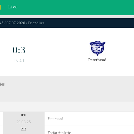
|
Live
45 / 07.07.2026 / Friendlies
0:3
Peterhead
[ 0:1 ]
ies
0:0
Peterhead
29.03.25
2:2
Forfar Athletic