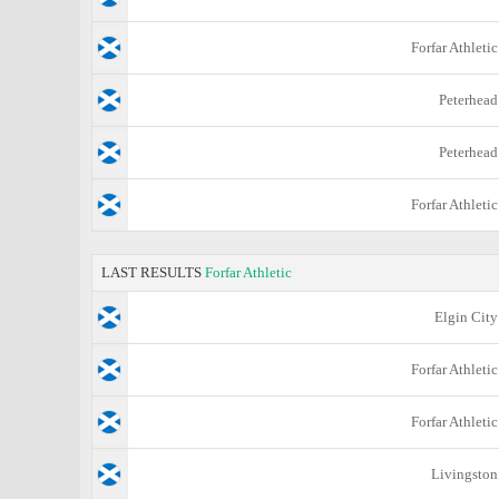
Forfar Athletic
Peterhead
Peterhead
Forfar Athletic
LAST RESULTS
Forfar Athletic
Elgin City
Forfar Athletic
Forfar Athletic
Livingston