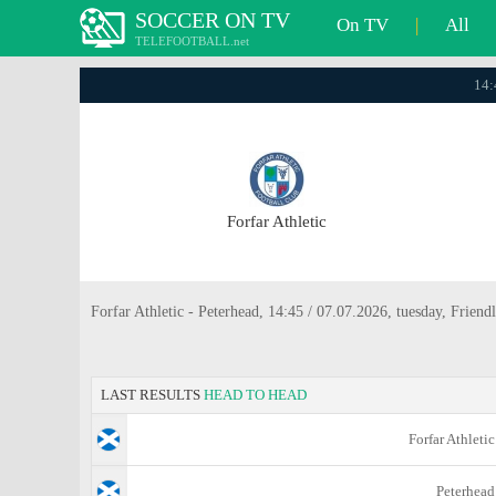
SOCCER ON TV
On TV
|
All
TELEFOOTBALL.net
14:
Forfar Athletic
Forfar Athletic - Peterhead, 14:45 / 07.07.2026, tuesday, Friendl
LAST RESULTS
HEAD TO HEAD
Forfar Athletic
Peterhead