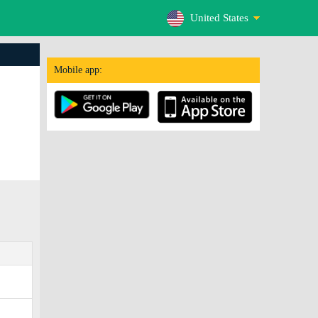
United States
Mobile app: