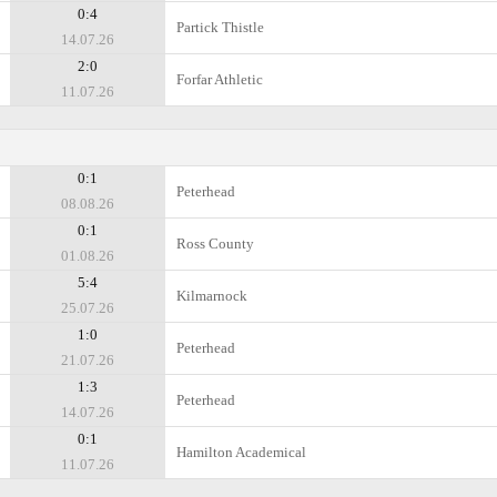
0:4
Partick Thistle
14.07.26
2:0
Forfar Athletic
11.07.26
0:1
Peterhead
08.08.26
0:1
Ross County
01.08.26
5:4
Kilmarnock
25.07.26
1:0
Peterhead
21.07.26
1:3
Peterhead
14.07.26
0:1
Hamilton Academical
11.07.26