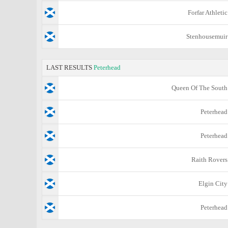
Forfar Athletic
Stenhousemuir
LAST RESULTS
Peterhead
Queen Of The South
Peterhead
Peterhead
Raith Rovers
Elgin City
Peterhead