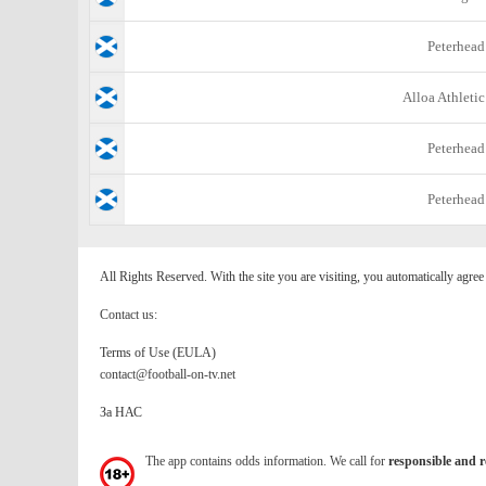
Peterhead
Alloa Athletic
Peterhead
Peterhead
All Rights Reserved. With the site you are visiting, you automatically agre
Contact us:
Terms of Use (EULA)
contact@football-on-tv.net
За НАС
The app contains odds information. We call for
responsible and r