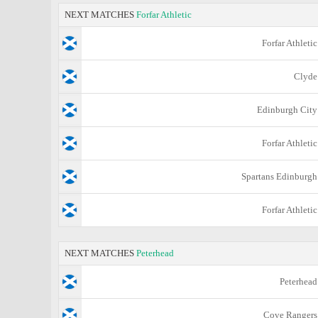
NEXT MATCHES
Forfar Athletic
Forfar Athletic
Clyde
Edinburgh City
Forfar Athletic
Spartans Edinburgh
Forfar Athletic
NEXT MATCHES
Peterhead
Peterhead
Cove Rangers