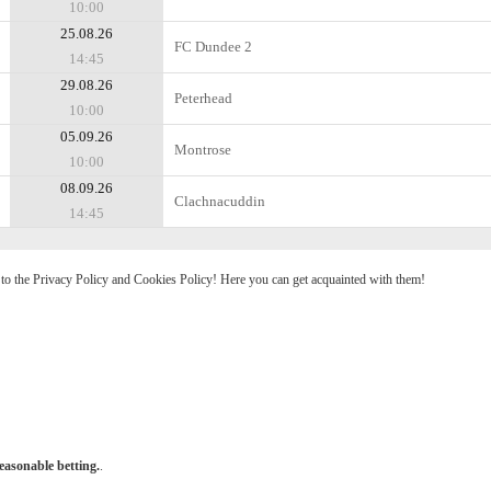
10:00
25.08.26
FC Dundee 2
14:45
29.08.26
Peterhead
10:00
05.09.26
Montrose
10:00
08.09.26
Clachnacuddin
14:45
e to the Privacy Policy and Cookies Policy! Here you can get acquainted with them!
easonable betting.
.