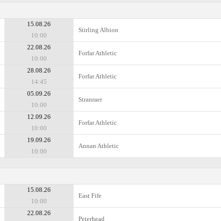
15.08.26
Stirling Albion
10:00
22.08.26
Forfar Athletic
10:00
28.08.26
Forfar Athletic
14:45
05.09.26
Stranraer
10:00
12.09.26
Forfar Athletic
10:00
19.09.26
Annan Athletic
10:00
15.08.26
East Fife
10:00
22.08.26
Peterhead