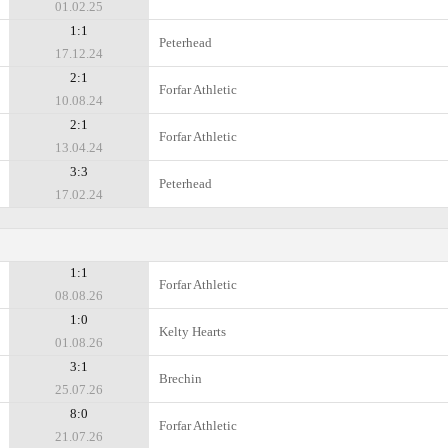
01.02.25
1:1
Peterhead
17.12.24
2:1
Forfar Athletic
10.08.24
2:1
Forfar Athletic
13.04.24
3:3
Peterhead
17.02.24
1:1
Forfar Athletic
08.08.26
1:0
Kelty Hearts
01.08.26
3:1
Brechin
25.07.26
8:0
Forfar Athletic
21.07.26