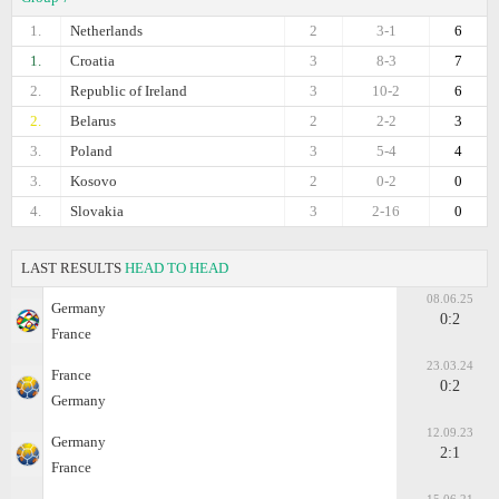
1.
Netherlands
2
3-1
6
1.
Croatia
3
8-3
7
2.
Republic of Ireland
3
10-2
6
2.
Belarus
2
2-2
3
3.
Poland
3
5-4
4
3.
Kosovo
2
0-2
0
4.
Slovakia
3
2-16
0
LAST RESULTS
HEAD TO HEAD
08.06.25
Germany
0:2
France
23.03.24
France
0:2
Germany
12.09.23
Germany
2:1
France