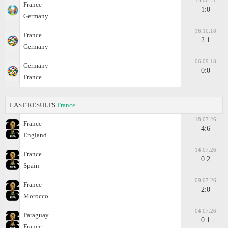
15.06.21
France
1:0
Germany
16.10.18
France
2:1
Germany
06.09.18
Germany
0:0
France
LAST RESULTS
France
18.07.26
France
4:6
England
14.07.26
France
0:2
Spain
09.07.26
France
2:0
Morocco
04.07.26
Paraguay
0:1
France