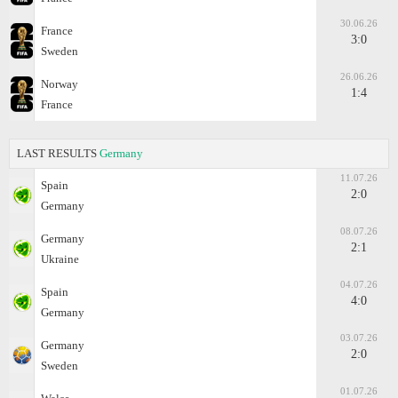
30.06.26
France
3:0
Sweden
26.06.26
Norway
1:4
France
LAST RESULTS
Germany
11.07.26
Spain
2:0
Germany
08.07.26
Germany
2:1
Ukraine
04.07.26
Spain
4:0
Germany
03.07.26
Germany
2:0
Sweden
01.07.26