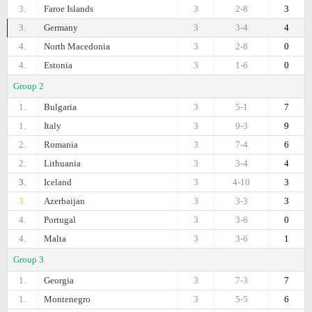
3.
Faroe Islands
3
2-8
3
3.
Germany
3
3-4
4
4.
North Macedonia
3
2-8
0
4.
Estonia
3
1-6
0
Group 2
1.
Bulgaria
3
5-1
7
1.
Italy
3
9-3
9
2.
Romania
3
7-4
6
2.
Lithuania
3
3-4
4
3.
Iceland
3
4-10
3
3.
Azerbaijan
3
3-3
3
4.
Portugal
3
3-6
0
4.
Malta
3
3-6
1
Group 3
1.
Georgia
3
7-3
7
1.
Montenegro
3
5-5
6