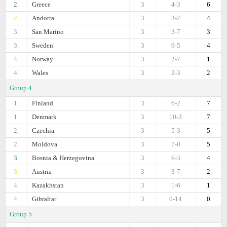
2.
Greece
3
4-3
6
2.
Andorra
3
3-2
4
3.
San Marino
3
3-7
3
3.
Sweden
3
9-5
4
4.
Norway
3
2-7
1
4.
Wales
3
2-3
2
Group 4
1.
Finland
3
6-2
7
1.
Denmark
3
10-3
7
2.
Czechia
3
5-3
5
2.
Moldova
3
7-0
5
3.
Bosnia & Herzegovina
3
6-3
4
3.
Austria
3
3-7
2
4.
Kazakhstan
3
1-6
1
4.
Gibraltar
3
0-14
0
Group 5