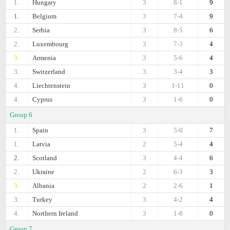
1.
Hungary
3
8-1
9
1.
Belgium
3
7-4
9
2.
Serbia
3
8-5
6
2.
Luxembourg
3
7-3
4
3.
Armenia
3
5-6
4
3.
Switzerland
3
3-4
3
4.
Liechtenstein
3
1-11
0
4.
Cyprus
3
1-6
0
Group 6
1.
Spain
3
5-0
7
1.
Latvia
2
5-4
4
2.
Scotland
3
4-4
6
2.
Ukraine
2
6-3
3
3.
Albania
2
2-6
1
3.
Turkey
3
4-2
4
4.
Northern Ireland
3
1-8
0
Group 7