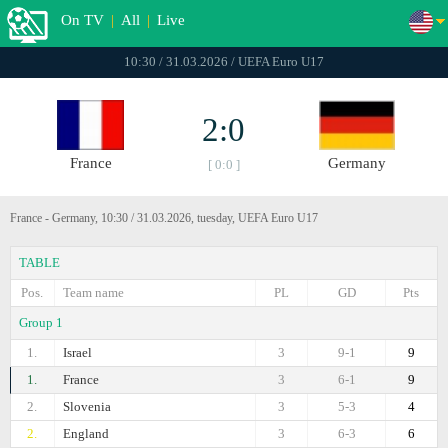
On TV
|
All
|
Live
10:30 / 31.03.2026 / UEFA Euro U17
2:0
France
Germany
[ 0:0 ]
France - Germany, 10:30 / 31.03.2026, tuesday, UEFA Euro U17
TABLE
Pos.
Team name
PL
GD
Pts
Group 1
1.
Israel
3
9-1
9
1.
France
3
6-1
9
2.
Slovenia
3
5-3
4
2.
England
3
6-3
6