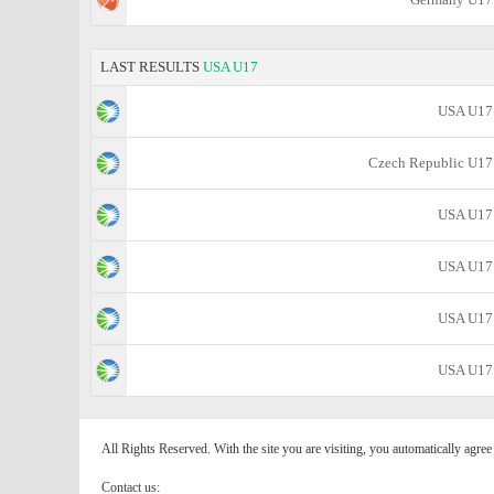
LAST RESULTS
USA U17
USA U17
Czech Republic U17
USA U17
USA U17
USA U17
USA U17
All Rights Reserved. With the site you are visiting, you automatically agre
Contact us: