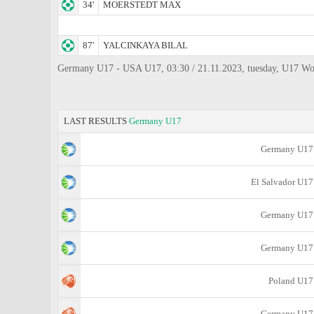
34'
MOERSTEDT MAX
87'
YALCINKAYA BILAL
Germany U17 - USA U17, 03:30 / 21.11.2023, tuesday, U17 Worl
LAST RESULTS
Germany U17
Germany U17
El Salvador U17
Germany U17
Germany U17
Poland U17
Germany U17