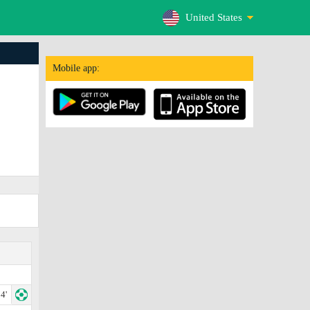
United States
Mobile app:
4'