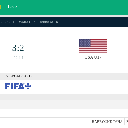
|
Live
1.2023 / U17 World Cup - Round of 16
3:2
USA U17
[ 2:1 ]
TV BROADCASTS
HABROUNE TAHA
2