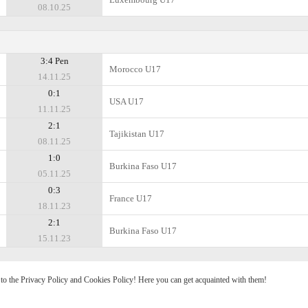
08.10.25
3:4 Pen
Morocco U17
14.11.25
0:1
USA U17
11.11.25
2:1
Tajikistan U17
08.11.25
1:0
Burkina Faso U17
05.11.25
0:3
France U17
18.11.23
2:1
Burkina Faso U17
15.11.23
e to the Privacy Policy and Cookies Policy! Here you can get acquainted with them!