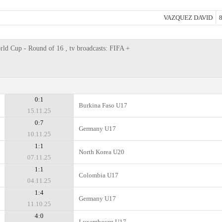
VAZQUEZ DAVID
8
d Cup - Round of 16 , tv broadcasts: FIFA +
0:1
Burkina Faso U17
15.11.25
0:7
Germany U17
10.11.25
1:1
North Korea U20
07.11.25
1:1
Colombia U17
04.11.25
1:4
Germany U17
11.10.25
4:0
Luxembourg U17