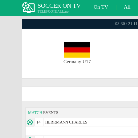
SOCCER ON TV
On TV
|
All
TELEFOOTBALL.net
03:30 / 21.1
Germany U17
MATCH
EVENTS
14'
HERRMANN CHARLES