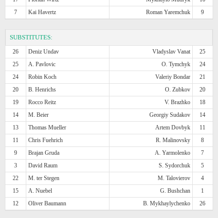
7
Kai Havertz
Roman Yaremchuk
9
SUBSTITUTES:
26
Deniz Undav
Vladyslav Vanat
25
25
A. Pavlovic
O. Tymchyk
24
24
Robin Koch
Valeriy Bondar
21
20
B. Henrichs
O. Zubkov
20
19
Rocco Reitz
V. Brazhko
18
14
M. Beier
Georgiy Sudakov
14
13
Thomas Mueller
Artem Dovbyk
11
11
Chris Fuehrich
R. Malinovsky
8
9
Brajan Gruda
A. Yarmolenko
7
3
David Raum
S. Sydorchuk
5
22
M. ter Stegen
M. Talovierov
4
15
A. Nuebel
G. Bushchan
1
12
Oliver Baumann
B. Mykhaylychenko
26