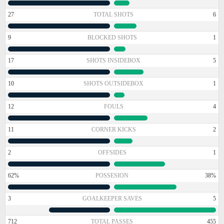
27
TOTAL SHOTS
6
9
BLOCKED SHOTS
1
17
SHOTS INSIDEBOX
5
10
SHOTS OUTSIDEBOX
1
12
FOULS
4
11
CORNER KICKS
2
2
OFFSIDES
1
62%
POSSESION
38%
3
GOALKEEPER SAVES
5
712
TOTAL PASSES
455