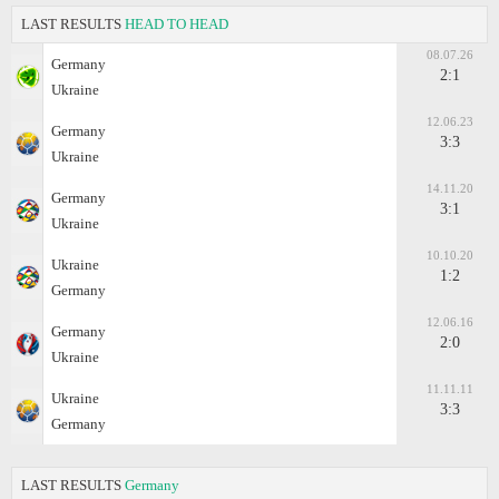
LAST RESULTS
HEAD TO HEAD
08.07.26
Germany
2:1
Ukraine
12.06.23
Germany
3:3
Ukraine
14.11.20
Germany
3:1
Ukraine
10.10.20
Ukraine
1:2
Germany
12.06.16
Germany
2:0
Ukraine
11.11.11
Ukraine
3:3
Germany
LAST RESULTS
Germany