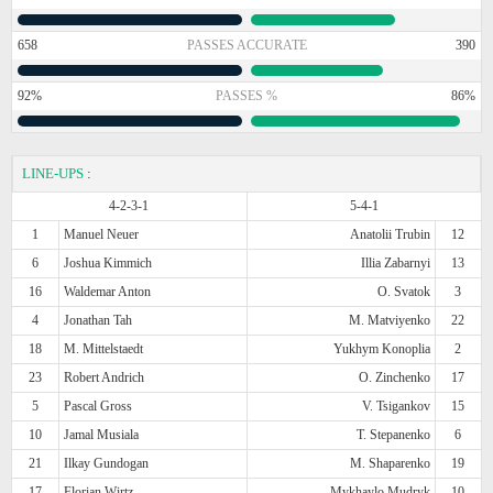
658
PASSES ACCURATE
390
92%
PASSES %
86%
LINE-UPS
:
4-2-3-1
5-4-1
1
Manuel Neuer
Anatolii Trubin
12
6
Joshua Kimmich
Illia Zabarnyi
13
16
Waldemar Anton
O. Svatok
3
4
Jonathan Tah
M. Matviyenko
22
18
M. Mittelstaedt
Yukhym Konoplia
2
23
Robert Andrich
O. Zinchenko
17
5
Pascal Gross
V. Tsigankov
15
10
Jamal Musiala
T. Stepanenko
6
21
Ilkay Gundogan
M. Shaparenko
19
17
Florian Wirtz
Mykhaylo Mudryk
10