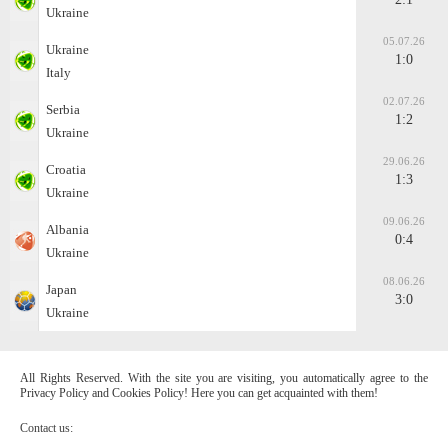
Ukraine
05.07.26
Ukraine
1:0
Italy
02.07.26
Serbia
1:2
Ukraine
29.06.26
Croatia
1:3
Ukraine
09.06.26
Albania
0:4
Ukraine
08.06.26
Japan
3:0
Ukraine
All Rights Reserved. With the site you are visiting, you automatically agree to the
Privacy Policy and Cookies Policy! Here you can get acquainted with them!
Contact us: