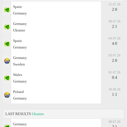
11.07.26
Spain
2:0
Germany
08.07.26
Germany
2:1
Ukraine
04.07.26
Spain
4:0
Germany
03.07.26
Germany
2:0
Sweden
01.07.26
Wales
0:4
Germany
30.06.26
Poland
1:1
Germany
LAST RESULTS
Ukraine
08.07.26
Germany
2:1