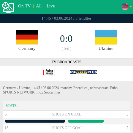
On TV
|
All
|
Live
14:45 / 03.06.2024 / Friendlies
0:0
Germany
Ukraine
[ 0:0 ]
TV BROADCASTS
Germany - Ukraine, 14:45 / 03.06.2024, monday, Friendlies , tv broadcasts: Fubo
SPORTS NETWORK , Fox Soccer Plus
STATS
5
SHOTS ON GOAL
3
13
SHOTS OFF GOAL
2