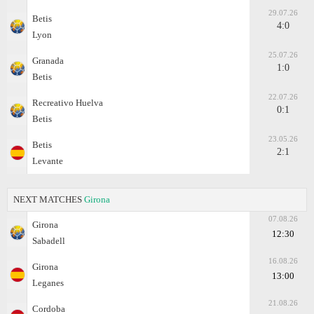
29.07.26
Betis
4:0
Lyon
25.07.26
Granada
1:0
Betis
22.07.26
Recreativo Huelva
0:1
Betis
23.05.26
Betis
2:1
Levante
NEXT MATCHES
Girona
07.08.26
Girona
12:30
Sabadell
16.08.26
Girona
13:00
Leganes
21.08.26
Cordoba