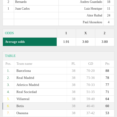
2
Bernardo
Andres Guardado
18
1
Juan Carlos
Luiz Henrique
11
Aitor Ruibal
24
Paul Akouokou
4
ODDS
1
X
2
Average odds
1.91
3.60
3.80
TABLE
Pos.
Team name
PL
GD
Pts
1.
Barcelona
38
70-20
88
2.
Real Madrid
38
75-36
78
3.
Atletico Madrid
38
70-33
77
4.
Real Sociedad
38
51-35
71
5.
Villarreal
38
59-40
64
6.
Betis
38
46-41
60
7.
Osasuna
38
37-42
53