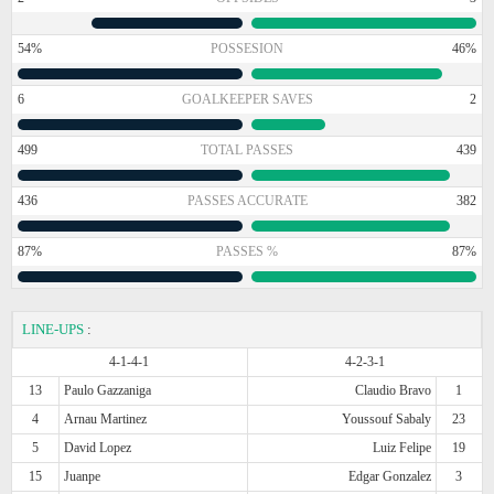
54%
POSSESION
46%
6
GOALKEEPER SAVES
2
499
TOTAL PASSES
439
436
PASSES ACCURATE
382
87%
PASSES %
87%
LINE-UPS
:
4-1-4-1
4-2-3-1
13
Paulo Gazzaniga
Claudio Bravo
1
4
Arnau Martinez
Youssouf Sabaly
23
5
David Lopez
Luiz Felipe
19
15
Juanpe
Edgar Gonzalez
3