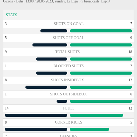
Girona - Betis, 13:00 / 28.05.2023, sunday, La Liga , tv broadcasts: Espn+
STATS
3
SHOTS ON GOAL
7
5
SHOTS OFF GOAL
9
9
TOTAL SHOTS
18
1
BLOCKED SHOTS
2
8
SHOTS INSIDEBOX
12
1
SHOTS OUTSIDEBOX
6
14
FOULS
12
8
CORNER KICKS
5
2
OFFSIDES
3