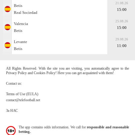
21.08.26
Betis
15:00
Real Sociedad
25.08.26
Valencia
15:00
Betis
29.08.26
Levante
11:00
Betis
All Rights Reserved. With the site you are visiting, you automatically agree to the
Privacy Policy and Cookies Policy! Here you can get acquainted with them!
Contact us:
Terms of Use (EULA)
contact@telefootball.net
За НАС
The app contains odds information. We call for
responsible and reasonable
betting.
.