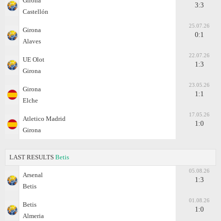
Girona
3:3
Castellón
25.07.26
Girona
0:1
Alaves
22.07.26
UE Olot
1:3
Girona
23.05.26
Girona
1:1
Elche
17.05.26
Atletico Madrid
1:0
Girona
LAST RESULTS
Betis
05.08.26
Arsenal
1:3
Betis
01.08.26
Betis
1:0
Almeria