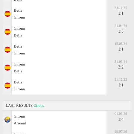
23.11.25
Betis
1:1
Girona
21.04.25
Girona
1:3
Betis
15.08.24
Betis
1:1
Girona
31.03.24
Girona
3:2
Betis
21.12.23
Betis
1:1
Girona
LAST RESULTS
Girona
01.08.26
Girona
1:4
Arsenal
29.07.26