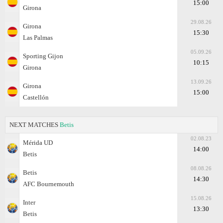
15:00
Girona
29.08.26
Girona
15:30
Las Palmas
05.09.26
Sporting Gijon
10:15
Girona
13.09.26
Girona
15:00
Castellón
NEXT MATCHES
Betis
02.08.23
Mérida UD
14:00
Betis
08.08.26
Betis
14:30
AFC Bournemouth
15.08.26
Inter
13:30
Betis