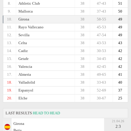
8.
Athletic Club
38
47-43
51
9.
Mallorca
38
37-43
50
10.
Girona
38
58-55
49
11.
Rayo Vallecano
38
45-53
49
12.
Sevilla
38
47-54
49
13.
Celta
38
43-53
43
14.
Cadiz
38
30-53
42
15.
Getafe
38
34-45
42
16.
Valencia
38
42-45
42
17.
Almeria
38
49-65
41
18.
Valladolid
38
33-63
40
19.
Espanyol
38
52-69
37
20.
Elche
38
30-67
25
LAST RESULTS
HEAD TO HEAD
21.04.26
Girona
2:3
Betis