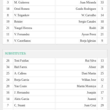
3
M. Gutierrez
Juan Miranda
33
18
Oriol Romeu
Guido Rodriguez
5
8
V. Tsigankov
W. Carvalho
14
19
Reinier
Sergio Canales
10
21
Yangel Herrera
Rodri
28
11
V. Fernandez
Ayoze Perez
21
9
V. Castellanos
Borja Iglesias
9
SUBSTITUTES:
26
Toni Fuidias
Rui Silva
13
34
Biel Farres
Abner
20
25
A. Callens
Dani Martin
25
24
Borja Garcia
Willian Jose
12
20
Yan Couto
Martin Montoya
2
16
J. Hernandez
Joaquin
17
14
Aleix Garcia
Juanmi
7
7
C. Stuani
Juan Cruz
29