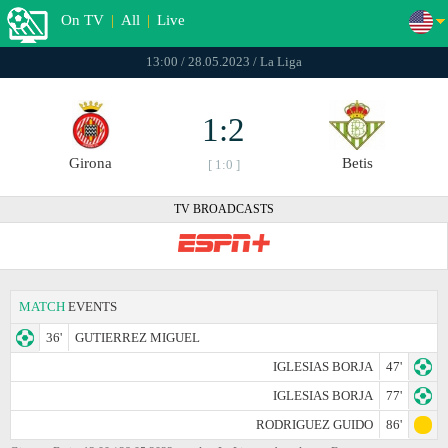
On TV
|
All
|
Live
13:00 / 28.05.2023 / La Liga
1:2
Girona
Betis
[ 1:0 ]
TV BROADCASTS
MATCH
EVENTS
36'
GUTIERREZ MIGUEL
IGLESIAS BORJA
47'
IGLESIAS BORJA
77'
RODRIGUEZ GUIDO
86'