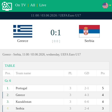
On TV
|
All
|
Live
11:00 / 03.06.2026 / UEFA Euro U17
0:1
Greece
Serbia
[ 0:0 ]
Greece - Serbia, 11:00 / 03.06.2026, wednesday, UEFA Euro U17
TABLE
Pos.
Team name
PL
GD
Pts
Gr. 6
1.
Portugal
3
2-1
5
2.
Greece
3
4-3
4
3.
Kazakhstan
3
6-6
4
4.
Serbia
3
2-4
3