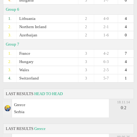
4.
Bulgaria
3
1-7
0
Group 6
1.
Lithuania
2
4-0
4
2.
Northern Ireland
2
2-1
4
3.
Azerbaijan
2
1-6
0
Group 7
1.
France
3
4-2
7
2.
Hungary
3
6-3
4
3.
Wales
3
2-5
4
4.
Switzerland
3
5-7
1
LAST RESULTS
HEAD TO HEAD
18.11.14
Greece
0:2
Serbia
LAST RESULTS
Greece