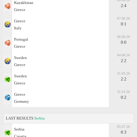
09.06.26
Kazakhstan
2:4
Greece
07.06.26
Greece
0:1
Italy
06.06.26
Portugal
0:0
Greece
04.06.26
Sweden
2:2
Greece
31.03.26
Sweden
2:2
Greece
31.03.26
Greece
0:2
Germany
LAST RESULTS
Serbia
05.07.26
Serbia
0:3
Croatia