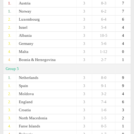
1.
Austria
3
8-3
7
1.
Norway
3
6-2
7
2.
Luxembourg
3
6-4
6
2.
Israel
3
5-4
4
3.
Albania
3
10-5
4
3.
Germany
3
5-6
4
4.
Malta
3
1-12
0
4.
Bosnia & Herzegovina
3
2-7
1
Group 5
1.
Netherlands
3
8-0
9
1.
Spain
3
9-1
9
2.
Moldova
3
3-2
4
2.
England
3
7-4
6
3.
Croatia
3
1-6
3
3.
North Macedonia
3
1-5
2
4.
Faroe Islands
3
0-5
1