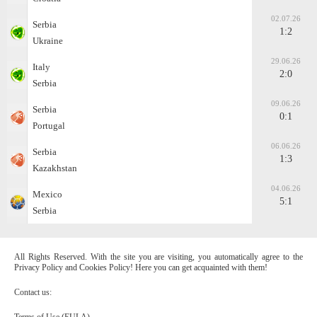
02.07.26
Serbia
1:2
Ukraine
29.06.26
Italy
2:0
Serbia
09.06.26
Serbia
0:1
Portugal
06.06.26
Serbia
1:3
Kazakhstan
04.06.26
Mexico
5:1
Serbia
All Rights Reserved. With the site you are visiting, you automatically agree to the
Privacy Policy and Cookies Policy! Here you can get acquainted with them!
Contact us:
Terms of Use (EULA)