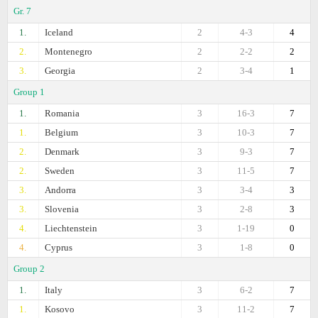
Gr. 7
1.
Iceland
2
4-3
4
2.
Montenegro
2
2-2
2
3.
Georgia
2
3-4
1
Group 1
1.
Romania
3
16-3
7
1.
Belgium
3
10-3
7
2.
Denmark
3
9-3
7
2.
Sweden
3
11-5
7
3.
Andorra
3
3-4
3
3.
Slovenia
3
2-8
3
4.
Liechtenstein
3
1-19
0
4.
Cyprus
3
1-8
0
Group 2
1.
Italy
3
6-2
7
1.
Kosovo
3
11-2
7