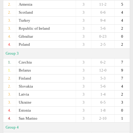
2.
Armenia
3
11-2
5
2.
Scotland
3
6-6
4
3.
Turkey
3
9-4
4
3.
Republic of Ireland
3
5-6
2
4.
Gibraltar
3
0-23
0
4.
Poland
3
2-5
2
Group 3
1.
Czechia
3
6-2
7
1.
Belarus
3
12-0
9
2.
Finland
3
5-3
7
2.
Slovakia
3
5-6
4
3.
Latvia
3
1-4
2
3.
Ukraine
3
6-5
3
4.
Estonia
3
1-8
0
4.
San Marino
3
2-10
1
Group 4