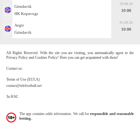
29.08.26
Grindavik
10:00
HK Kopavogs
05.09.26
Aegir
10:00
Grindavik
All Rights Reserved. With the site you are visiting, you automatically agree to the
Privacy Policy and Cookies Policy! Here you can get acquainted with them!
Contact us:
Terms of Use (EULA)
contact@telefootball.net
За НАС
The app contains odds information. We call for
responsible and reasonable
betting.
.