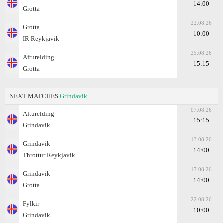
14:00
Grotta
22.08.26
Grotta
10:00
IR Reykjavik
25.08.26
Afturelding
15:15
Grotta
NEXT MATCHES
Grindavik
07.08.26
Afturelding
15:15
Grindavik
13.08.26
Grindavik
14:00
Throttur Reykjavik
17.08.26
Grindavik
14:00
Grotta
22.08.26
Fylkir
10:00
Grindavik