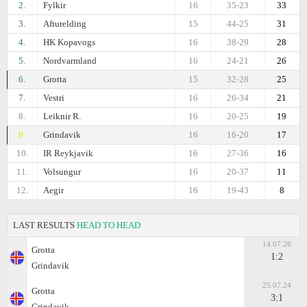
2.
Fylkir
16
35-23
33
3.
Afturelding
15
44-25
31
4.
HK Kopavogs
16
38-29
28
5.
Nordvarmland
16
24-21
26
6.
Grotta
15
32-28
25
7.
Vestri
16
26-34
21
8.
Leiknir R.
16
20-25
19
9.
Grindavik
16
16-20
17
10.
IR Reykjavik
16
27-36
16
11.
Volsungur
16
20-37
11
12.
Aegir
16
19-43
8
LAST RESULTS
HEAD TO HEAD
14.07.26
Grotta
1:2
Grindavik
25.07.24
Grotta
3:1
Grindavik