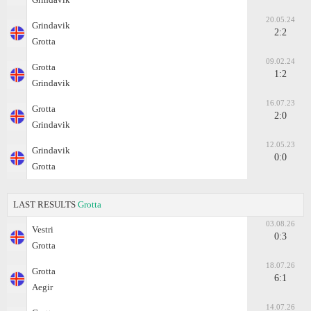
20.05.24
Grindavik
2:2
Grotta
09.02.24
Grotta
1:2
Grindavik
16.07.23
Grotta
2:0
Grindavik
12.05.23
Grindavik
0:0
Grotta
LAST RESULTS
Grotta
03.08.26
Vestri
0:3
Grotta
18.07.26
Grotta
6:1
Aegir
14.07.26