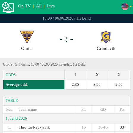
On TV
|
All
|
Live
10:00 / 06.06.2026 / 1st Deild
- : -
Grotta
Grindavik
Grotta - Grindavik, 10:00 / 06.06.2026, saturday, 1st Deild
ODDS
1
X
2
Average odds
2.35
3.90
2.50
TABLE
Pos.
Team name
PL
GD
Pts
1. deild 2026
1.
Throttur Reykjavik
16
36-16
33