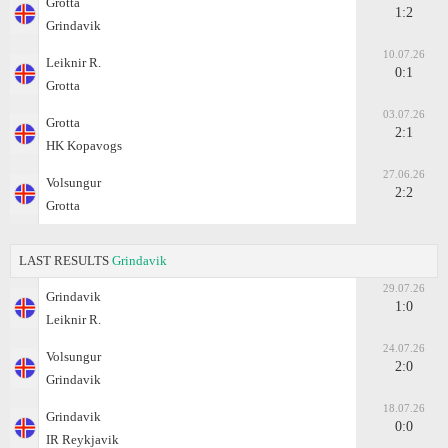
Grotta
1:2
Grindavik
10.07.26
Leiknir R.
0:1
Grotta
03.07.26
Grotta
2:1
HK Kopavogs
27.06.26
Volsungur
2:2
Grotta
LAST RESULTS
Grindavik
29.07.26
Grindavik
1:0
Leiknir R.
24.07.26
Volsungur
2:0
Grindavik
18.07.26
Grindavik
0:0
IR Reykjavik