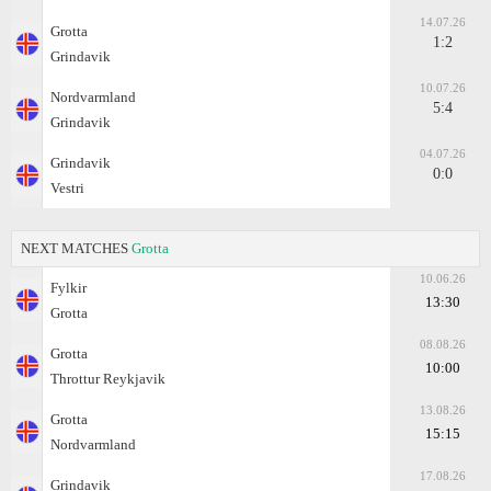
14.07.26
Grotta
1:2
Grindavik
10.07.26
Nordvarmland
5:4
Grindavik
04.07.26
Grindavik
0:0
Vestri
NEXT MATCHES
Grotta
10.06.26
Fylkir
13:30
Grotta
08.08.26
Grotta
10:00
Throttur Reykjavik
13.08.26
Grotta
15:15
Nordvarmland
17.08.26
Grindavik