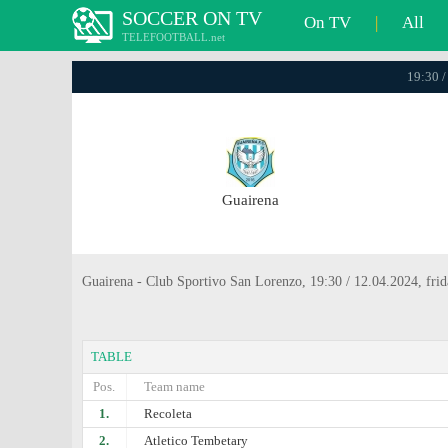
SOCCER ON TV
On TV
|
All
TELEFOOTBALL.net
19:30 /
Guairena
Guairena - Club Sportivo San Lorenzo, 19:30 / 12.04.2024, fri
TABLE
Pos.
Team name
1.
Recoleta
2.
Atlеtico Tembetary