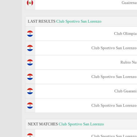
Guairena
LAST RESULTS
Club Sportivo San Lorenzo
Club Olimpia
Club Sportivo San Lorenzo
Rubio Nu
Club Sportivo San Lorenzo
Club Guarani
Club Sportivo San Lorenzo
NEXT MATCHES
Club Sportivo San Lorenzo
Club Sportivo San Lorenzo