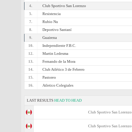
4.
Club Sportivo San Lorenzo
5.
Resistencia
7.
Rubio Nu
8.
Deportivo Santaní
9.
Guairena
10.
Independiente F.B.C.
12.
Martin Ledesma
13.
Fernando de la Mora
14.
Club Atlético 3 de Febrero
15.
Pastoreo
16.
Atletico Colegiales
LAST RESULTS
HEAD TO HEAD
Club Sportivo San Lorenzo
Club Sportivo San Lorenzo