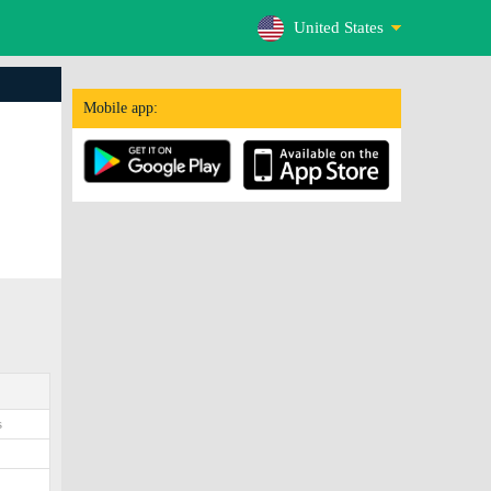
United States
Mobile app:
s
5
2