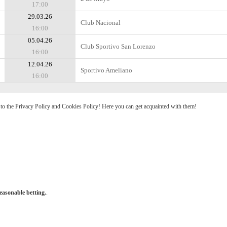
17:00
29.03.26
Club Nacional
16:00
05.04.26
Club Sportivo San Lorenzo
16:00
12.04.26
Sportivo Ameliano
16:00
e to the Privacy Policy and Cookies Policy! Here you can get acquainted with them!
easonable betting.
.