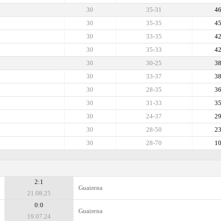
30
35-31
4
30
35-35
4
30
33-35
4
30
35-33
4
30
30-25
3
30
33-37
3
30
28-35
3
30
31-33
3
30
24-37
2
30
28-50
2
30
28-70
1
2:1
Guairena
21.08.25
0:0
Guairena
19.07.24