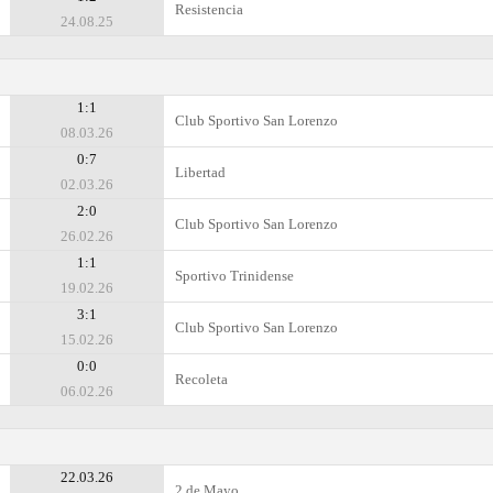
Resistencia
24.08.25
1:1
Club Sportivo San Lorenzo
08.03.26
0:7
Libertad
02.03.26
2:0
Club Sportivo San Lorenzo
26.02.26
1:1
Sportivo Trinidense
19.02.26
3:1
Club Sportivo San Lorenzo
15.02.26
0:0
Recoleta
06.02.26
22.03.26
2 de Mayo