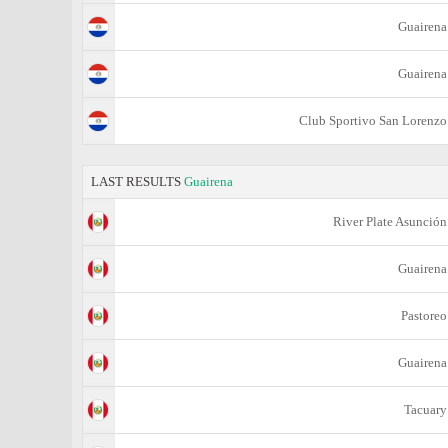
Guairena
Guairena
Club Sportivo San Lorenzo
LAST RESULTS
Guairena
River Plate Asunción
Guairena
Pastoreo
Guairena
Tacuary