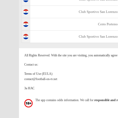
Club Sportivo San Lorenzo
Cerro Porteno
Club Sportivo San Lorenzo
All Rights Reserved. With the site you are visiting, you automatically agre
Contact us:
Terms of Use (EULA)
contact@football-on-tv.net
За НАС
The app contains odds information. We call for
responsible and r