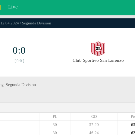
|
Live
 12.04.2024 / Segunda Divisiоn
0:0
Club Sportivo San Lorenzo
[ 0:0 ]
day, Segunda Divisiоn
PL
GD
Pt
30
57-20
6
30
46-24
6