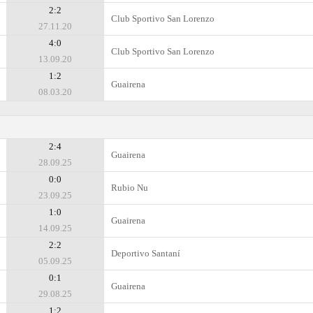
2:2
Club Sportivo San Lorenzo
27.11.20
4:0
Club Sportivo San Lorenzo
13.09.20
1:2
Guairena
08.03.20
2:4
Guairena
28.09.25
0:0
Rubio Nu
23.09.25
1:0
Guairena
14.09.25
2:2
Deportivo Santaní
05.09.25
0:1
Guairena
29.08.25
1:2