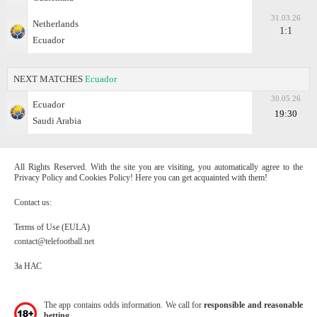
31.03.26
Netherlands
1:1
Ecuador
NEXT MATCHES
Ecuador
30.05.26
Ecuador
19:30
Saudi Arabia
All Rights Reserved. With the site you are visiting, you automatically agree to the
Privacy Policy and Cookies Policy! Here you can get acquainted with them!
Contact us:
Terms of Use (EULA)
contact@telefootball.net
За НАС
The app contains odds information. We call for
responsible and reasonable
betting.
.