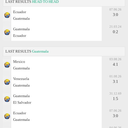
LAST RESULTS
HEAD TO HEAD
07.06.26
Ecuador
3:0
Guatemala
21.03.24
Guatemala
0:2
Ecuador
LAST RESULTS
Guatemala
03.08.26
Mexico
4:1
Guatemala
01.08.26
Venezuela
3:1
Guatemala
31.12.69
Guatemala
1:5
El Salvador
07.06.26
Ecuador
3:0
Guatemala
04.06.26