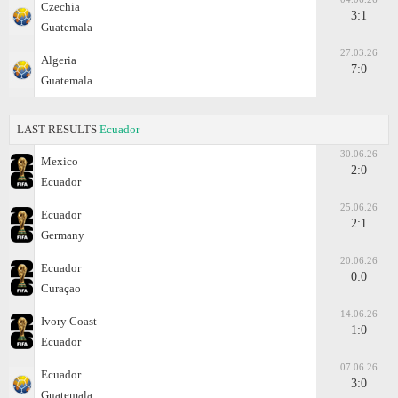
Czechia
3:1
Guatemala
27.03.26
Algeria
7:0
Guatemala
LAST RESULTS
Ecuador
30.06.26
Mexico
2:0
Ecuador
25.06.26
Ecuador
2:1
Germany
20.06.26
Ecuador
0:0
Curaçao
14.06.26
Ivory Coast
1:0
Ecuador
07.06.26
Ecuador
3:0
Guatemala