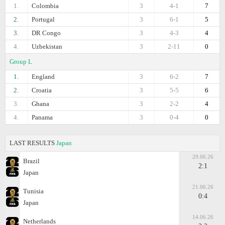
1.
Colombia
3
4-1
7
2.
Portugal
3
6-1
5
3.
DR Congo
3
4-3
4
4.
Uzbekistan
3
2-11
0
Group L
1.
England
3
6-2
7
2.
Croatia
3
5-5
6
3.
Ghana
3
2-2
4
4.
Panama
3
0-4
0
LAST RESULTS
Japan
29.06.26
Brazil
2:1
Japan
21.06.26
Tunisia
0:4
Japan
14.06.26
Netherlands