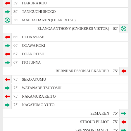
39'
ITAKURA KOU
39'
TANIGUCHI SHOGO
56'
MAEDA DAIZEN (DOAN RITSU)
ELANGA ANTHONY (GYOKERES VIKTOR)
62'
66'
UEDA AYASE
66'
OGAWA KOKI
67'
DOAN RITSU
67'
ITO JUNYA
BERNHARDSSON ALEXANDER
75'
75'
SEKO AYUMU
75'
WATANABE TSUYOSHI
75'
NAKAMURA KEITO
75'
NAGATOMO YUTO
SEMA KEN
75'
STROUD ELLIOT
75'
SVENSSON DANIEL
75'