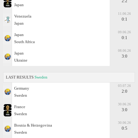
2:2
Japan
11.06.26
Venezuela
0:1
Japan
09.06.26
Japan
0:1
South Africa
08.06.26
Japan
3:0
Ukraine
LAST RESULTS
Sweden
03.07.26
Germany
2:0
Sweden
30.06.26
France
3:0
Sweden
30.06.26
Bosnia & Herzegovina
0:5
Sweden