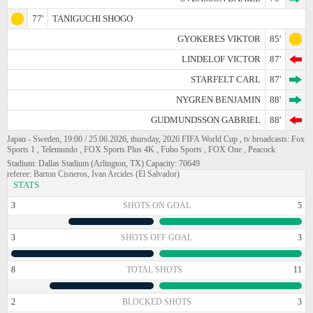
77'
TANIGUCHI SHOGO
GYOKERES VIKTOR
85'
LINDELOF VICTOR
87'
STARFELT CARL
87'
NYGREN BENJAMIN
88'
GUDMUNDSSON GABRIEL
88'
Japan - Sweden, 19:00 / 25.06.2026, thursday, 2026 FIFA World Cup , tv broadcasts: Fox
Sports 1 , Telemundo , FOX Sports Plus 4K , Fubo Sports , FOX One , Peacock
Stadium: Dallas Stadium (Arlington, TX) Capacity: 70649
referee: Barton Cisneros, Ivan Arcides (El Salvador)
STATS
3
SHOTS ON GOAL
5
3
SHOTS OFF GOAL
3
8
TOTAL SHOTS
11
2
BLOCKED SHOTS
3