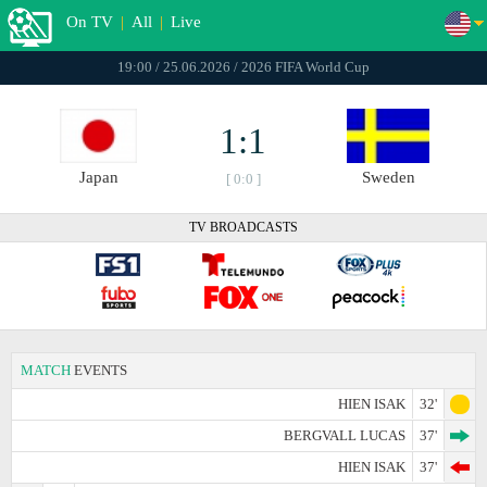
On TV
|
All
|
Live
19:00 / 25.06.2026 / 2026 FIFA World Cup
1:1
Japan
Sweden
[ 0:0 ]
TV BROADCASTS
MATCH
EVENTS
HIEN ISAK
32'
BERGVALL LUCAS
37'
HIEN ISAK
37'