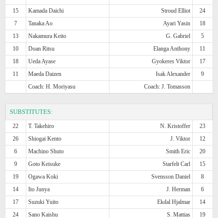
15
Kamada Daichi
Stroud Elliot
24
7
Tanaka Ao
Ayari Yasin
18
13
Nakamura Keito
G. Gabriel
5
10
Doan Ritsu
Elanga Anthony
11
18
Ueda Ayase
Gyokeres Viktor
17
11
Maeda Daizen
Isak Alexander
9
Coach: H. Moriyasu
Coach: J. Tomasson
SUBSTITUTES:
22
T. Takehiro
N. Kristoffer
23
26
Shiogai Kento
J. Viktor
12
6
Machino Shuto
Smith Eric
20
9
Goto Keisuke
Starfelt Carl
15
19
Ogawa Koki
Svensson Daniel
8
14
Ito Junya
J. Herman
6
17
Suzuki Yuito
Ekdal Hjalmar
14
24
Sano Kaishu
S. Mattias
19