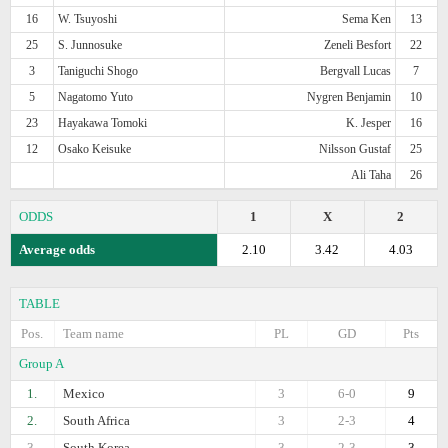
16
W. Tsuyoshi
Sema Ken
13
25
S. Junnosuke
Zeneli Besfort
22
3
Taniguchi Shogo
Bergvall Lucas
7
5
Nagatomo Yuto
Nygren Benjamin
10
23
Hayakawa Tomoki
K. Jesper
16
12
Osako Keisuke
Nilsson Gustaf
25
Ali Taha
26
ODDS
1
X
2
Average odds
2.10
3.42
4.03
TABLE
Pos.
Team name
PL
GD
Pts
Group A
1.
Mexico
3
6-0
9
2.
South Africa
3
2-3
4
3.
South Korea
3
2-3
3