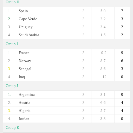
Group H
1.
Spain
3
5-0
7
2.
Cape Verde
3
2-2
3
3.
Uruguay
3
3-4
2
4.
Saudi Arabia
3
1-5
2
Group I
1.
France
3
10-2
9
2.
Norway
3
8-7
6
3.
Senegal
3
8-6
3
4.
Iraq
3
1-12
0
Group J
1.
Argentina
3
8-1
9
2.
Austria
3
6-6
4
3.
Algeria
3
5-7
4
4.
Jordan
3
3-8
0
Group K