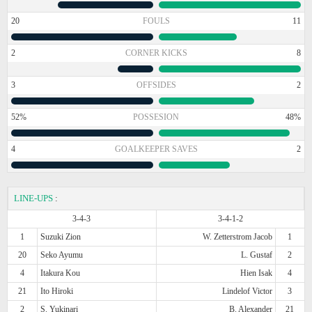
20
FOULS
11
2
CORNER KICKS
8
3
OFFSIDES
2
52%
POSSESION
48%
4
GOALKEEPER SAVES
2
LINE-UPS
:
3-4-3
3-4-1-2
1
Suzuki Zion
W. Zetterstrom Jacob
1
20
Seko Ayumu
L. Gustaf
2
4
Itakura Kou
Hien Isak
4
21
Ito Hiroki
Lindelof Victor
3
2
S. Yukinari
B. Alexander
21