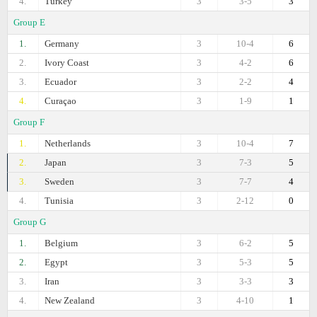
4.
Turkey
3
3-5
3
Group E
1.
Germany
3
10-4
6
2.
Ivory Coast
3
4-2
6
3.
Ecuador
3
2-2
4
4.
Curaçao
3
1-9
1
Group F
1.
Netherlands
3
10-4
7
2.
Japan
3
7-3
5
3.
Sweden
3
7-7
4
4.
Tunisia
3
2-12
0
Group G
1.
Belgium
3
6-2
5
2.
Egypt
3
5-3
5
3.
Iran
3
3-3
3
4.
New Zealand
3
4-10
1