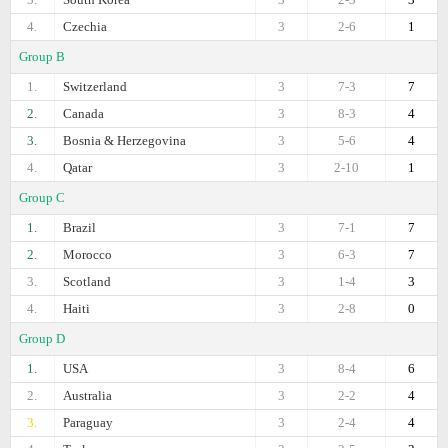
4.
Czechia
3
2-6
1
Group B
1.
Switzerland
3
7-3
7
2.
Canada
3
8-3
4
3.
Bosnia & Herzegovina
3
5-6
4
4.
Qatar
3
2-10
1
Group C
1.
Brazil
3
7-1
7
2.
Morocco
3
6-3
7
3.
Scotland
3
1-4
3
4.
Haiti
3
2-8
0
Group D
1.
USA
3
8-4
6
2.
Australia
3
2-2
4
3.
Paraguay
3
2-4
4