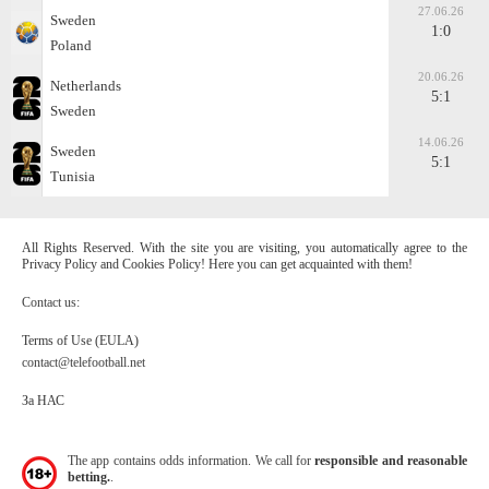
27.06.26
Sweden
1:0
Poland
20.06.26
Netherlands
5:1
Sweden
14.06.26
Sweden
5:1
Tunisia
All Rights Reserved. With the site you are visiting, you automatically agree to the
Privacy Policy and Cookies Policy! Here you can get acquainted with them!
Contact us:
Terms of Use (EULA)
contact@telefootball.net
За НАС
The app contains odds information. We call for
responsible and reasonable
betting.
.