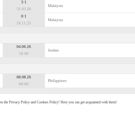
3:1
Malaysia
31.03.26
0:1
Malaysia
18.11.25
04.06.26
Jordan
18:00
08.08.26
Philippines
09:00
e to the Privacy Policy and Cookies Policy! Here you can get acquainted with them!