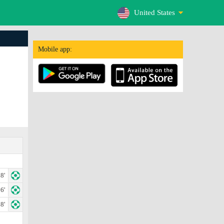
United States
Mobile app:
8'
6'
8'