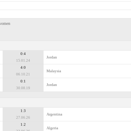
 women
0:4
Jordan
15.01.24
4:0
Malaysia
06.10.21
0:1
Jordan
30.08.19
1:3
Argentina
27.06.26
1:2
Algeria