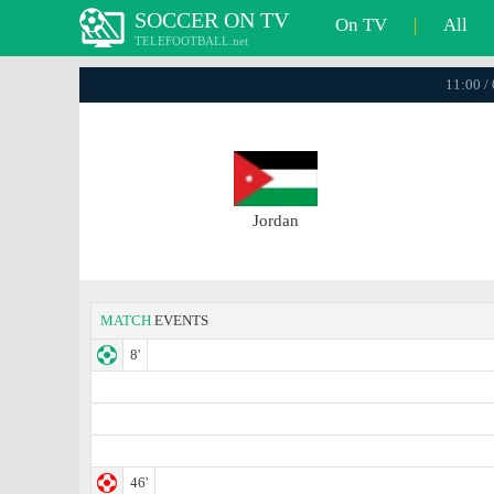
SOCCER ON TV
On TV
|
All
TELEFOOTBALL.net
11:00 /
Jordan
MATCH
EVENTS
8'
46'