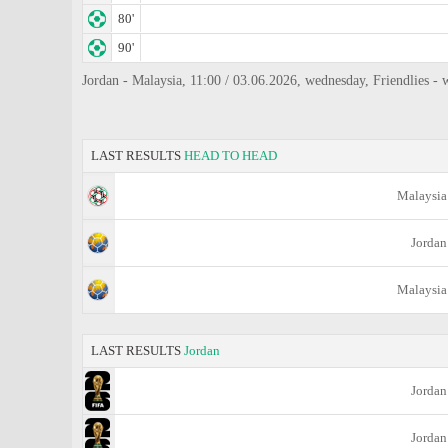
80'
90'
Jordan - Malaysia, 11:00 / 03.06.2026, wednesday, Friendlies -
LAST RESULTS
HEAD TO HEAD
Malaysia
Jordan
Malaysia
LAST RESULTS
Jordan
Jordan
Jordan