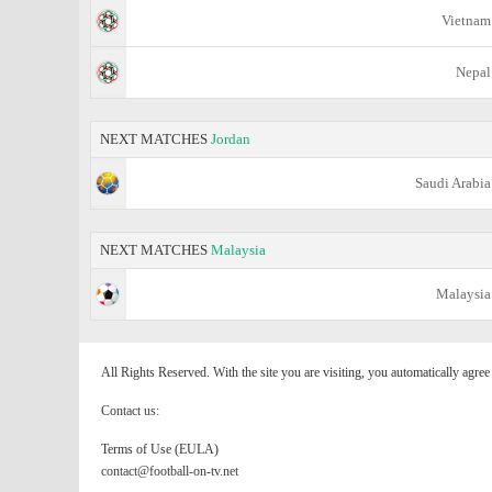
Vietnam
Nepal
NEXT MATCHES
Jordan
Saudi Arabia
NEXT MATCHES
Malaysia
Malaysia
All Rights Reserved. With the site you are visiting, you automatically agre
Contact us:
Terms of Use (EULA)
contact@football-on-tv.net