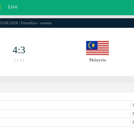
|
Live
 03.06.2026 / Friendlies - women
4:3
Malaysia
[ 1:3 ]
1
2
3