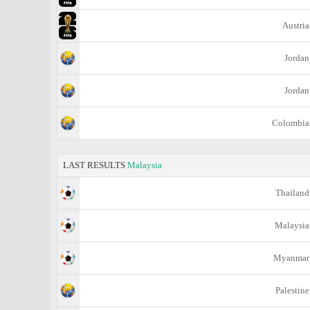
Austria
Jordan
Jordan
Colombia
LAST RESULTS
Malaysia
Thailand
Malaysia
Myanmar
Palestine