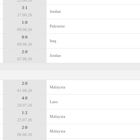
22.06.26
3:1
Jordan
17.06.26
1:0
Palestine
09.06.26
0:0
Iraq
08.06.26
2:0
Jordan
07.06.26
2:0
Malaysia
01.08.26
4:0
Laos
28.07.26
1:2
Malaysia
25.07.26
2:0
Malaysia
06.06.26