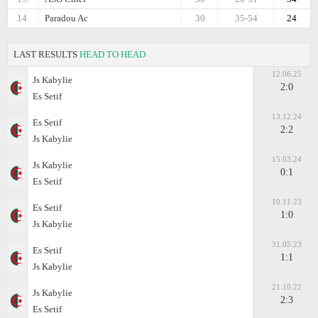
14.
Paradou Ac
30
35-54
24
LAST RESULTS
HEAD TO HEAD
12.06.25
Js Kabylie
2:0
Es Setif
13.12.24
Es Setif
2:2
Js Kabylie
15.03.24
Js Kabylie
0:1
Es Setif
10.11.23
Es Setif
1:0
Js Kabylie
31.05.23
Es Setif
1:1
Js Kabylie
21.10.22
Js Kabylie
2:3
Es Setif