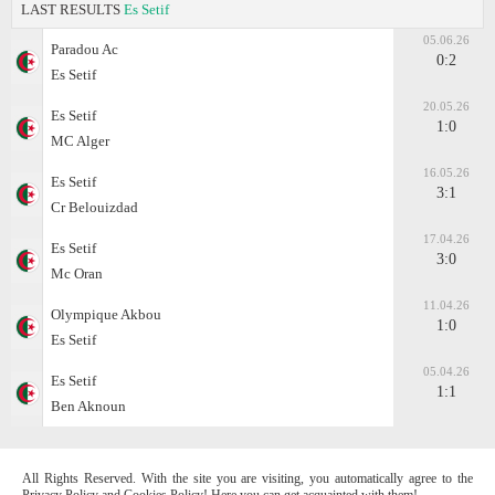
LAST RESULTS
Es Setif
05.06.26
Paradou Ac
0:2
Es Setif
20.05.26
Es Setif
1:0
MC Alger
16.05.26
Es Setif
3:1
Cr Belouizdad
17.04.26
Es Setif
3:0
Mc Oran
11.04.26
Olympique Akbou
1:0
Es Setif
05.04.26
Es Setif
1:1
Ben Aknoun
All Rights Reserved. With the site you are visiting, you automatically agree to the
Privacy Policy and Cookies Policy! Here you can get acquainted with them!