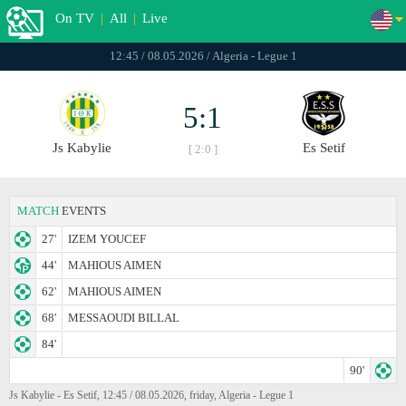
On TV
|
All
|
Live
12:45 / 08.05.2026 / Algeria - Legue 1
5:1
Js Kabylie
Es Setif
[ 2:0 ]
MATCH
EVENTS
27'
IZEM YOUCEF
44'
MAHIOUS AIMEN
62'
MAHIOUS AIMEN
68'
MESSAOUDI BILLAL
84'
90'
Js Kabylie - Es Setif, 12:45 / 08.05.2026, friday, Algeria - Legue 1