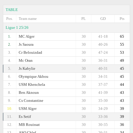
TABLE
Pos.
Team name
PL
GD
Pts
Ligue 1 25/26
1.
MC Alger
30
41-18
65
2.
Js Saoura
30
40-26
55
3.
Cr Belouizdad
30
47-24
53
4.
Mc Oran
30
36-31
49
5.
Js Kabylie
30
40-31
45
6.
Olympique Akbou
30
34-31
45
7.
USM Khenchela
30
37-37
44
8.
Ben Aknoun
30
41-39
43
9.
Cs Constantine
30
35-30
43
10.
USM Alger
30
34-29
39
11.
Es Setif
30
33-36
39
12.
MB Rouissat
30
30-35
36
13.
ASO Chlef
30
26-31
34