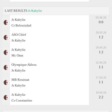
LAST RESULTS
Js Kabylie
05.06.26
Js Kabylie
0:0
Cr Belouizdad
20.05.26
ASO Chlef
1:2
Js Kabylie
29.04.26
Js Kabylie
1:2
Mc Oran
22.04.26
Olympique Akbou
1:1
Js Kabylie
17.04.26
MB Rouissat
1:1
Js Kabylie
10.04.26
Js Kabylie
2:2
Cs Constantine