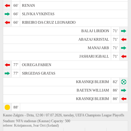
66'
RENAN
66'
SLIVKA VYKINTAS
66'
RIBEIRO DA CRUZ LEONARDO
BALAJ LIRIDON
71'
ABAZAJ KRISTAL
71'
MANAJ ARB
71'
JASHARI IGBALL
71'
77'
OUREGA FABIEN
77'
SIRGEDAS GRATAS
KRASNIQI BLERIM
82'
BAETEN WILLIAM
86'
KRASNIQI BLERIM
86'
88'
Kauno Zalgiris - Drita, 12:00 / 07.07.2026, tuesday, UEFA Champions League Playoffs
Stadium: NFA stadionas (Kaunas) Capacity: 500
referee: Kristjansson, Ivar Orri (Iceland)