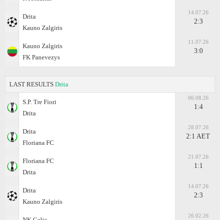
14.07.26
Drita
2:3
Kauno Zalgiris
11.07.26
Kauno Zalgiris
3:0
FK Panevezys
LAST RESULTS
Drita
06.08.26
S.P. Tre Fiori
1:4
Drita
28.07.26
Drita
2:1 AET
Floriana FC
21.07.26
Floriana FC
1:1
Drita
14.07.26
Drita
2:3
Kauno Zalgiris
26.02.26
NK Celje