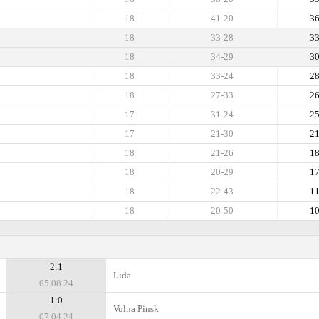
18
41-20
3
18
33-28
3
18
34-29
3
18
33-24
2
18
27-33
2
17
31-24
2
17
21-30
2
18
21-26
1
18
20-29
1
18
22-43
1
18
20-50
1
2:1
Lida
05.08.24
1:0
Volna Pinsk
07.04.24