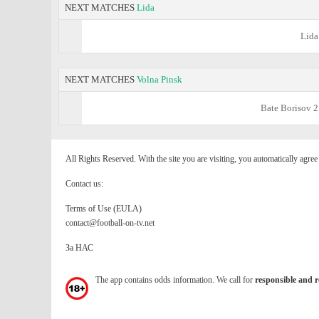
NEXT MATCHES
Lida
Lida
NEXT MATCHES
Volna Pinsk
Bate Borisov 2
All Rights Reserved. With the site you are visiting, you automatically agre
Contact us:
Terms of Use (EULA)
contact@football-on-tv.net
За НАС
The app contains odds information. We call for
responsible and r