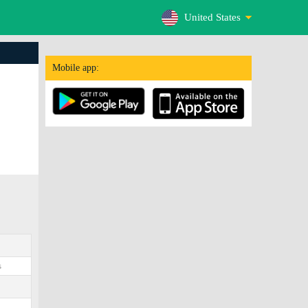
United States
Mobile app:
s
9