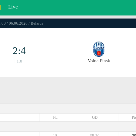
|
Live
:00 / 06.06.2026 / Belarus
2:4
Volna Pinsk
[ 1:0 ]
PL
GD
Pt
18
38-20
3