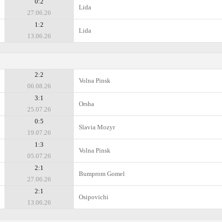
0:2
Lida
27.06.26
1:2
Lida
13.06.26
2:2
Volna Pinsk
06.08.26
3:1
Orsha
25.07.26
0:5
Slavia Mozyr
19.07.26
1:3
Volna Pinsk
05.07.26
2:1
Bumprom Gomel
27.06.26
2:1
Osipovichi
13.06.26