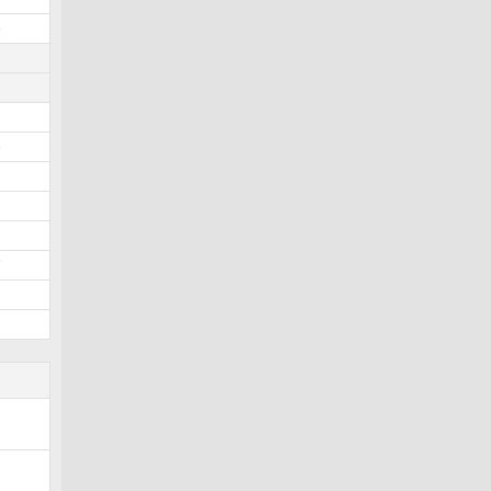
6
3
0
8
6
5
1
8
7
1
0