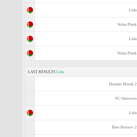
Lida
Volna Pinsk
Lida
Volna Pinsk
LAST RESULTS
Lida
Dinamo Minsk 2
FC Ostrovets
Lida
Bate Borisov 2