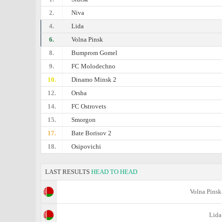
2.
Niva
4.
Lida
6.
Volna Pinsk
8.
Bumprom Gomel
9.
FC Molodechno
10.
Dinamo Minsk 2
12.
Orsha
14.
FC Ostrovets
15.
Smorgon
17.
Bate Borisov 2
18.
Osipovichi
LAST RESULTS
HEAD TO HEAD
Volna Pinsk
Lida