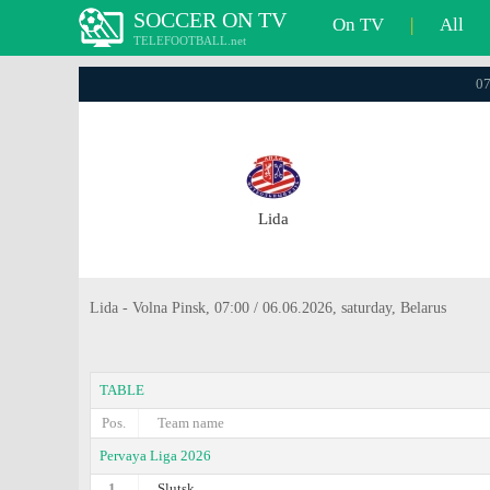
SOCCER ON TV
On TV
|
All
TELEFOOTBALL.net
07
Lida
Lida - Volna Pinsk, 07:00 / 06.06.2026, saturday, Belarus
TABLE
Pos.
Team name
Pervaya Liga 2026
1.
Slutsk