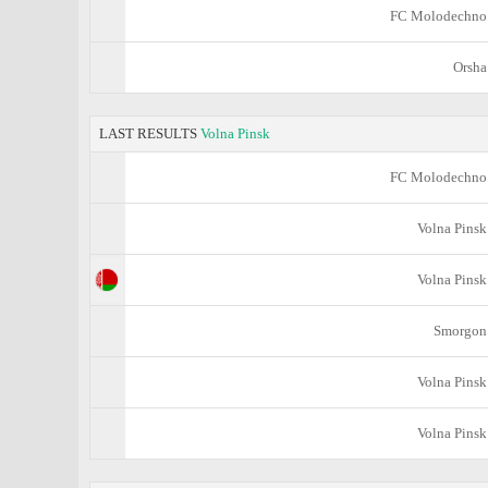
FC Molodechno
Orsha
LAST RESULTS
Volna Pinsk
FC Molodechno
Volna Pinsk
Volna Pinsk
Smorgon
Volna Pinsk
Volna Pinsk