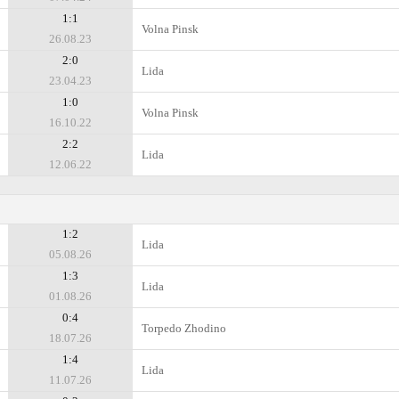
1:1
Volna Pinsk
26.08.23
2:0
Lida
23.04.23
1:0
Volna Pinsk
16.10.22
2:2
Lida
12.06.22
1:2
Lida
05.08.26
1:3
Lida
01.08.26
0:4
Torpedo Zhodino
18.07.26
1:4
Lida
11.07.26