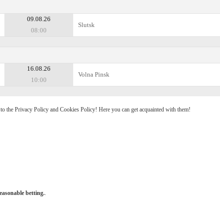
09.08.26
Slutsk
08:00
16.08.26
Volna Pinsk
10:00
e to the Privacy Policy and Cookies Policy! Here you can get acquainted with them!
easonable betting.
.