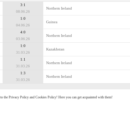
3:1
Northern Ireland
08.06.26
1:0
Guinea
04.06.26
4:0
Northern Ireland
03.06.26
1:0
Kazakhstan
31.03.26
1:1
Northern Ireland
31.03.26
1:3
Northern Ireland
31.03.26
e to the Privacy Policy and Cookies Policy! Here you can get acquainted with them!