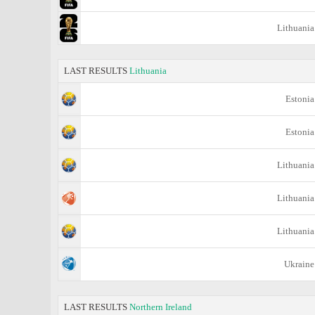
Lithuania
LAST RESULTS
Lithuania
Estonia
Estonia
Lithuania
Lithuania
Lithuania
Ukraine
LAST RESULTS
Northern Ireland