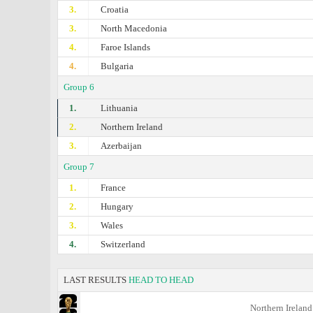
3.
Croatia
3.
North Macedonia
4.
Faroe Islands
4.
Bulgaria
Group 6
1.
Lithuania
2.
Northern Ireland
3.
Azerbaijan
Group 7
1.
France
2.
Hungary
3.
Wales
4.
Switzerland
LAST RESULTS
HEAD TO HEAD
Northern Ireland