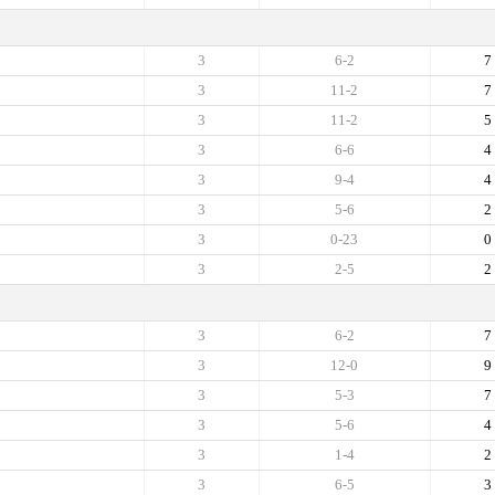
3
6-2
7
3
11-2
7
3
11-2
5
3
6-6
4
3
9-4
4
3
5-6
2
3
0-23
0
3
2-5
2
3
6-2
7
3
12-0
9
3
5-3
7
3
5-6
4
3
1-4
2
3
6-5
3