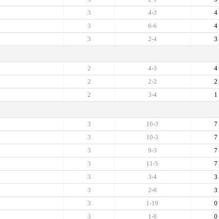
3
4-3
4
3
6-6
4
3
2-4
3
2
4-3
4
2
2-2
2
2
3-4
1
3
16-3
7
3
10-3
7
3
9-3
7
3
11-5
7
3
3-4
3
3
2-8
3
3
1-19
0
3
1-8
0