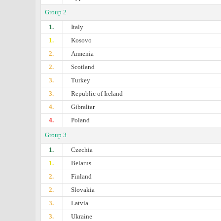
Group 2
1.
Italy
1.
Kosovo
2.
Armenia
2.
Scotland
3.
Turkey
3.
Republic of Ireland
4.
Gibraltar
4.
Poland
Group 3
1.
Czechia
1.
Belarus
2.
Finland
2.
Slovakia
3.
Latvia
3.
Ukraine