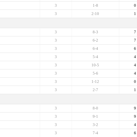
3
1-8
0
3
2-10
1
3
8-3
7
3
6-2
7
3
6-4
6
3
5-4
4
3
10-5
4
3
5-6
4
3
1-12
0
3
2-7
1
3
8-0
9
3
9-1
9
3
3-2
4
3
7-4
6