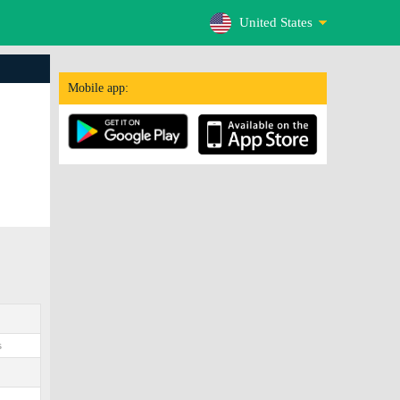
United States
Mobile app:
s