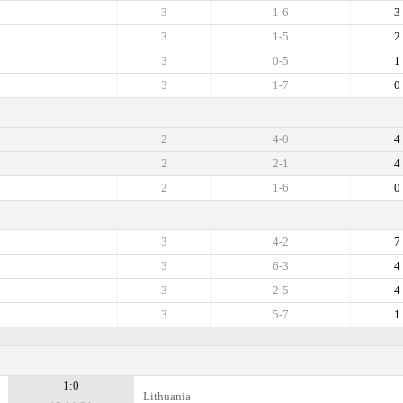
3
1-6
3
3
1-5
2
3
0-5
1
3
1-7
0
2
4-0
4
2
2-1
4
2
1-6
0
3
4-2
7
3
6-3
4
3
2-5
4
3
5-7
1
1:0
Lithuania