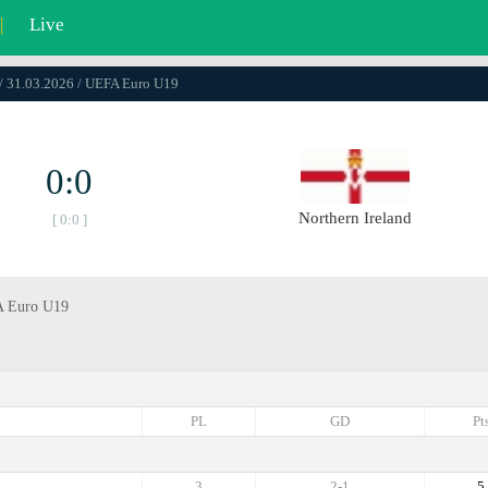
|
Live
/ 31.03.2026 / UEFA Euro U19
0:0
Northern Ireland
[ 0:0 ]
FA Euro U19
PL
GD
Pt
3
2-1
5