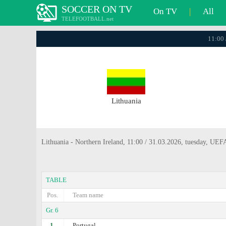
SOCCER ON TV
On TV
|
All
TELEFOOTBALL.net
11:00 
Lithuania
Lithuania - Northern Ireland, 11:00 / 31.03.2026, tuesday, UE
TABLE
Pos.
Team name
Gr. 6
1.
Portugal