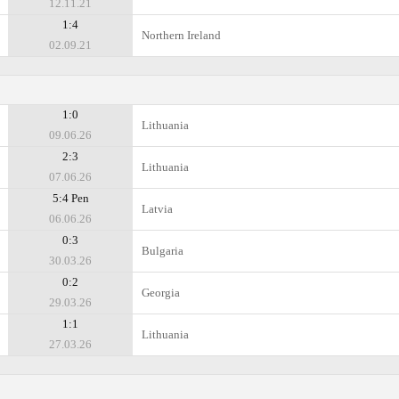
12.11.21
1:4
Northern Ireland
02.09.21
1:0
Lithuania
09.06.26
2:3
Lithuania
07.06.26
5:4 Pen
Latvia
06.06.26
0:3
Bulgaria
30.03.26
0:2
Georgia
29.03.26
1:1
Lithuania
27.03.26