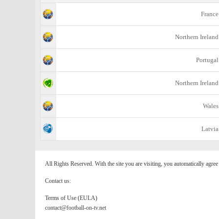
France
Northern Ireland
Portugal
Northern Ireland
Wales
Latvia
All Rights Reserved. With the site you are visiting, you automatically agre
Contact us:
Terms of Use (EULA)
contact@football-on-tv.net