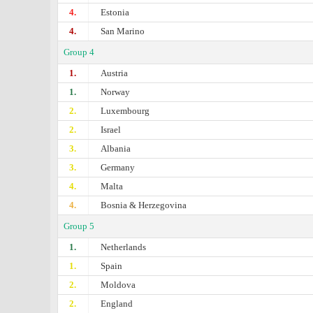
4.
Estonia
4.
San Marino
Group 4
1.
Austria
1.
Norway
2.
Luxembourg
2.
Israel
3.
Albania
3.
Germany
4.
Malta
4.
Bosnia & Herzegovina
Group 5
1.
Netherlands
1.
Spain
2.
Moldova
2.
England