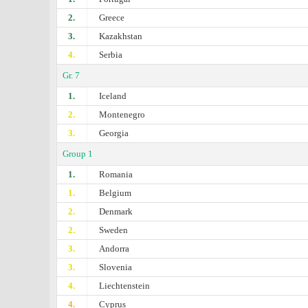
2.
Greece
3.
Kazakhstan
4.
Serbia
Gr. 7
1.
Iceland
2.
Montenegro
3.
Georgia
Group 1
1.
Romania
1.
Belgium
2.
Denmark
2.
Sweden
3.
Andorra
3.
Slovenia
4.
Liechtenstein
4.
Cyprus