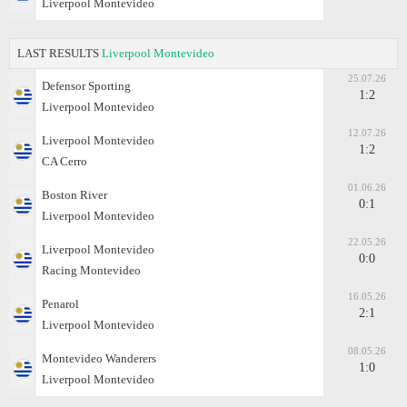
Liverpool Montevideo
LAST RESULTS
Liverpool Montevideo
25.07.26
Defensor Sporting
1:2
Liverpool Montevideo
12.07.26
Liverpool Montevideo
1:2
CA Cerro
01.06.26
Boston River
0:1
Liverpool Montevideo
22.05.26
Liverpool Montevideo
0:0
Racing Montevideo
16.05.26
Penarol
2:1
Liverpool Montevideo
08.05.26
Montevideo Wanderers
1:0
Liverpool Montevideo