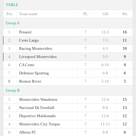
TABLE
Pos.
Team name
PL
GD
Pts
Group A
1.
Penarol
7
12-3
16
2.
Cerro Largo
7
7-5
11
3.
Racing Montevideo
7
4-3
10
4.
Liverpool Montevideo
7
5-5
9
6.
CA Cerro
7
6-10
9
7.
Defensor Sporting
7
6-9
6
8.
Boston River
7
5-10
5
Group B
1.
Montevideo Wanderers
7
12-4
15
2.
Nacional De Football
7
8-8
13
3.
Deportivo Maldonado
7
12-6
12
4.
Montevideo City Torque
7
11-11
12
6.
Albion FC
7
6-8
6