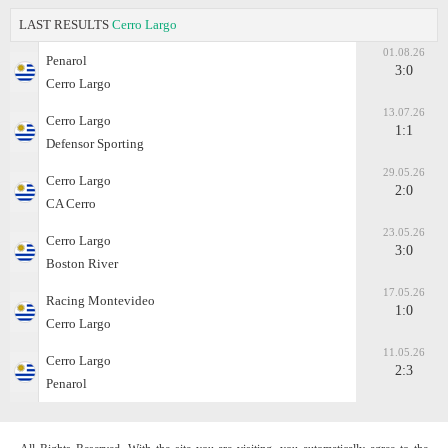
LAST RESULTS
Cerro Largo
01.08.26
Penarol
3:0
Cerro Largo
13.07.26
Cerro Largo
1:1
Defensor Sporting
29.05.26
Cerro Largo
2:0
CA Cerro
23.05.26
Cerro Largo
3:0
Boston River
17.05.26
Racing Montevideo
1:0
Cerro Largo
11.05.26
Cerro Largo
2:3
Penarol