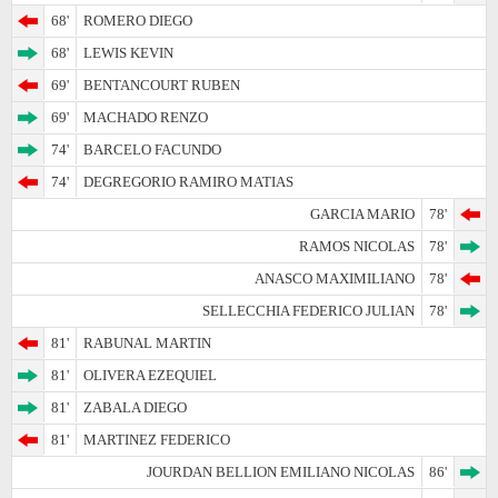
68'
ROMERO DIEGO
68'
LEWIS KEVIN
69'
BENTANCOURT RUBEN
69'
MACHADO RENZO
74'
BARCELO FACUNDO
74'
DEGREGORIO RAMIRO MATIAS
GARCIA MARIO
78'
RAMOS NICOLAS
78'
ANASCO MAXIMILIANO
78'
SELLECCHIA FEDERICO JULIAN
78'
81'
RABUNAL MARTIN
81'
OLIVERA EZEQUIEL
81'
ZABALA DIEGO
81'
MARTINEZ FEDERICO
JOURDAN BELLION EMILIANO NICOLAS
86'