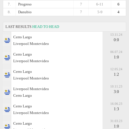
7.
Progreso
7
6-11
6
8.
Danubio
7
5-9
4
LAST RESULTS
HEAD TO HEAD
13.11.24
Cerro Largo
0:0
Liverpool Montevideo
06.07.24
Cerro Largo
1:0
Liverpool Montevideo
12.05.24
Cerro Largo
1:2
Liverpool Montevideo
10.11.23
Liverpool Montevideo
3:0
Cerro Largo
16.06.23
Cerro Largo
1:3
Liverpool Montevideo
31.03.23
Cerro Largo
1:0