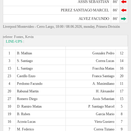
ASSIS SEBASTIAN
86'
PEREZ SANTIAGO MARCEL
86'
ALVEZ FACUNDO
86'
Liverpool Montevideo - Cerro Largo, 18:00 / 08.06.2026, monday, Primera División
referee: Fontes, Kevin
LINE-UPS
:
1
B. Mathias
Gonzalez Pedro
12
3
S. Santiago
Correa Lucas
14
15
L. Santiago
Fracchia Matias
16
23
Castillo Enzo
Franca Santiago
20
4
Perdomo Facundo
A. Maximiliano
11
20
Rabunal Martin
H. Alexander
17
27
Romero Diego
Assis Sebastian
15
10
D. Ramiro Matias
P. Santiago Marcel
5
19
B. Ruben
Garcia Mario
8
16
Acosta Lucas
Viera Gustavo
7
7
M. Federico
Correa Tiziano
9