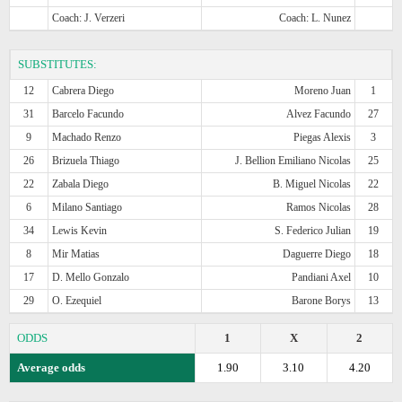
Coach: J. Verzeri
Coach: L. Nunez
SUBSTITUTES:
12
Cabrera Diego
Moreno Juan
1
31
Barcelo Facundo
Alvez Facundo
27
9
Machado Renzo
Piegas Alexis
3
26
Brizuela Thiago
J. Bellion Emiliano Nicolas
25
22
Zabala Diego
B. Miguel Nicolas
22
6
Milano Santiago
Ramos Nicolas
28
34
Lewis Kevin
S. Federico Julian
19
8
Mir Matias
Daguerre Diego
18
17
D. Mello Gonzalo
Pandiani Axel
10
29
O. Ezequiel
Barone Borys
13
ODDS
1
X
2
Average odds
1.90
3.10
4.20