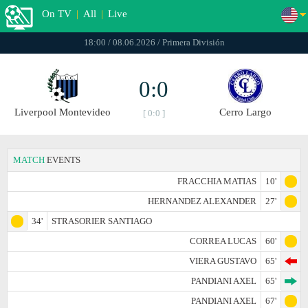
On TV
|
All
|
Live
18:00 / 08.06.2026 / Primera División
0:0
Liverpool Montevideo
Cerro Largo
[ 0:0 ]
MATCH
EVENTS
FRACCHIA MATIAS
10'
HERNANDEZ ALEXANDER
27'
34'
STRASORIER SANTIAGO
CORREA LUCAS
60'
VIERA GUSTAVO
65'
PANDIANI AXEL
65'
PANDIANI AXEL
67'