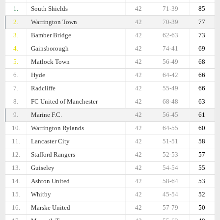
1.
South Shields
42
71-39
85
2.
Warrington Town
42
70-39
77
3.
Bamber Bridge
42
62-63
73
4.
Gainsborough
42
74-41
69
5.
Matlock Town
42
56-49
68
6.
Hyde
42
64-42
66
7.
Radcliffe
42
55-49
66
8.
FC United of Manchester
42
68-48
63
9.
Marine F.C.
42
56-45
61
10.
Warrington Rylands
42
64-55
60
11.
Lancaster City
42
51-51
58
12.
Stafford Rangers
42
52-53
57
13.
Guiseley
42
54-54
55
14.
Ashton United
42
58-64
53
15.
Whitby
42
45-54
52
16.
Marske United
42
57-79
50