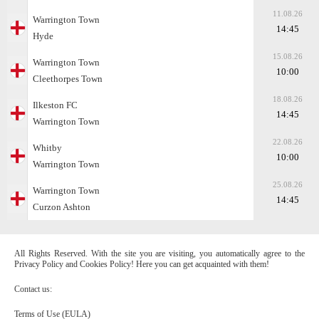
11.08.26
Warrington Town
14:45
Hyde
15.08.26
Warrington Town
10:00
Cleethorpes Town
18.08.26
Ilkeston FC
14:45
Warrington Town
22.08.26
Whitby
10:00
Warrington Town
25.08.26
Warrington Town
14:45
Curzon Ashton
All Rights Reserved. With the site you are visiting, you automatically agree to the
Privacy Policy and Cookies Policy! Here you can get acquainted with them!
Contact us:
Terms of Use (EULA)