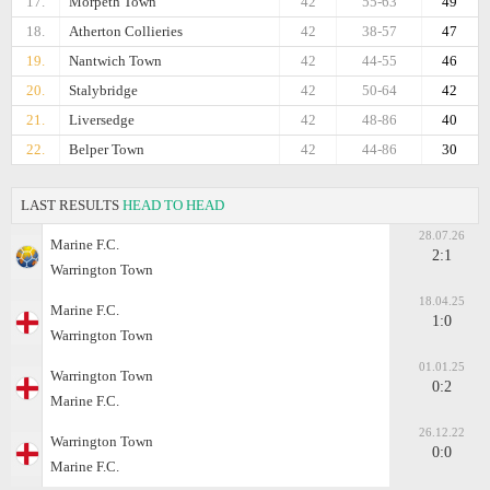
17.
Morpeth Town
42
55-63
49
18.
Atherton Collieries
42
38-57
47
19.
Nantwich Town
42
44-55
46
20.
Stalybridge
42
50-64
42
21.
Liversedge
42
48-86
40
22.
Belper Town
42
44-86
30
LAST RESULTS
HEAD TO HEAD
28.07.26
Marine F.C.
2:1
Warrington Town
18.04.25
Marine F.C.
1:0
Warrington Town
01.01.25
Warrington Town
0:2
Marine F.C.
26.12.22
Warrington Town
0:0
Marine F.C.