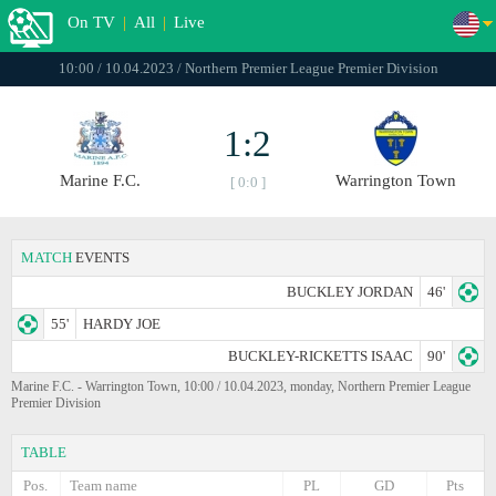
On TV
|
All
|
Live
10:00 / 10.04.2023 / Northern Premier League Premier Division
1:2
Marine F.C.
Warrington Town
[ 0:0 ]
MATCH
EVENTS
BUCKLEY JORDAN
46'
55'
HARDY JOE
BUCKLEY-RICKETTS ISAAC
90'
Marine F.C. - Warrington Town, 10:00 / 10.04.2023, monday, Northern Premier League
Premier Division
TABLE
Pos.
Team name
PL
GD
Pts