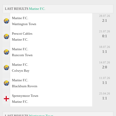
LAST RESULTS
Marine F.C.
28.07.26
Marine F.C.
2:1
Warrington Town
21.07.26
Prescot Cables
0:1
Marine F.C.
18.07.26
Marine F.C.
1:1
Runcorn Town
14.07.26
Marine F.C.
2:0
Colwyn Bay
11.07.26
Marine F.C.
1:1
Blackburn Rovers
25.04.26
Spennymoor Town
1:1
Marine F.C.
LAST RESULTS
Warrington Town