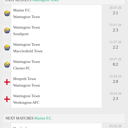
28.07.26
Marine F.C.
2:1
Warrington Town
25.07.26
Warrington Town
2:3
Southport
21.07.26
Warrington Town
2:2
Macclesfield Town
18.07.26
Warrington Town
0:2
Chester FC
25.04.26
Morpeth Town
2:0
Warrington Town
18.04.26
Warrington Town
2:3
Workington AFC
NEXT MATCHES
Marine F.C.
03.02.26