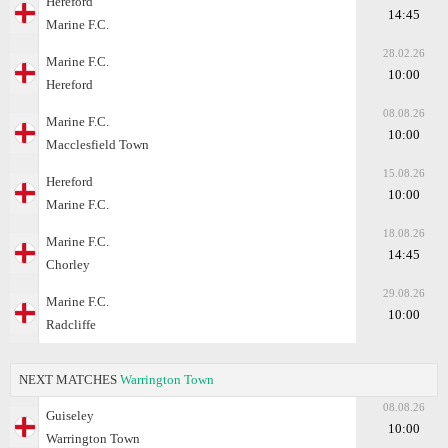
Hereford
14:45
Marine F.C.
28.02.26
Marine F.C.
10:00
Hereford
08.08.26
Marine F.C.
10:00
Macclesfield Town
15.08.26
Hereford
10:00
Marine F.C.
18.08.26
Marine F.C.
14:45
Chorley
29.08.26
Marine F.C.
10:00
Radcliffe
NEXT MATCHES
Warrington Town
08.08.26
Guiseley
10:00
Warrington Town