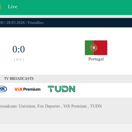
|
Live
00 / 28.03.2026 / Friendlies
0:0
Portugal
[ 0:0 ]
TV BROADCASTS
tv broadcasts: Univision, Fox Deportes , ViX Premium , TUDN