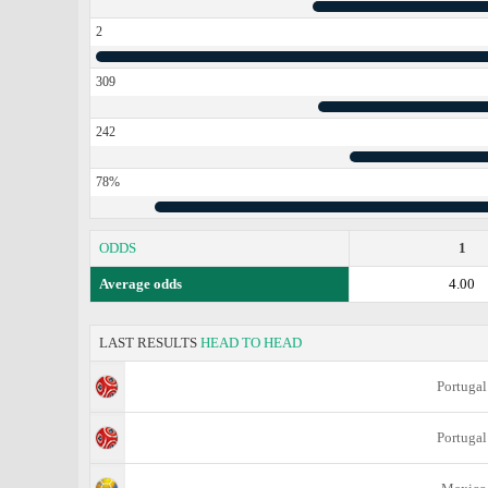
2
309
242
78%
ODDS
1
Average odds
4.00
LAST RESULTS
HEAD TO HEAD
Portugal
Portugal