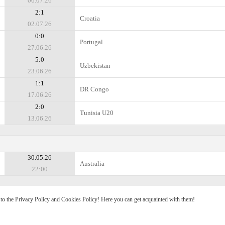
06.07.26
2:1
Croatia
02.07.26
0:0
Portugal
27.06.26
5:0
Uzbekistan
23.06.26
1:1
DR Congo
17.06.26
2:0
Tunisia U20
13.06.26
30.05.26
Australia
22:00
e to the Privacy Policy and Cookies Policy! Here you can get acquainted with them!