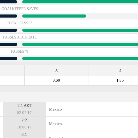
GOALKEEPER SAVES
TOTAL PASSES
PASSES ACCURATE
PASSES %
X
2
3.60
1.85
2:1 AET
Mexico
02.07.17
2:2
Mexico
18.06.17
0:1