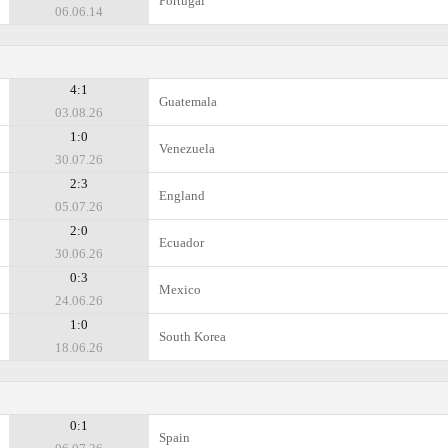
Portugal
06.06.14
4:1
Guatemala
03.08.26
1:0
Venezuela
30.07.26
2:3
England
05.07.26
2:0
Ecuador
30.06.26
0:3
Mexico
24.06.26
1:0
South Korea
18.06.26
0:1
Spain