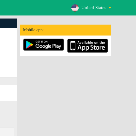
United States
Mobile app: