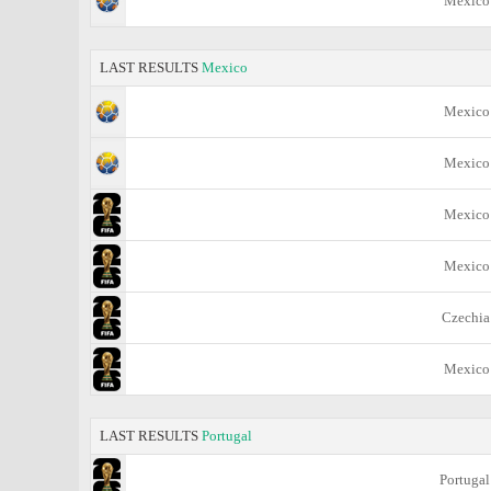
Mexico
LAST RESULTS
Mexico
Mexico
Mexico
Mexico
Mexico
Czechia
Mexico
LAST RESULTS
Portugal
Portugal