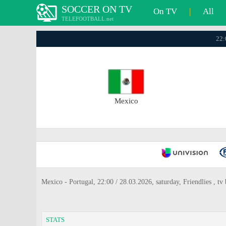
SOCCER ON TV
On TV
|
All
TELEFOOTBALL.net
22:
Mexico
Mexico - Portugal, 22:00 / 28.03.2026, saturday, Friendlies , 
STATS