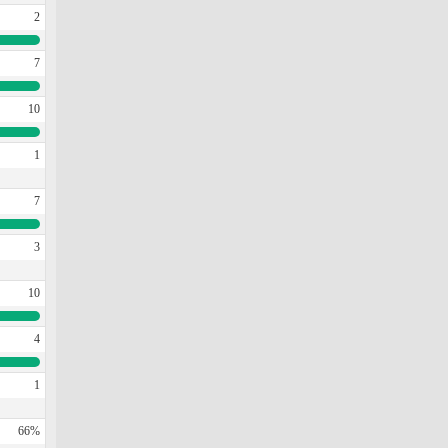
2
7
10
1
7
3
10
4
1
66%