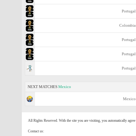
Portugal
Colombia
Portugal
Portugal
Portugal
NEXT MATCHES
Mexico
Mexico
All Rights Reserved. With the site you are visiting, you automatically agre
Contact us: