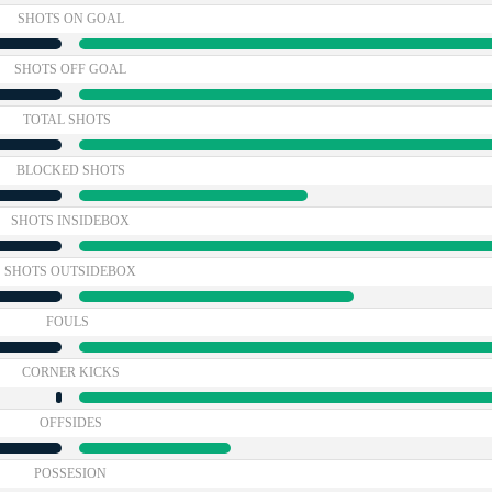
SHOTS ON GOAL
SHOTS OFF GOAL
TOTAL SHOTS
BLOCKED SHOTS
SHOTS INSIDEBOX
SHOTS OUTSIDEBOX
FOULS
CORNER KICKS
OFFSIDES
POSSESION