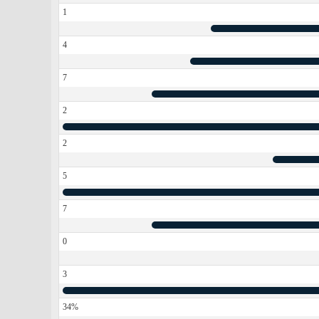
1
4
7
2
2
5
7
0
3
34%