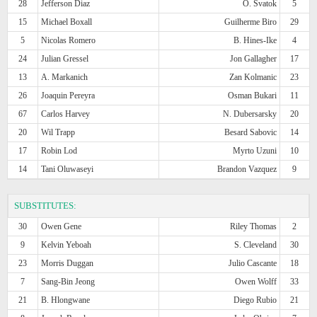
28
Jefferson Diaz
O. Svatok
5
15
Michael Boxall
Guilherme Biro
29
5
Nicolas Romero
B. Hines-Ike
4
24
Julian Gressel
Jon Gallagher
17
13
A. Markanich
Zan Kolmanic
23
26
Joaquin Pereyra
Osman Bukari
11
67
Carlos Harvey
N. Dubersarsky
20
20
Wil Trapp
Besard Sabovic
14
17
Robin Lod
Myrto Uzuni
10
14
Tani Oluwaseyi
Brandon Vazquez
9
SUBSTITUTES:
30
Owen Gene
Riley Thomas
2
9
Kelvin Yeboah
S. Cleveland
30
23
Morris Duggan
Julio Cascante
18
7
Sang-Bin Jeong
Owen Wolff
33
21
B. Hlongwane
Diego Rubio
21