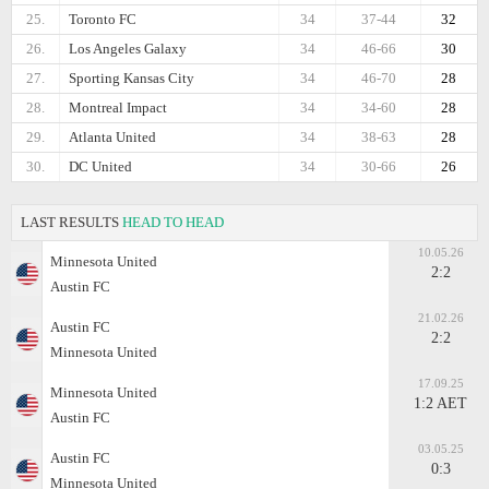
25.
Toronto FC
34
37-44
32
26.
Los Angeles Galaxy
34
46-66
30
27.
Sporting Kansas City
34
46-70
28
28.
Montreal Impact
34
34-60
28
29.
Atlanta United
34
38-63
28
30.
DC United
34
30-66
26
LAST RESULTS
HEAD TO HEAD
10.05.26
Minnesota United
2:2
Austin FC
21.02.26
Austin FC
2:2
Minnesota United
17.09.25
Minnesota United
1:2 AET
Austin FC
03.05.25
Austin FC
0:3
Minnesota United