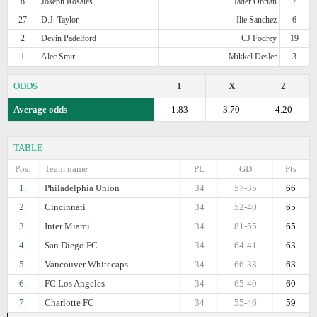
8
Joseph Rosales
Jader Obrian
7
27
D.J. Taylor
Ilie Sanchez
6
2
Devin Padelford
CJ Fodrey
19
1
Alec Smir
Mikkel Desler
3
ODDS
1
X
2
Average odds
1.83
3.70
4.20
TABLE
Pos.
Team name
PL
GD
Pts
1.
Philadelphia Union
34
57-35
66
2.
Cincinnati
34
52-40
65
3.
Inter Miami
34
81-55
65
4.
San Diego FC
34
64-41
63
5.
Vancouver Whitecaps
34
66-38
63
6.
FC Los Angeles
34
65-40
60
7.
Charlotte FC
34
55-46
59