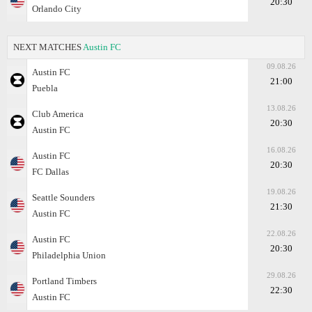
20:30
Orlando City
NEXT MATCHES
Austin FC
09.08.26
Austin FC
21:00
Puebla
13.08.26
Club America
20:30
Austin FC
16.08.26
Austin FC
20:30
FC Dallas
19.08.26
Seattle Sounders
21:30
Austin FC
22.08.26
Austin FC
20:30
Philadelphia Union
29.08.26
Portland Timbers
22:30
Austin FC