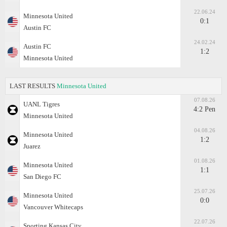
22.06.24
Minnesota United
0:1
Austin FC
24.02.24
Austin FC
1:2
Minnesota United
LAST RESULTS
Minnesota United
07.08.26
UANL Tigres
4:2 Pen
Minnesota United
04.08.26
Minnesota United
1:2
Juаrez
01.08.26
Minnesota United
1:1
San Diego FC
25.07.26
Minnesota United
0:0
Vancouver Whitecaps
22.07.26
Sporting Kansas City