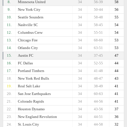
8.
Minnesota United
34
56-39
58
9.
New York City
34
50-44
56
10.
Seattle Sounders
34
58-48
55
11.
Nashville SC
34
58-45
54
12.
Columbus Crew
34
55-51
54
13.
Chicago Fire
34
68-60
53
14.
Orlando City
34
63-51
53
15.
Austin FC
34
37-45
47
16.
FC Dallas
34
52-55
44
17.
Portland Timbers
34
41-48
44
18.
New York Red Bulls
34
48-47
43
19.
Real Salt Lake
34
38-49
41
20.
San Jose Earthquakes
34
60-63
41
21.
Colorado Rapids
34
44-56
41
22.
Houston Dynamo
34
43-56
37
23.
New England Revolution
34
44-51
36
24.
St. Louis City
34
44-58
32