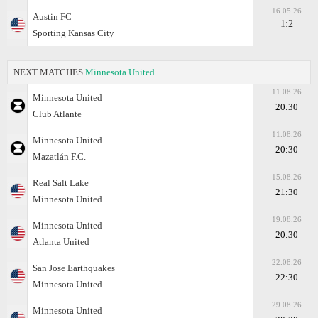
16.05.26
Austin FC
1:2
Sporting Kansas City
NEXT MATCHES
Minnesota United
11.08.26
Minnesota United
20:30
Club Atlante
11.08.26
Minnesota United
20:30
Mazatlán F.C.
15.08.26
Real Salt Lake
21:30
Minnesota United
19.08.26
Minnesota United
20:30
Atlanta United
22.08.26
San Jose Earthquakes
22:30
Minnesota United
29.08.26
Minnesota United