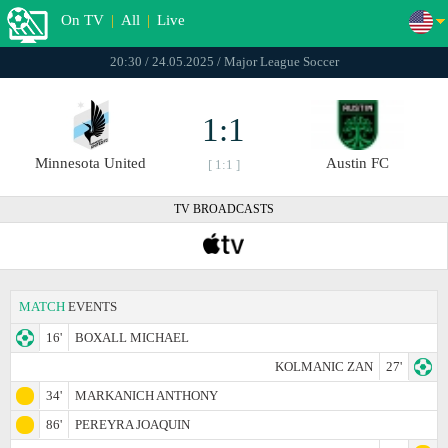
On TV
|
All
|
Live
20:30 / 24.05.2025 / Major League Soccer
1:1
Minnesota United
Austin FC
[ 1:1 ]
TV BROADCASTS
MATCH
EVENTS
16'
BOXALL MICHAEL
KOLMANIC ZAN
27'
34'
MARKANICH ANTHONY
86'
PEREYRA JOAQUIN