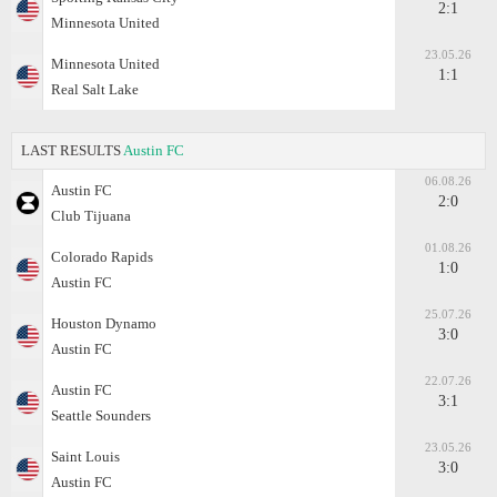
2:1
Minnesota United
23.05.26
Minnesota United
1:1
Real Salt Lake
LAST RESULTS
Austin FC
06.08.26
Austin FC
2:0
Club Tijuana
01.08.26
Colorado Rapids
1:0
Austin FC
25.07.26
Houston Dynamo
3:0
Austin FC
22.07.26
Austin FC
3:1
Seattle Sounders
23.05.26
Saint Louis
3:0
Austin FC