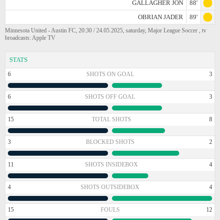
GALLAGHER JON
88'
OBRIAN JADER
89'
Minnesota United - Austin FC, 20:30 / 24.05.2025, saturday, Major League Soccer , tv
broadcasts: Apple TV
STATS
6
SHOTS ON GOAL
3
6
SHOTS OFF GOAL
3
15
TOTAL SHOTS
8
3
BLOCKED SHOTS
2
11
SHOTS INSIDEBOX
4
4
SHOTS OUTSIDEBOX
4
15
FOULS
12