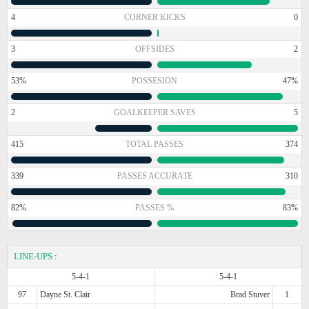
4
CORNER KICKS
0
3
OFFSIDES
2
53%
POSSESION
47%
2
GOALKEEPER SAVES
5
415
TOTAL PASSES
374
339
PASSES ACCURATE
310
82%
PASSES %
83%
LINE-UPS
:
5-4-1
5-4-1
97
Dayne St. Clair
Brad Stuver
1