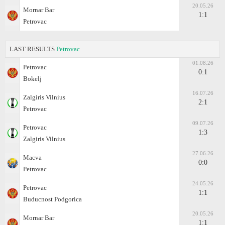
20.05.26
Mornar Bar
1:1
Petrovac
LAST RESULTS
Petrovac
01.08.26
Petrovac
0:1
Bokelj
16.07.26
Zalgiris Vilnius
2:1
Petrovac
09.07.26
Petrovac
1:3
Zalgiris Vilnius
27.06.26
Macva
0:0
Petrovac
24.05.26
Petrovac
1:1
Buducnost Podgorica
20.05.26
Mornar Bar
1:1