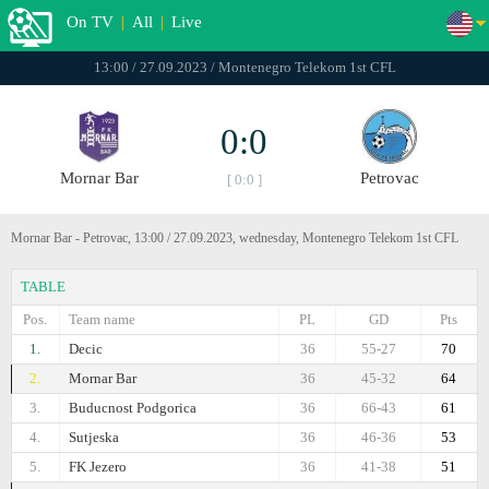
On TV
|
All
|
Live
13:00 / 27.09.2023 / Montenegro Telekom 1st CFL
0:0
Mornar Bar
Petrovac
[ 0:0 ]
Mornar Bar - Petrovac, 13:00 / 27.09.2023, wednesday, Montenegro Telekom 1st CFL
TABLE
Pos.
Team name
PL
GD
Pts
1.
Decic
36
55-27
70
2.
Mornar Bar
36
45-32
64
3.
Buducnost Podgorica
36
66-43
61
4.
Sutjeska
36
46-36
53
5.
FK Jezero
36
41-38
51