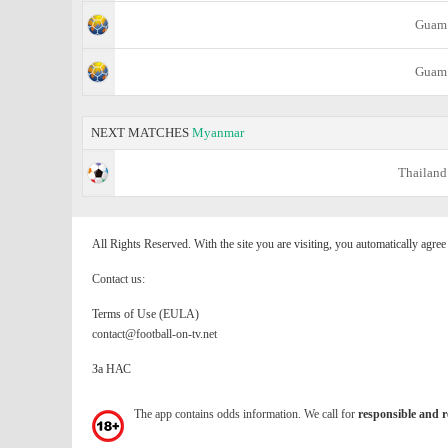
Guam
Guam
NEXT MATCHES
Myanmar
Thailand
All Rights Reserved. With the site you are visiting, you automatically agre
Contact us:
Terms of Use (EULA)
contact@football-on-tv.net
За НАС
The app contains odds information. We call for
responsible and r