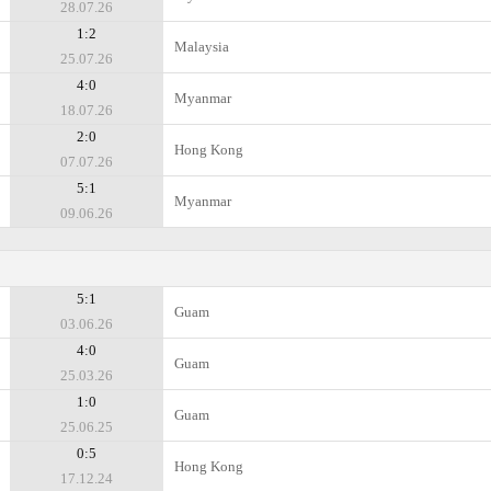
28.07.26
1:2
Malaysia
25.07.26
4:0
Myanmar
18.07.26
2:0
Hong Kong
07.07.26
5:1
Myanmar
09.06.26
5:1
Guam
03.06.26
4:0
Guam
25.03.26
1:0
Guam
25.06.25
0:5
Hong Kong
17.12.24