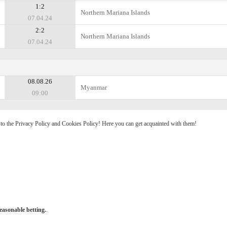
1:2
Northern Mariana Islands
07.04.24
2:2
Northern Mariana Islands
07.04.24
08.08.26
Myanmar
09:00
e to the Privacy Policy and Cookies Policy! Here you can get acquainted with them!
easonable betting.
.