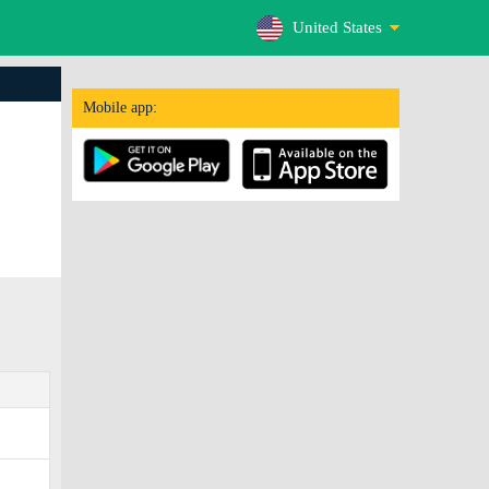
United States
Mobile app: