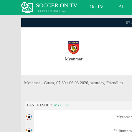
SOCCER ON TV
On TV
|
All
TELEFOOTBALL.net
07:
Myanmar
Myanmar - Guam, 07:30 / 06.06.2026, saturday, Friendlies
LAST RESULTS
Myanmar
Myanmar
Philippines