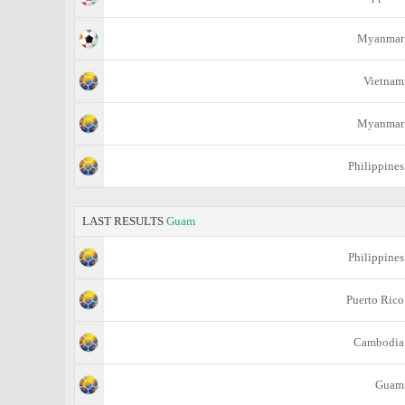
Myanmar
Vietnam
Myanmar
Philippines
LAST RESULTS
Guam
Philippines
Puerto Rico
Cambodia
Guam