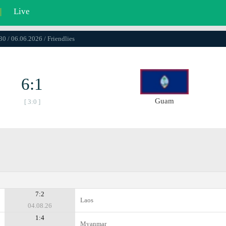
|
Live
30 / 06.06.2026 / Friendlies
6:1
Guam
[ 3:0 ]
7:2
Laos
04.08.26
1:4
Myanmar