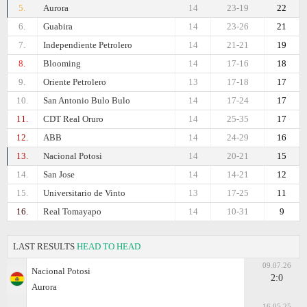
5.
Aurora
14
23-19
22
6.
Guabira
14
23-26
21
7.
Independiente Petrolero
14
21-21
19
8.
Blooming
14
17-16
18
9.
Oriente Petrolero
13
17-18
17
10.
San Antonio Bulo Bulo
14
17-24
17
11.
CDT Real Oruro
14
25-35
17
12.
ABB
14
24-29
16
13.
Nacional Potosi
14
20-21
15
14.
San Jose
14
14-21
12
15.
Universitario de Vinto
13
17-25
11
16.
Real Tomayapo
14
10-31
9
LAST RESULTS
HEAD TO HEAD
09.07.26
Nacional Potosi
2:0
Aurora
16.05.25