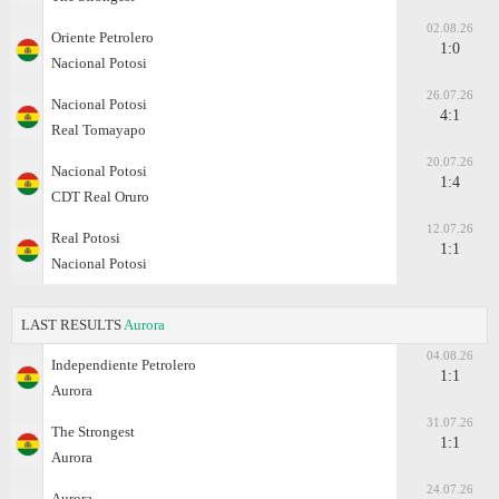
02.08.26
Oriente Petrolero
1:0
Nacional Potosi
26.07.26
Nacional Potosi
4:1
Real Tomayapo
20.07.26
Nacional Potosi
1:4
CDT Real Oruro
12.07.26
Real Potosi
1:1
Nacional Potosi
LAST RESULTS
Aurora
04.08.26
Independiente Petrolero
1:1
Aurora
31.07.26
The Strongest
1:1
Aurora
24.07.26
Aurora