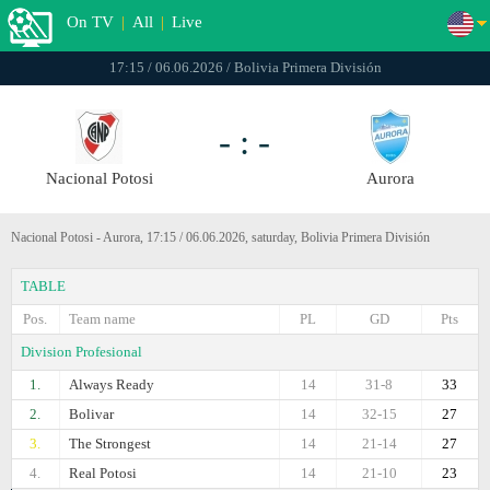
On TV
|
All
|
Live
17:15 / 06.06.2026 / Bolivia Primera División
- : -
Nacional Potosi
Aurora
Nacional Potosi - Aurora, 17:15 / 06.06.2026, saturday, Bolivia Primera División
TABLE
Pos.
Team name
PL
GD
Pts
Division Profesional
1.
Always Ready
14
31-8
33
2.
Bolivar
14
32-15
27
3.
The Strongest
14
21-14
27
4.
Real Potosi
14
21-10
23