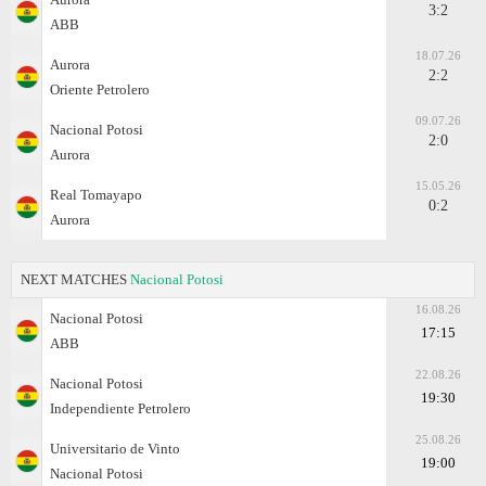
3:2
ABB
18.07.26
Aurora
2:2
Oriente Petrolero
09.07.26
Nacional Potosi
2:0
Aurora
15.05.26
Real Tomayapo
0:2
Aurora
NEXT MATCHES
Nacional Potosi
16.08.26
Nacional Potosi
17:15
ABB
22.08.26
Nacional Potosi
19:30
Independiente Petrolero
25.08.26
Universitario de Vinto
19:00
Nacional Potosi