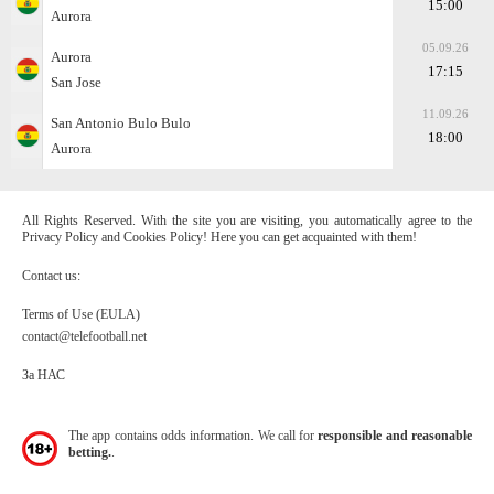
15:00
Aurora
05.09.26
Aurora
17:15
San Jose
11.09.26
San Antonio Bulo Bulo
18:00
Aurora
All Rights Reserved. With the site you are visiting, you automatically agree to the
Privacy Policy and Cookies Policy! Here you can get acquainted with them!
Contact us:
Terms of Use (EULA)
contact@telefootball.net
За НАС
The app contains odds information. We call for
responsible and reasonable
betting.
.