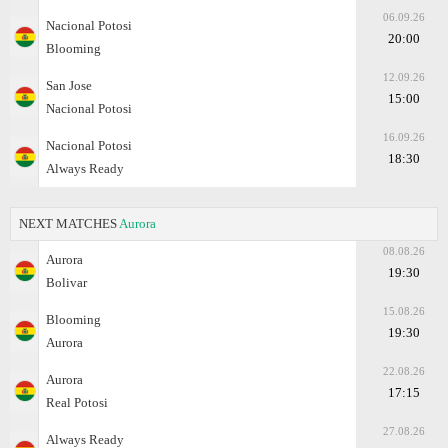
06.09.26
Nacional Potosi
20:00
Blooming
12.09.26
San Jose
15:00
Nacional Potosi
16.09.26
Nacional Potosi
18:30
Always Ready
NEXT MATCHES
Aurora
08.08.26
Aurora
19:30
Bolivar
15.08.26
Blooming
19:30
Aurora
22.08.26
Aurora
17:15
Real Potosi
27.08.26
Always Ready