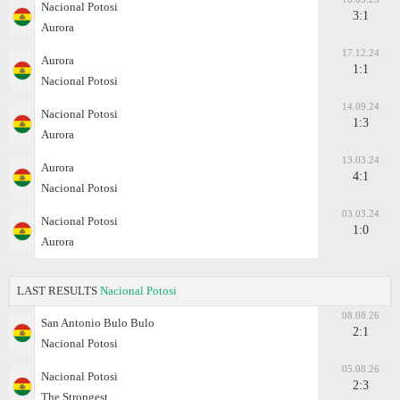
Nacional Potosi
3:1
Aurora
17.12.24
Aurora
1:1
Nacional Potosi
14.09.24
Nacional Potosi
1:3
Aurora
13.03.24
Aurora
4:1
Nacional Potosi
03.03.24
Nacional Potosi
1:0
Aurora
LAST RESULTS
Nacional Potosi
08.08.26
San Antonio Bulo Bulo
2:1
Nacional Potosi
05.08.26
Nacional Potosi
2:3
The Strongest