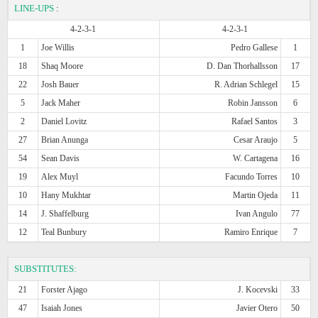
LINE-UPS
:
4-2-3-1
4-2-3-1
1
Joe Willis
Pedro Gallese
1
18
Shaq Moore
D. Dan Thorhallsson
17
22
Josh Bauer
R. Adrian Schlegel
15
5
Jack Maher
Robin Jansson
6
2
Daniel Lovitz
Rafael Santos
3
27
Brian Anunga
Cesar Araujo
5
54
Sean Davis
W. Cartagena
16
19
Alex Muyl
Facundo Torres
10
10
Hany Mukhtar
Martin Ojeda
11
14
J. Shaffelburg
Ivan Angulo
77
12
Teal Bunbury
Ramiro Enrique
7
SUBSTITUTES:
21
Forster Ajago
J. Kocevski
33
47
Isaiah Jones
Javier Otero
50