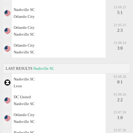
23.08.25
Nashville SC
5:1
Orlando City
21.05.25
Orlando City
2:3
Nashville SC
31.08.24
Orlando City
3:0
Nashville SC
LAST RESULTS
Nashville SC
05.08.26
Nashville SC
0:1
Leon
01.08.26
DC United
2:2
Nashville SC
25.07.26
Orlando City
1:0
Nashville SC
22.07.26
Nashville SC