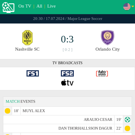
On TV
|
All
|
Live
20:30 / 17.07.2024 / Major League Soccer
0:3
Nashville SC
Orlando City
[ 0:2 ]
TV BROADCASTS
MATCH
EVENTS
18'
MUYL ALEX
ARAUJO CESAR
19'
DAN THORHALLSSON DAGUR
22'