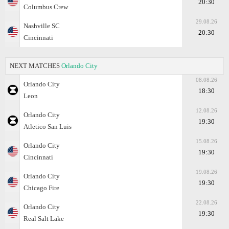
20:30
Columbus Crew
29.08.26
Nashville SC
20:30
Cincinnati
NEXT MATCHES
Orlando City
08.08.26
Orlando City
18:30
Leon
12.08.26
Orlando City
19:30
Atletico San Luis
15.08.26
Orlando City
19:30
Cincinnati
19.08.26
Orlando City
19:30
Chicago Fire
22.08.26
Orlando City
19:30
Real Salt Lake