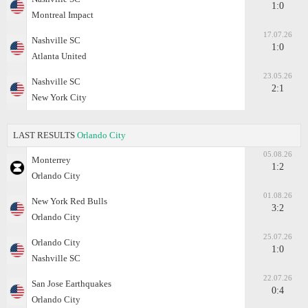
1:0
Montreal Impact
17.07.26
Nashville SC
1:0
Atlanta United
23.05.26
Nashville SC
2:1
New York City
LAST RESULTS
Orlando City
05.08.26
Monterrey
1:2
Orlando City
01.08.26
New York Red Bulls
3:2
Orlando City
25.07.26
Orlando City
1:0
Nashville SC
22.07.26
San Jose Earthquakes
0:4
Orlando City