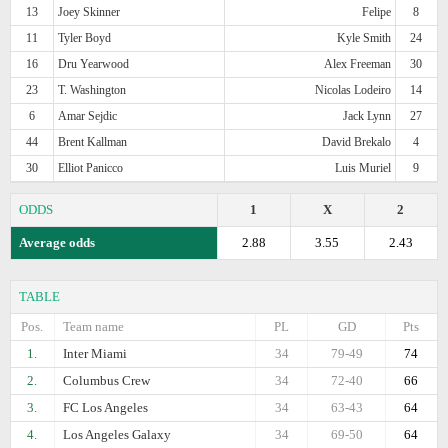
13
Joey Skinner
Felipe
8
11
Tyler Boyd
Kyle Smith
24
16
Dru Yearwood
Alex Freeman
30
23
T. Washington
Nicolas Lodeiro
14
6
Amar Sejdic
Jack Lynn
27
44
Brent Kallman
David Brekalo
4
30
Elliot Panicco
Luis Muriel
9
ODDS
1
X
2
Average odds
2.88
3.55
2.43
TABLE
Pos.
Team name
PL
GD
Pts
1.
Inter Miami
34
79-49
74
2.
Columbus Crew
34
72-40
66
3.
FC Los Angeles
34
63-43
64
4.
Los Angeles Galaxy
34
69-50
64