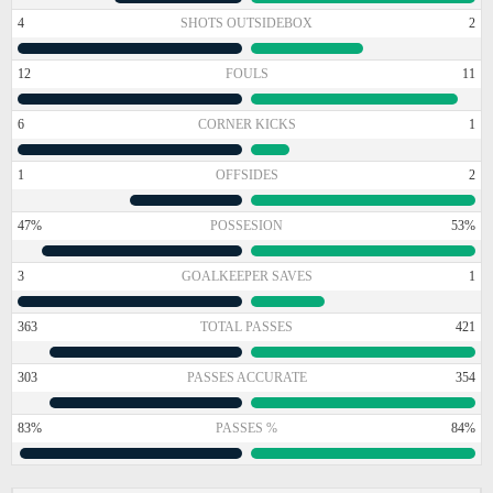
4
SHOTS OUTSIDEBOX
2
12
FOULS
11
6
CORNER KICKS
1
1
OFFSIDES
2
47%
POSSESION
53%
3
GOALKEEPER SAVES
1
363
TOTAL PASSES
421
303
PASSES ACCURATE
354
83%
PASSES %
84%