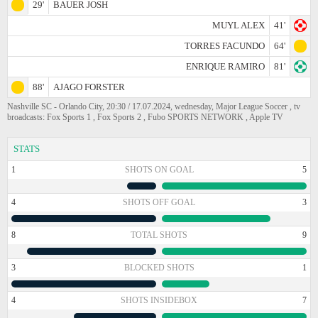
29'
BAUER JOSH
MUYL ALEX
41'
TORRES FACUNDO
64'
ENRIQUE RAMIRO
81'
88'
AJAGO FORSTER
Nashville SC - Orlando City, 20:30 / 17.07.2024, wednesday, Major League Soccer , tv
broadcasts: Fox Sports 1 , Fox Sports 2 , Fubo SPORTS NETWORK , Apple TV
STATS
1
SHOTS ON GOAL
5
4
SHOTS OFF GOAL
3
8
TOTAL SHOTS
9
3
BLOCKED SHOTS
1
4
SHOTS INSIDEBOX
7