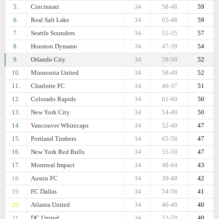
5.
Cincinnati
34
58-48
59
6.
Real Salt Lake
34
65-48
59
7.
Seattle Sounders
34
51-35
57
8.
Houston Dynamo
34
47-39
54
9.
Orlando City
34
59-50
52
10.
Minnesota United
34
58-49
52
11.
Charlotte FC
34
46-37
51
12.
Colorado Rapids
34
61-60
50
13.
New York City
34
54-49
50
14.
Vancouver Whitecaps
34
52-49
47
15.
Portland Timbers
34
65-56
47
16.
New York Red Bulls
34
55-50
47
17.
Montreal Impact
34
48-64
43
18.
Austin FC
34
39-48
42
19.
FC Dallas
34
54-56
41
20.
Atlanta United
34
46-49
40
21.
DC United
34
52-70
40