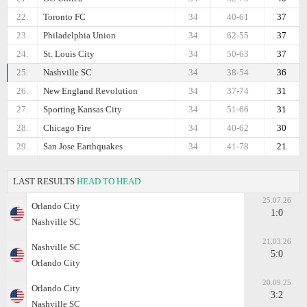
22.
Toronto FC
34
40-61
37
23.
Philadelphia Union
34
62-55
37
24.
St. Louis City
34
50-63
37
25.
Nashville SC
34
38-54
36
26.
New England Revolution
34
37-74
31
27.
Sporting Kansas City
34
51-66
31
28.
Chicago Fire
34
40-62
30
29.
San Jose Earthquakes
34
41-78
21
LAST RESULTS
HEAD TO HEAD
25.07.26
Orlando City
1:0
Nashville SC
21.03.26
Nashville SC
5:0
Orlando City
20.09.25
Orlando City
3:2
Nashville SC