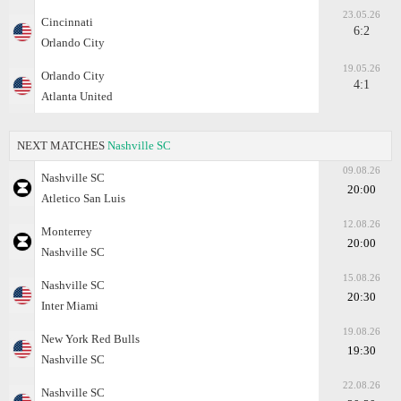
23.05.26
Cincinnati
6:2
Orlando City
19.05.26
Orlando City
4:1
Atlanta United
NEXT MATCHES
Nashville SC
09.08.26
Nashville SC
20:00
Atletico San Luis
12.08.26
Monterrey
20:00
Nashville SC
15.08.26
Nashville SC
20:30
Inter Miami
19.08.26
New York Red Bulls
19:30
Nashville SC
22.08.26
Nashville SC