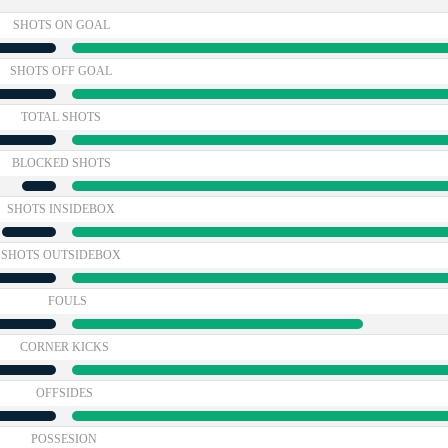
SHOTS ON GOAL
SHOTS OFF GOAL
TOTAL SHOTS
BLOCKED SHOTS
SHOTS INSIDEBOX
SHOTS OUTSIDEBOX
FOULS
CORNER KICKS
OFFSIDES
POSSESION