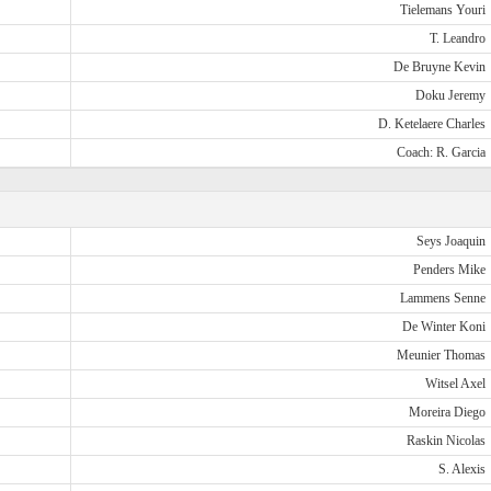
Tielemans Youri
T. Leandro
De Bruyne Kevin
Doku Jeremy
D. Ketelaere Charles
Coach: R. Garcia
Seys Joaquin
Penders Mike
Lammens Senne
De Winter Koni
Meunier Thomas
Witsel Axel
Moreira Diego
Raskin Nicolas
S. Alexis