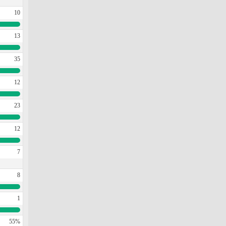
10
13
35
12
23
12
7
8
1
55%