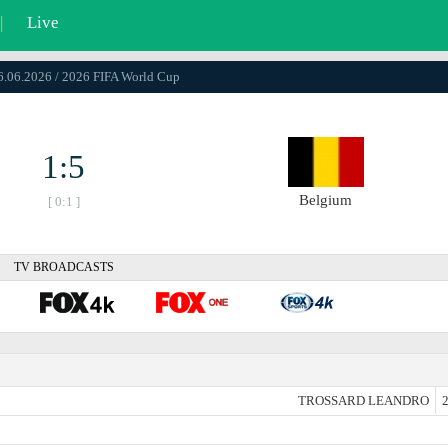
|
Live
26.06.2026 / 2026 FIFA World Cup
1:5
Belgium
[ 0:1 ]
TV BROADCASTS
TROSSARD LEANDRO
2