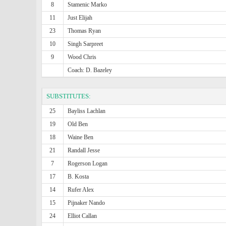
8
Stamenic Marko
11
Just Elijah
23
Thomas Ryan
10
Singh Sarpreet
9
Wood Chris
Coach: D. Bazeley
SUBSTITUTES:
25
Bayliss Lachlan
19
Old Ben
18
Waine Ben
21
Randall Jesse
7
Rogerson Logan
17
B. Kosta
14
Rufer Alex
15
Pijnaker Nando
24
Elliot Callan