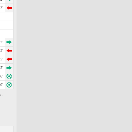
2'
5'
5'
5'
5'
6'
0'
e ,