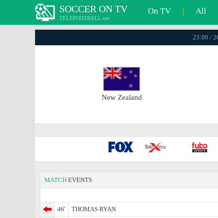
SOCCER ON TV
On TV
|
All
TELEFOOTBALL.net
23:00 / 
New Zealand
MATCH
EVENTS
46'
THOMAS RYAN