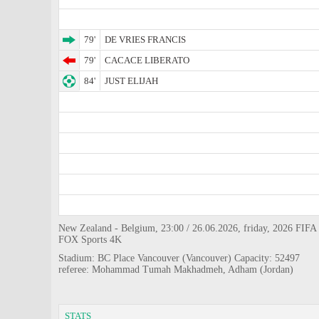
79'
DE VRIES FRANCIS
79'
CACACE LIBERATO
84'
JUST ELIJAH
New Zealand - Belgium, 23:00 / 26.06.2026, friday, 2026 FIFA 
FOX Sports 4K
Stadium: BC Place Vancouver (Vancouver) Capacity: 52497
referee: Mohammad Tumah Makhadmeh, Adham (Jordan)
STATS