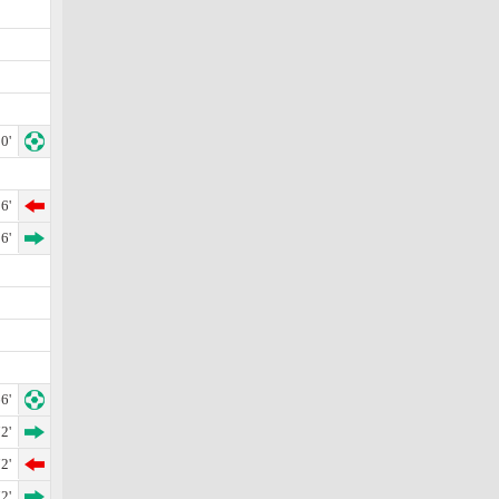
0'
6'
6'
6'
2'
2'
2'