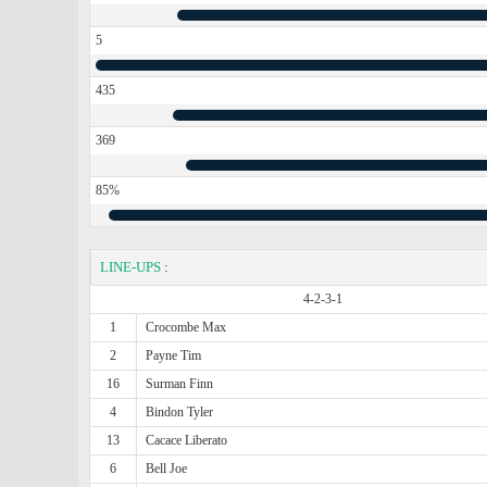
5
435
369
85%
LINE-UPS
:
4-2-3-1
1
Crocombe Max
2
Payne Tim
16
Surman Finn
4
Bindon Tyler
13
Cacace Liberato
6
Bell Joe