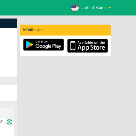
United States
Mobile app:
8'