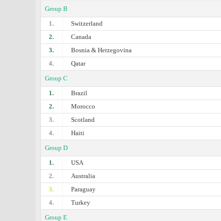
Group B
1.
Switzerland
2.
Canada
3.
Bosnia & Herzegovina
4.
Qatar
Group C
1.
Brazil
2.
Morocco
3.
Scotland
4.
Haiti
Group D
1.
USA
2.
Australia
3.
Paraguay
4.
Turkey
Group E