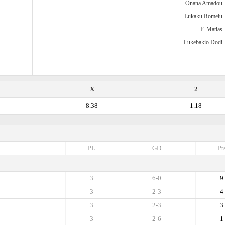
Onana Amadou
Lukaku Romelu
F. Matias
Lukebakio Dodi
X
2
8.38
1.18
PL
GD
Pt
3
6-0
9
3
2-3
4
3
2-3
3
3
2-6
1