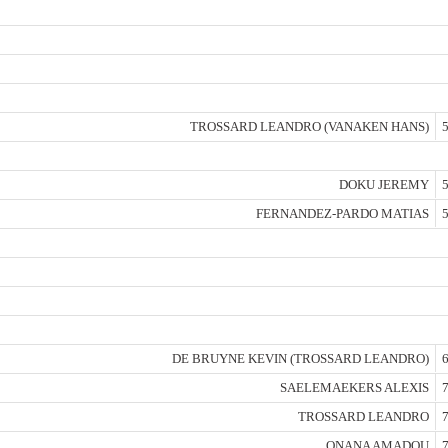
TROSSARD LEANDRO (VANAKEN HANS)
5
DOKU JEREMY
5
FERNANDEZ-PARDO MATIAS
5
DE BRUYNE KEVIN (TROSSARD LEANDRO)
6
SAELEMAEKERS ALEXIS
7
TROSSARD LEANDRO
7
ONANA AMADOU
7