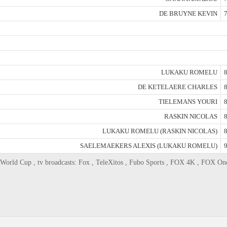
DE BRUYNE KEVIN
7
LUKAKU ROMELU
8
DE KETELAERE CHARLES
8
TIELEMANS YOURI
8
RASKIN NICOLAS
8
LUKAKU ROMELU (RASKIN NICOLAS)
8
SAELEMAEKERS ALEXIS (LUKAKU ROMELU)
9
World Cup , tv broadcasts: Fox , TeleXitos , Fubo Sports , FOX 4K , FOX On