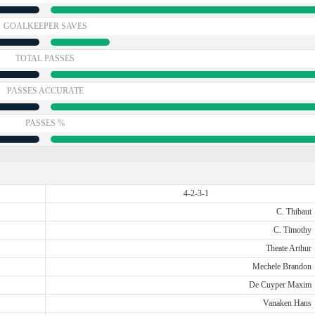
GOALKEEPER SAVES
TOTAL PASSES
PASSES ACCURATE
PASSES %
4-2-3-1
C. Thibaut
C. Timothy
Theate Arthur
Mechele Brandon
De Cuyper Maxim
Vanaken Hans