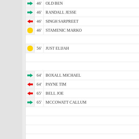
46'
OLD BEN
46'
RANDALL JESSE
46'
SINGH SARPREET
46'
STAMENIC MARKO
56'
JUST ELIJAH
64'
BOXALL MICHAEL
64'
PAYNE TIM
65'
BELL JOE
65'
MCCOWATT CALLUM