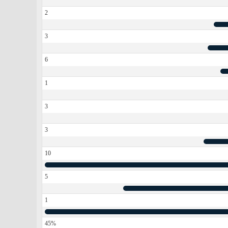
2
3
6
1
3
3
10
5
1
45%