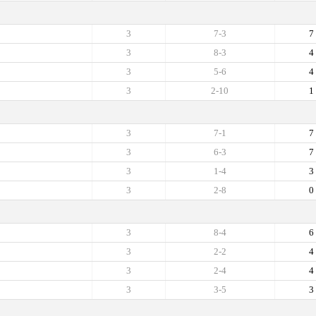
3
7-3
7
3
8-3
4
3
5-6
4
3
2-10
1
3
7-1
7
3
6-3
7
3
1-4
3
3
2-8
0
3
8-4
6
3
2-2
4
3
2-4
4
3
3-5
3