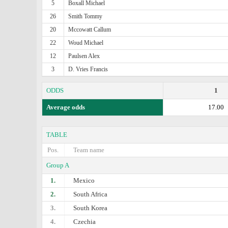
5
Boxall Michael
26
Smith Tommy
20
Mccowatt Callum
22
Woud Michael
12
Paulsen Alex
3
D. Vries Francis
ODDS
1
Average odds
17.00
TABLE
Pos.
Team name
Group A
1.
Mexico
2.
South Africa
3.
South Korea
4.
Czechia