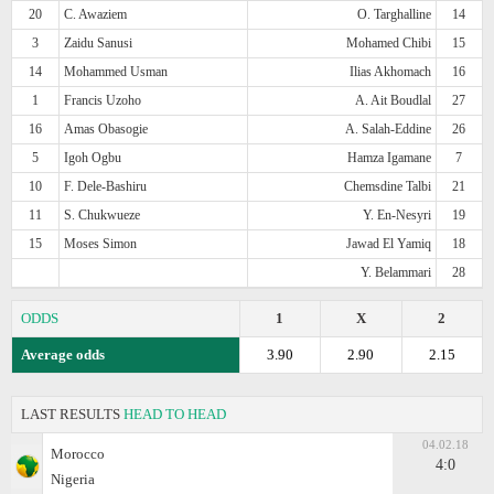
20
C. Awaziem
O. Targhalline
14
3
Zaidu Sanusi
Mohamed Chibi
15
14
Mohammed Usman
Ilias Akhomach
16
1
Francis Uzoho
A. Ait Boudlal
27
16
Amas Obasogie
A. Salah-Eddine
26
5
Igoh Ogbu
Hamza Igamane
7
10
F. Dele-Bashiru
Chemsdine Talbi
21
11
S. Chukwueze
Y. En-Nesyri
19
15
Moses Simon
Jawad El Yamiq
18
Y. Belammari
28
ODDS
1
X
2
Average odds
3.90
2.90
2.15
LAST RESULTS
HEAD TO HEAD
04.02.18
Morocco
4:0
Nigeria