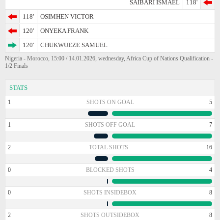
SAIBARI ISMAEL
118'
118'
OSIMHEN VICTOR
120'
ONYEKA FRANK
120'
CHUKWUEZE SAMUEL
Nigeria - Morocco, 15:00 / 14.01.2026, wednesday, Africa Cup of Nations Qualification -
1/2 Finals
STATS
1
SHOTS ON GOAL
5
1
SHOTS OFF GOAL
7
2
TOTAL SHOTS
16
0
BLOCKED SHOTS
4
0
SHOTS INSIDEBOX
8
2
SHOTS OUTSIDEBOX
8