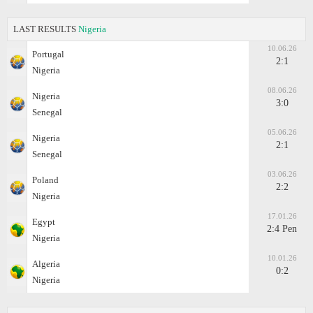
LAST RESULTS
Nigeria
10.06.26
Portugal
2:1
Nigeria
08.06.26
Nigeria
3:0
Senegal
05.06.26
Nigeria
2:1
Senegal
03.06.26
Poland
2:2
Nigeria
17.01.26
Egypt
2:4 Pen
Nigeria
10.01.26
Algeria
0:2
Nigeria