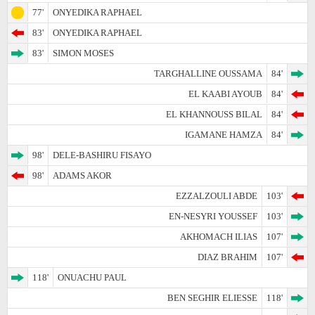
77'
ONYEDIKA RAPHAEL
83'
ONYEDIKA RAPHAEL
83'
SIMON MOSES
TARGHALLINE OUSSAMA
84'
EL KAABI AYOUB
84'
EL KHANNOUSS BILAL
84'
IGAMANE HAMZA
84'
98'
DELE-BASHIRU FISAYO
98'
ADAMS AKOR
EZZALZOULI ABDE
103'
EN-NESYRI YOUSSEF
103'
AKHOMACH ILIAS
107'
DIAZ BRAHIM
107'
118'
ONUACHU PAUL
BEN SEGHIR ELIESSE
118'