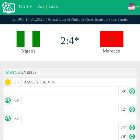
On TV
|
All
|
Live
15:00 / 14.01.2026 / Africa Cup of Nations Qualification - 1/2 Finals
2:4*
Nigeria
Morocco
MATCH
EVENTS
33'
BASSEY CALVIN
68'
69'
72'
73'
74'
76'