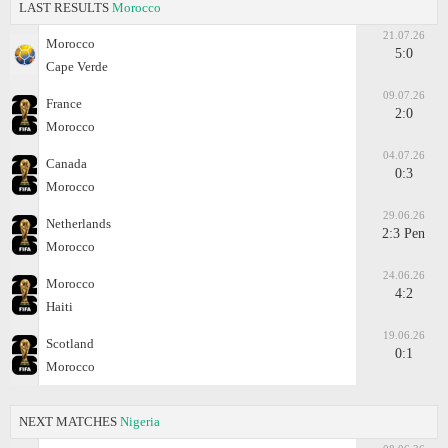
LAST RESULTS
Morocco
21.07.26
Morocco
5:0
Cape Verde
09.07.26
France
2:0
Morocco
04.07.26
Canada
0:3
Morocco
29.06.26
Netherlands
2:3 Pen
Morocco
24.06.26
Morocco
4:2
Haiti
19.06.26
Scotland
0:1
Morocco
NEXT MATCHES
Nigeria