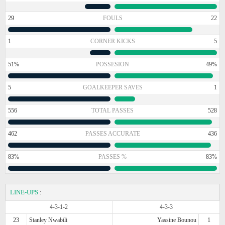
29
FOULS
22
1
CORNER KICKS
5
51%
POSSESION
49%
5
GOALKEEPER SAVES
1
556
TOTAL PASSES
528
462
PASSES ACCURATE
436
83%
PASSES %
83%
LINE-UPS
:
4-3-1-2
4-3-3
23
Stanley Nwabili
Yassine Bounou
1