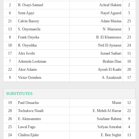
2
B. Osayi-Samuel
Achraf Hakimi
2
6
Semi Ajayi
Nayef Aguerd
5
21
Calvin Bassey
Adam Masina
25
13
S. Onyemaechi
N. Mazraoui
3
8
Frank Onyeka
B. El Khannouss
23
18
R. Onyedika
Neil El Aynaoui
24
17
Alex Iwobi
Ismael Saibari
11
7
Ademola Lookman
Brahim Diaz
10
22
Akor Adams
Ayoub El Kaabi
20
9
Victor Osimhen
A. Ezzalzouli
17
SUBSTITUTES:
19
Paul Onuachu
Munir
12
28
Tochukwu Nnadi
E. Mehdi Al Harrar
22
26
E. Akinsanmiro
Soufiane Rahimi
9
25
Lawal Fago
Sofyan Amrabat
4
24
Chidera Ejuke
E. Ben Seghir
13