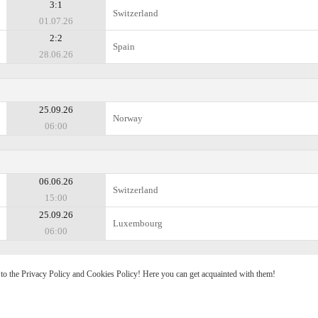
3:1
Switzerland
01.07.26
2:2
Spain
28.06.26
25.09.26
Norway
06:00
06.06.26
Switzerland
15:00
25.09.26
Luxembourg
06:00
e to the Privacy Policy and Cookies Policy! Here you can get acquainted with them!