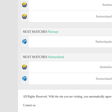
Austria
Switzerland
NEXT MATCHES
Norway
Netherlands
NEXT MATCHES
Switzerland
Australia
Switzerland
All Rights Reserved. With the site you are visiting, you automatically agre
Contact us: