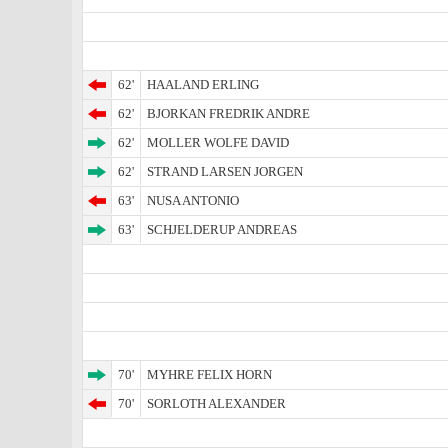
62'
HAALAND ERLING
62'
BJORKAN FREDRIK ANDRE
62'
MOLLER WOLFE DAVID
62'
STRAND LARSEN JORGEN
63'
NUSA ANTONIO
63'
SCHJELDERUP ANDREAS
70'
MYHRE FELIX HORN
70'
SORLOTH ALEXANDER