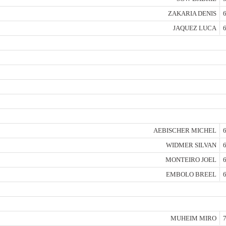
ZAKARIA DENIS
6
JAQUEZ LUCA
6
AEBISCHER MICHEL
6
WIDMER SILVAN
6
MONTEIRO JOEL
6
EMBOLO BREEL
6
MUHEIM MIRO
7