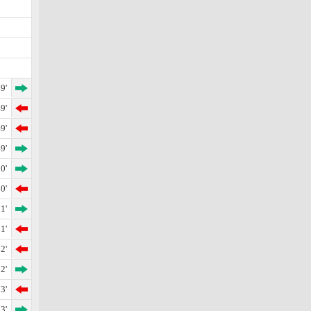
9'
9'
9'
9'
0'
0'
1'
1'
2'
2'
3'
3'