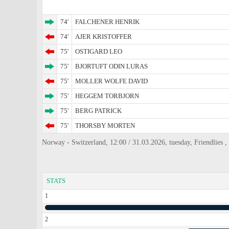
74'
FALCHENER HENRIK
74'
AJER KRISTOFFER
75'
OSTIGARD LEO
75'
BJORTUFT ODIN LURAS
75'
MOLLER WOLFE DAVID
75'
HEGGEM TORBJORN
75'
BERG PATRICK
75'
THORSBY MORTEN
Norway - Switzerland, 12:00 / 31.03.2026, tuesday, Friendlies 
STATS
1
2