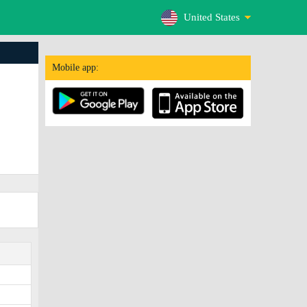
United States
Mobile app: