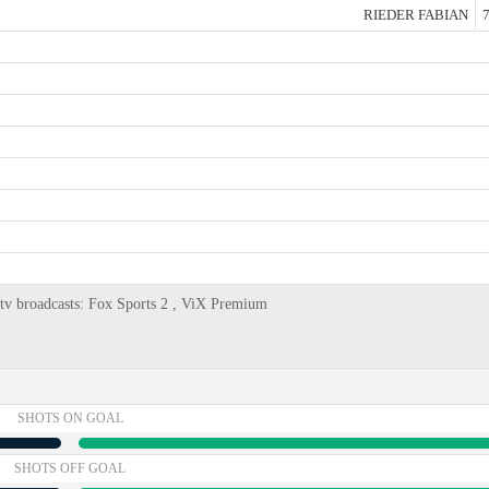
RIEDER FABIAN
7
, tv broadcasts: Fox Sports 2 , ViX Premium
SHOTS ON GOAL
SHOTS OFF GOAL