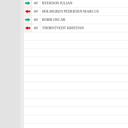
46'
RYERSON JULIAN
46'
HOLMGREN PEDERSEN MARCUS
46'
BOBB OSCAR
46'
THORSTVEDT KRISTIAN