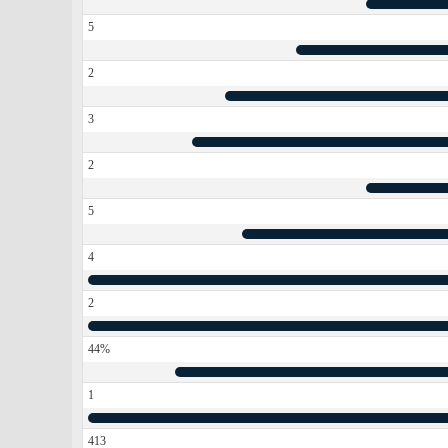
5
2
3
2
5
4
2
44%
1
413