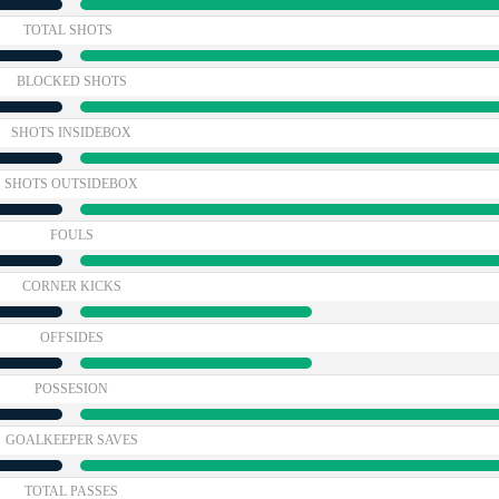
TOTAL SHOTS
BLOCKED SHOTS
SHOTS INSIDEBOX
SHOTS OUTSIDEBOX
FOULS
CORNER KICKS
OFFSIDES
POSSESION
GOALKEEPER SAVES
TOTAL PASSES