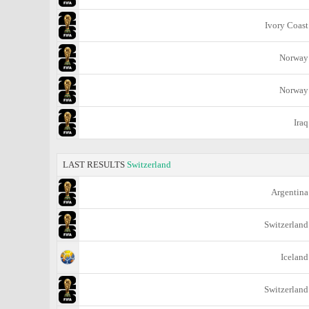
Ivory Coast
Norway
Norway
Iraq
LAST RESULTS
Switzerland
Argentina
Switzerland
Iceland
Switzerland