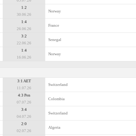
05.07.26
1:2
Norway
30.06.26
1:4
France
26.06.26
3:2
Senegal
22.06.26
1:4
Norway
16.06.26
3:1 AET
Switzerland
11.07.26
4:3 Pen
Colombia
07.07.26
3:4
Switzerland
04.07.26
2:0
Algeria
02.07.26