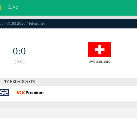
|
Live
00 / 31.03.2026 / Friendlies
0:0
Switzerland
[ 0:0 ]
TV BROADCASTS