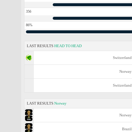
356
86%
LAST RESULTS
HEAD TO HEAD
Switzerland
Norway
Switzerland
LAST RESULTS
Norway
Norway
Brazil