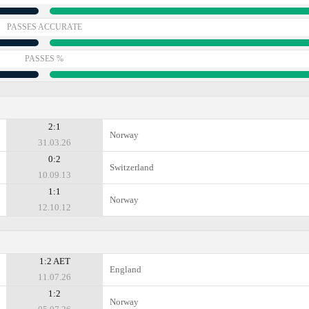
PASSES ACCURATE
PASSES %
2:1
Norway
31.03.26
0:2
Switzerland
10.09.13
1:1
Norway
12.10.12
1:2 AET
England
11.07.26
1:2
Norway