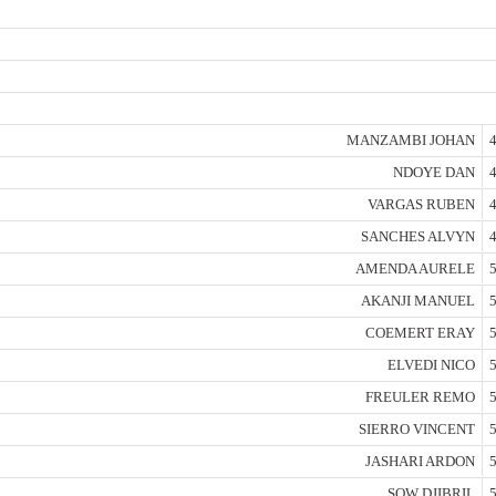
MANZAMBI JOHAN
4
NDOYE DAN
4
VARGAS RUBEN
4
SANCHES ALVYN
4
AMENDA AURELE
5
AKANJI MANUEL
5
COEMERT ERAY
5
ELVEDI NICO
5
FREULER REMO
5
SIERRO VINCENT
5
JASHARI ARDON
5
SOW DJIBRIL
5