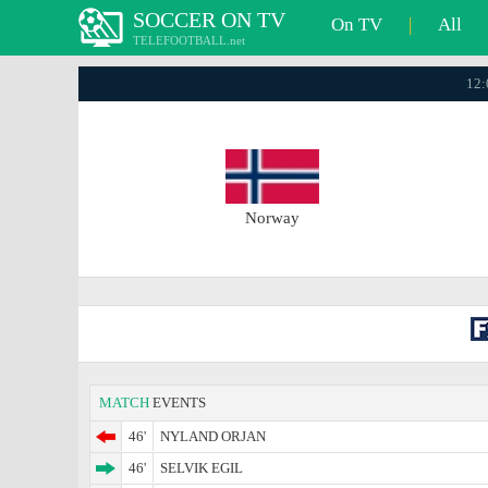
SOCCER ON TV
On TV
|
All
TELEFOOTBALL.net
12:
Norway
MATCH
EVENTS
46'
NYLAND ORJAN
46'
SELVIK EGIL